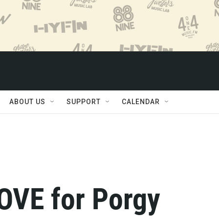
ABOUT US
SUPPORT
CALENDAR
LOVE for Porgy