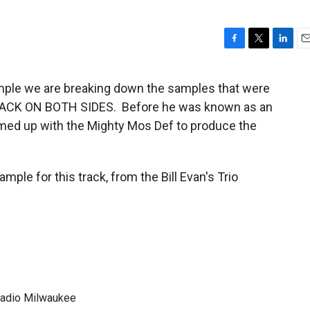
F
T
L
E
a
w
i
m
c
i
n
a
ample we are breaking down the samples that were
e
t
k
i
BLACK ON BOTH SIDES. Before he was known as an
b
t
e
l
o
e
d
med up with the Mighty Mos Def to produce the
o
r
I
k
n
ple for this track, from the Bill Evan's Trio
 Radio Milwaukee