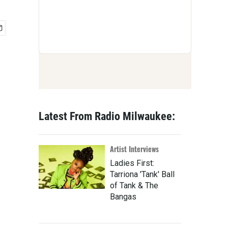
Latest From Radio Milwaukee:
Artist Interviews
Ladies First:
Tarriona 'Tank' Ball
of Tank & The
Bangas