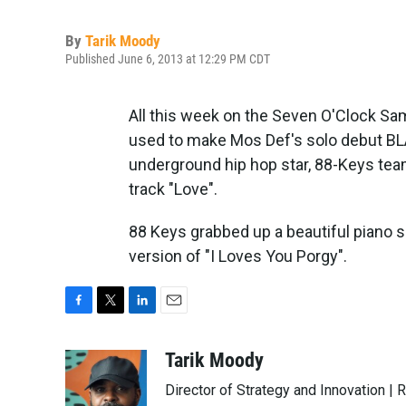
By
Tarik Moody
Published June 6, 2013 at 12:29 PM CDT
All this week on the Seven O'Clock S
used to make Mos Def's solo debut 
underground hip hop star, 88-Keys tea
track "Love".
88 Keys grabbed up a beautiful piano sam
version of "I Loves You Porgy".
F
T
L
E
a
w
i
m
c
i
n
a
Tarik Moody
e
t
k
i
Director of Strategy and Innovation |
b
t
e
l