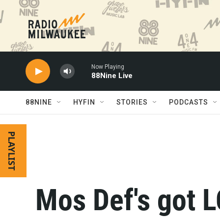
Skip to main content
Now Playing
88Nine Live
88NINE
HYFIN
STORIES
PODCASTS
PLAYLIST
Mos Def's got 