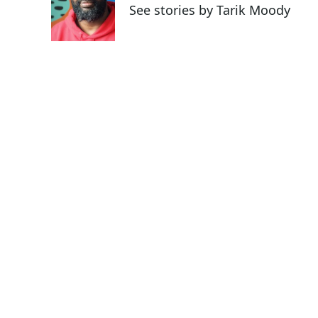
o
e
d
See stories by Tarik Moody
o
r
I
k
n