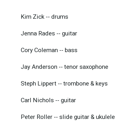
Kim Zick -- drums
Jenna Rades -- guitar
Cory Coleman -- bass
Jay Anderson -- tenor saxophone
Steph Lippert -- trombone & keys
Carl Nichols -- guitar
Peter Roller -- slide guitar & ukulele