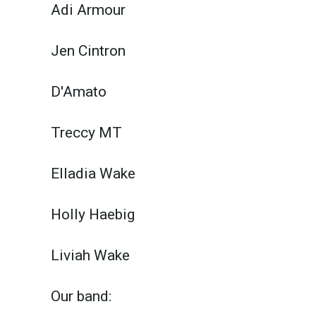
Adi Armour
Jen Cintron
D'Amato
Treccy MT
Elladia Wake
Holly Haebig
Liviah Wake
Our band: