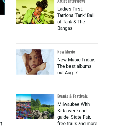
Artist Interviews
Ladies First:
Tarriona 'Tank' Ball
of Tank & The
Bangas
New Music
New Music Friday:
The best albums
out Aug. 7
Events & Festivals
Milwaukee With
Kids weekend
guide: State Fair,
n
free trails and more