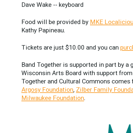
Dave Wake -- keyboard
Food will be provided by
MKE Localicio
Kathy Papineau.
Tickets are just $10.00 and you can
purc
Band Together is supported in part by a
Wisconsin Arts Board with support from 
Together and Cultural Commons comes
Argosy Foundation
,
Zilber Family Found
Milwaukee Foundation
.