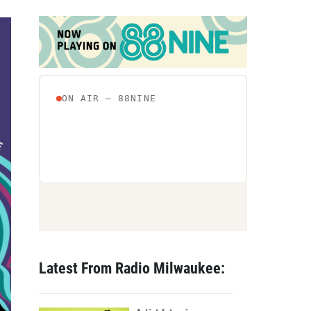
Latest From Radio Milwaukee: