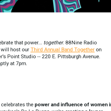
ebrate that power...
together
. 88Nine Radio
will host our
Third Annual Band Together
on
's Point Studio -- 220 E. Pittsburgh Avenue.
ptly at 7pm.
 celebrates the
power and influence of women i