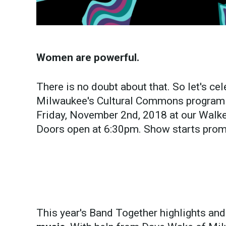
Women are powerful.
There is no doubt about that. So let's cel
Milwaukee's Cultural Commons program 
Friday, November 2nd, 2018 at our Walker
Doors open at 6:30pm. Show starts prom
This year's Band Together highlights and