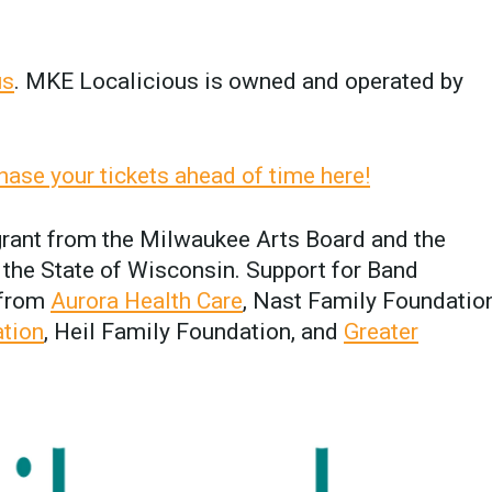
us
. MKE Localicious is owned and operated by
hase your tickets ahead of time here!
 grant from the Milwaukee Arts Board and the
the State of Wisconsin. Support for Band
 from
Aurora Health Care
, Nast Family Foundation
ation
, Heil Family Foundation, and
Greater