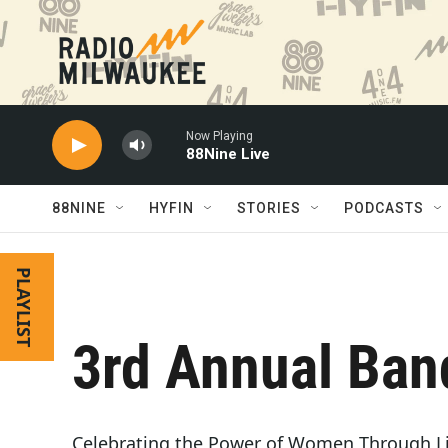
Skip to main content
Now Playing
88Nine Live
88NINE
HYFIN
STORIES
PODCASTS
PLAYLIST
3rd Annual Ban
Celebrating the Power of Women Through Li