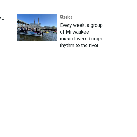
Stories
we
Every week, a group
of Milwaukee
music lovers brings
rhythm to the river