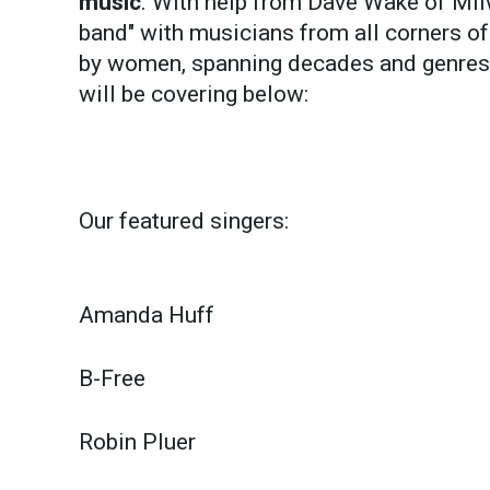
music
. With help from Dave Wake of Mil
band" with musicians from all corners o
by women, spanning decades and genres, 
will be covering below:
Our featured singers:
Amanda Huff
B-Free
Robin Pluer