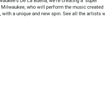
waukee's De La Buena, we're creating a "super
f Milwaukee, who will perform the music created
with a unique and new spin. See all the artists 