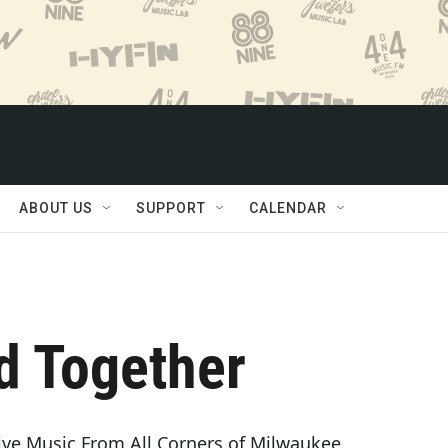
ABOUT US
SUPPORT
CALENDAR
d Together
ve Music From All Corners of Milwaukee