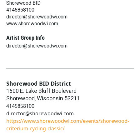
Shorewood BID
4145858100
director@shorewoodwi.com
www.shorewoodwi.com
Artist Group Info
director@shorewoodwi.com
Shorewood BID District
1600 E. Lake Bluff Boulevard
Shorewood
,
Wisconsin
53211
4145858100
director@shorewoodwi.com
https://www.shorewoodwi.com/events/shorewood-
criterium-cycling-classic/