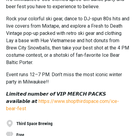
beer fest you have to experience to believe.
Rock your colorful ski gear, dance to DJ-spun 80s hits and
live covers from Mixtape, and explore a Fresh to Death
Vintage pop-up packed with retro ski gear and clothing.
Lay a base with Hue Vietnamese and hot donuts from
Brew City Snowballs, then take your best shot at the 4 PM
costume contest, or a shotski of fan-favorite Ice Bear
Baltic Porter.
Event runs 12–7 PM. Don’t miss the most iconic winter
party in Milwaukee!!
𝙇𝙞𝙢𝙞𝙩𝙚𝙙 𝙣𝙪𝙢𝙗𝙚𝙧 𝙤𝙛 𝙑𝙄𝙋 𝙈𝙀𝙍𝘾𝙃 𝙋𝘼𝘾𝙆𝙎
𝙖𝙫𝙖𝙞𝙡𝙖𝙗𝙡𝙚 𝙖𝙩
https://www.shopthirdspace.com/ice-
bear-fest
Third Space Brewing
Free