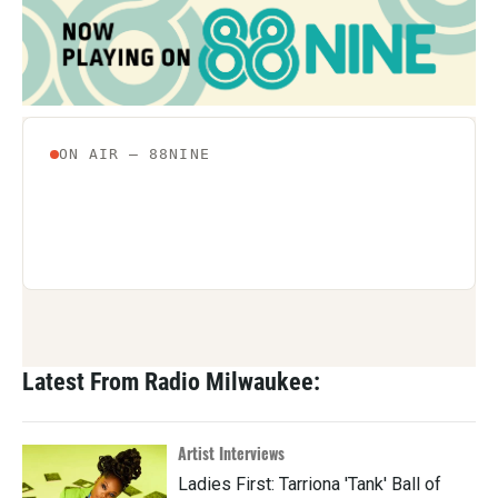
Latest From Radio Milwaukee:
Artist Interviews
Ladies First: Tarriona 'Tank' Ball of