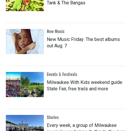
Tank & The Bangas
New Music
New Music Friday: The best albums
out Aug. 7
Events & Festivals
Milwaukee With Kids weekend guide:
State Fair, free trails and more
Stories
Every week, a group of Milwaukee