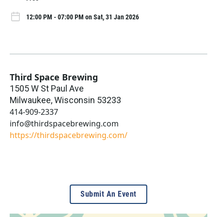
12:00 PM - 07:00 PM on Sat, 31 Jan 2026
Third Space Brewing
1505 W St Paul Ave
Milwaukee
,
Wisconsin
53233
414-909-2337
info@thirdspacebrewing.com
https://thirdspacebrewing.com/
Submit An Event