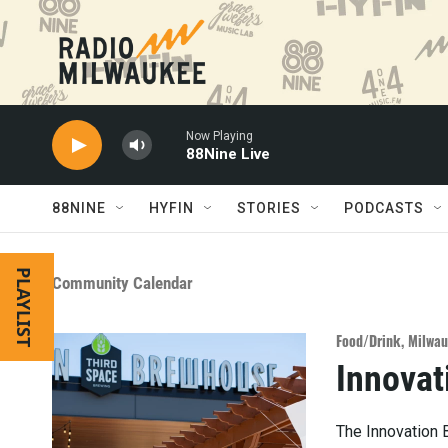
Skip to main content
Now Playing
88Nine Live
88NINE
HYFIN
STORIES
PODCASTS
PLAYLIST
Community Calendar
Food/Drink
,
Milwau
Innovat
The Innovation 