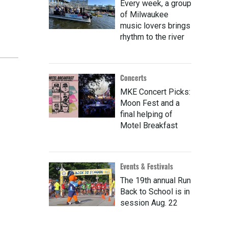
Every week, a group
of Milwaukee
music lovers brings
rhythm to the river
Concerts
MKE Concert Picks:
Moon Fest and a
final helping of
Motel Breakfast
Events & Festivals
The 19th annual Run
Back to School is in
session Aug. 22