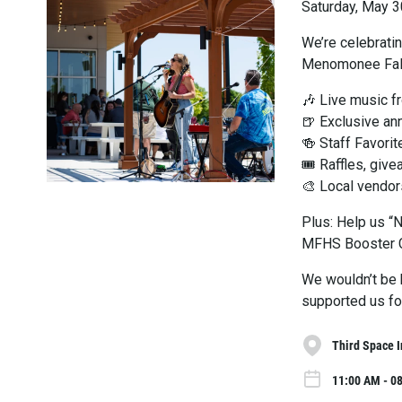
Saturday, May 3
We’re celebrati
Menomonee Fal
🎶 Live music f
🍺 Exclusive an
🍻 Staff Favorit
🎟 Raffles, giv
🎨 Local vendor
Plus: Help us “
MFHS Booster Cl
We wouldn’t be 
supported us for
Third Space 
11:00 AM - 0