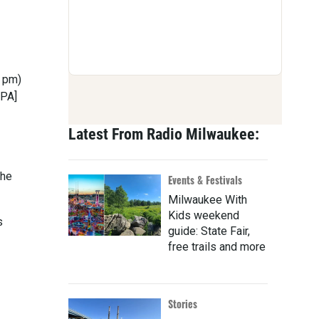
8 pm)
IPA]
Latest From Radio Milwaukee:
the
Events & Festivals
Milwaukee With
Kids weekend
s
guide: State Fair,
free trails and more
Stories