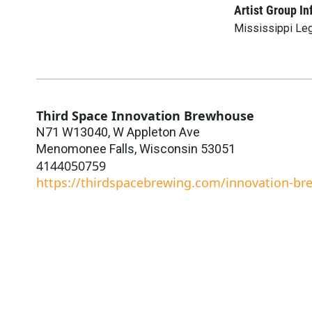
Artist Group In
Mississippi Le
Third Space Innovation Brewhouse
N71 W13040, W Appleton Ave
Menomonee Falls
,
Wisconsin
53051
4144050759
https://thirdspacebrewing.com/innovation-b