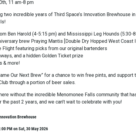
0th, 11 am-8 pm
ng two incredible years of Third Space’s Innovation Brewhouse in
ls!
rom Ben Harold (4-5:15 pm) and Mississippi Leg Hounds (5:30-
niversary brew Praying Mantis [Double Dry Hopped West Coast 
e Flight featuring picks from our original bartenders
eaways, and a hidden Golden Ticket prize
s & more!
Name Our Next Brew” for a chance to win free pints, and support 
ub through a portion of beer sales.
here without the incredible Menomonee Falls community that ha
 the past 2 years, and we can’t wait to celebrate with you!
Innovation Brewhouse
8:00 PM on Sat, 30 May 2026