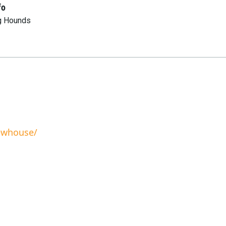
fo
g Hounds
rewhouse/