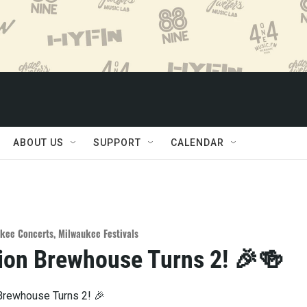
ABOUT US
SUPPORT
CALENDAR
kee Concerts
,
Milwaukee Festivals
ion Brewhouse Turns 2! 🎉🍻
Brewhouse Turns 2! 🎉