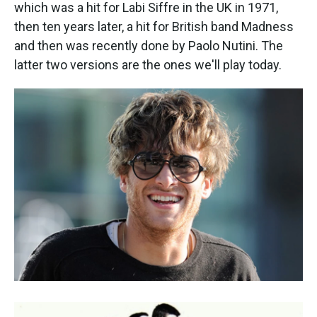
k
n
which was a hit for Labi Siffre in the UK in 1971,
then ten years later, a hit for British band Madness
and then was recently done by Paolo Nutini. The
latter two versions are the ones we'll play today.