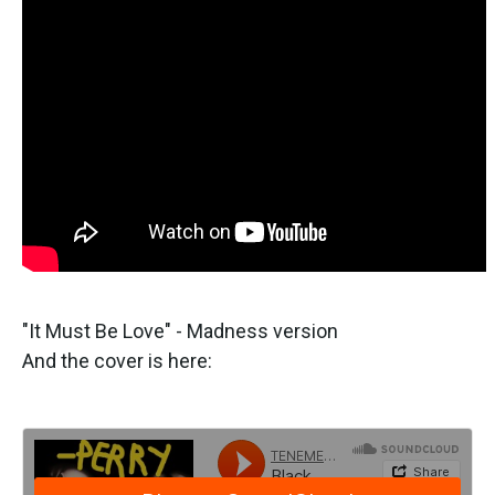
"It Must Be Love" - Madness version
And the cover is here: