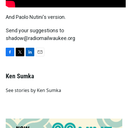
And Paolo Nutini's version.
Send your suggestions to
shadow@radiomailwaukee.org
F
T
L
E
a
w
i
m
c
i
n
a
e
t
k
i
Ken Sumka
b
t
e
l
o
e
d
o
r
I
See stories by Ken Sumka
k
n