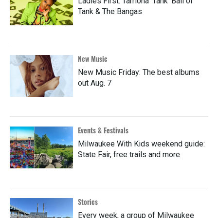
Ladies First: Tarriona 'Tank' Ball of
Tank & The Bangas
New Music
New Music Friday: The best albums
out Aug. 7
Events & Festivals
Milwaukee With Kids weekend guide:
State Fair, free trails and more
Stories
Every week, a group of Milwaukee