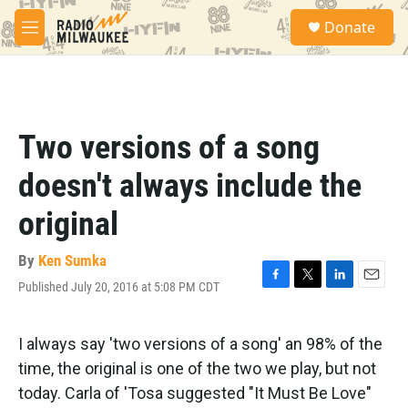
Skip to main content
S
Donate
e
M
a
e
r
n
c
u
h
u
Two versions of a song
e
r
doesn't always include the
y
original
By
Ken Sumka
Published July 20, 2016 at 5:08 PM CDT
F
T
L
E
a
w
i
m
c
i
n
a
e
t
k
i
I always say 'two versions of a song' an 98% of the
b
t
e
l
time, the original is one of the two we play, but not
o
e
d
o
r
I
today. Carla of 'Tosa suggested "It Must Be Love"