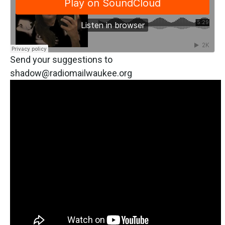
Send your suggestions to
shadow@radiomailwaukee.org