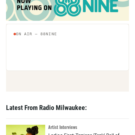
Latest From Radio Milwaukee:
Artist Interviews