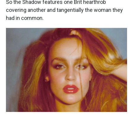
So the Shadow features one Brit hearthrob
covering another and tangentially the woman they
had in common.