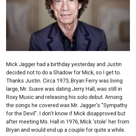
k
n
Mick Jagger had a birthday yesterday and Justin
decided not to do a Shadow for Mick, so I get to.
Thanks Justin. Circa 1973, Bryan Ferry was living
large, Mr. Suave was dating Jerry Hall, was still in
Roxy Music and releasing his solo debut. Among
the songs he covered was Mr. Jagger's "Sympathy
for the Devil". I don't know if Mick disapproved but
after meeting Ms. Hall in 1976, Mick 'stole' her from
Bryan and would end up a couple for quite a while.