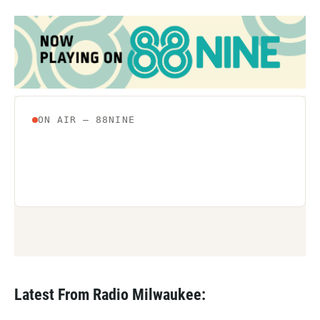
Latest From Radio Milwaukee: