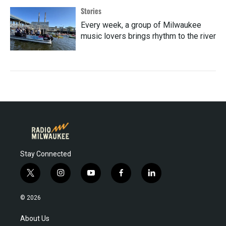
Stories
Every week, a group of Milwaukee
music lovers brings rhythm to the river
Stay Connected
t
i
y
f
l
w
n
o
a
i
i
s
u
c
n
© 2026
t
t
t
e
k
t
a
u
b
e
About Us