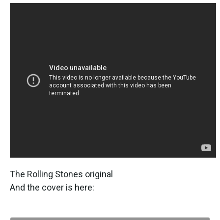
The Rolling Stones original
And the cover is here: