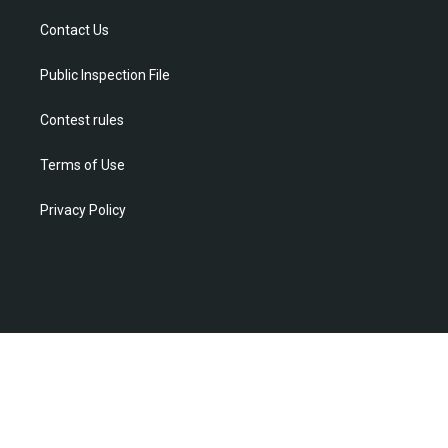
e
g
b
o
d
r
r
e
o
i
Contact Us
a
k
n
m
Public Inspection File
Contest rules
Terms of Use
Privacy Policy