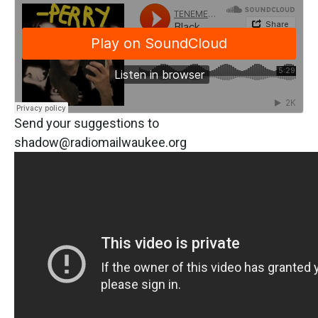
Send your suggestions to
shadow@radiomailwaukee.org