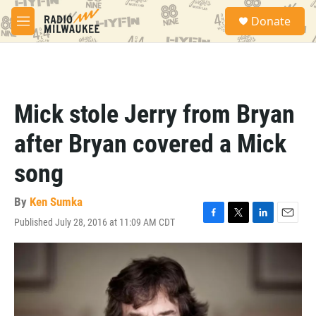
Skip to main content
S
Donate
e
M
a
e
r
n
c
u
h
u
Mick stole Jerry from Bryan
e
r
after Bryan covered a Mick
y
song
By
Ken Sumka
Published July 28, 2016 at 11:09 AM CDT
F
T
L
E
a
w
i
m
c
i
n
a
e
t
k
i
b
t
e
l
o
e
d
o
r
I