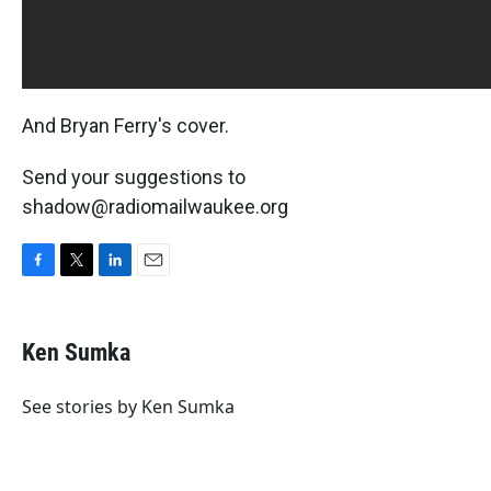
And Bryan Ferry's cover.
Send your suggestions to
shadow@radiomailwaukee.org
F
T
L
E
a
w
i
m
c
i
n
a
e
t
k
i
Ken Sumka
b
t
e
l
o
e
d
o
r
I
See stories by Ken Sumka
k
n