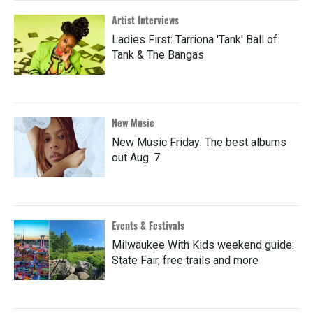
Artist Interviews
Ladies First: Tarriona 'Tank' Ball of
Tank & The Bangas
New Music
New Music Friday: The best albums
out Aug. 7
Events & Festivals
Milwaukee With Kids weekend guide:
State Fair, free trails and more