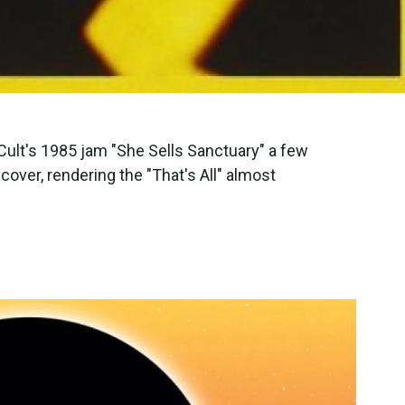
Cult's 1985 jam "She Sells Sanctuary" a few
over, rendering the "That's All" almost