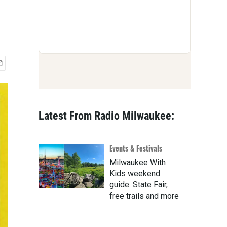
Latest From Radio Milwaukee:
Events & Festivals
Milwaukee With
Kids weekend
guide: State Fair,
free trails and more