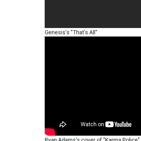
Genesis's "That's All"
Ryan Adams's cover of "Karma Police"