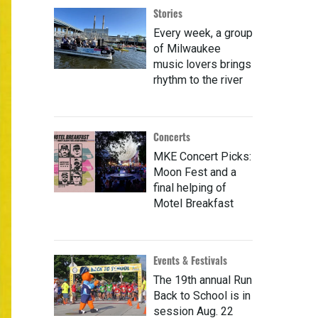
Stories
Every week, a group
of Milwaukee
music lovers brings
rhythm to the river
Concerts
MKE Concert Picks:
Moon Fest and a
final helping of
Motel Breakfast
Events & Festivals
The 19th annual Run
Back to School is in
session Aug. 22