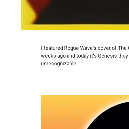
I featured Rogue Wave's cover of The 
weeks ago and today it's Genesis they c
unrecognizable.