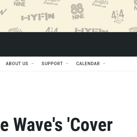
ABOUT US
SUPPORT
CALENDAR
e Wave's 'Cover