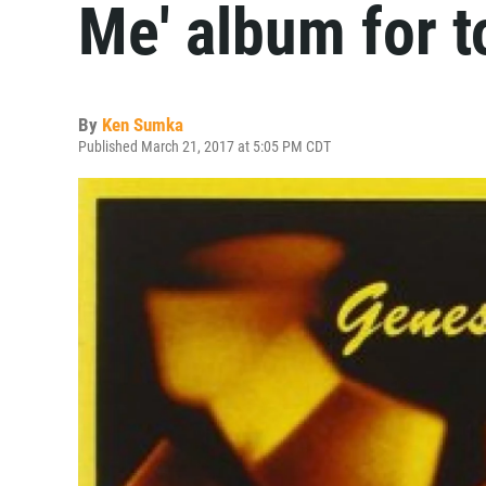
Me' album for 
By
Ken Sumka
Published March 21, 2017 at 5:05 PM CDT