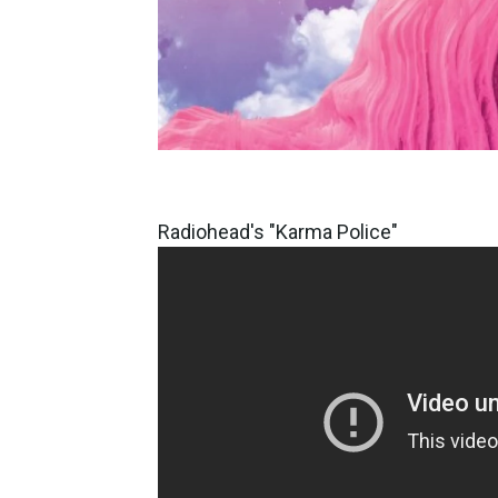
Radiohead's "Karma Police"