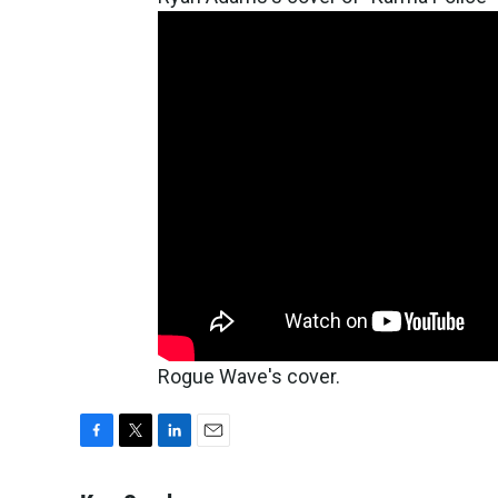
Rogue Wave's cover.
F
T
L
E
a
w
i
m