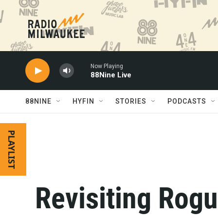
Skip to main content
Now Playing
88Nine Live
88NINE
HYFIN
STORIES
PODCASTS
PLAYLIST
Revisiting Rogu