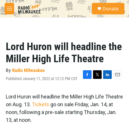
Skip to main content
S
Donate
e
M
a
e
r
n
c
u
h
u
Lord Huron will headline the
e
r
Miller High Life Theatre
y
By
Radio Milwaukee
Published January 11, 2022 at 12:12 PM CST
F
T
L
E
a
w
i
m
c
i
n
a
e
t
k
i
Lord Huron will headline the Miller High Life Theatre
b
t
e
l
on Aug. 13.
Tickets
go on sale Friday, Jan. 14, at
o
e
d
o
r
I
noon, following a pre-sale starting Thursday, Jan.
k
n
13, at noon.