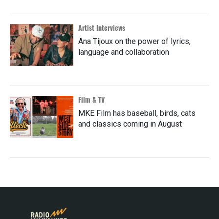
Artist Interviews
Ana Tijoux on the power of lyrics,
language and collaboration
Film & TV
MKE Film has baseball, birds, cats
and classics coming in August