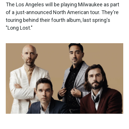
The Los Angeles will be playing Milwaukee as part
of a just-announced North American tour. They're
touring behind their fourth album, last spring's
"Long Lost."