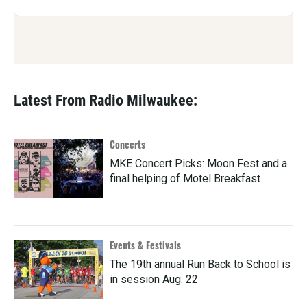
Latest From Radio Milwaukee:
Concerts
MKE Concert Picks: Moon Fest and a
final helping of Motel Breakfast
Events & Festivals
The 19th annual Run Back to School is
in session Aug. 22