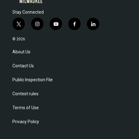
Stay Connected
t
i
y
f
l
w
n
o
a
i
i
s
u
c
n
© 2026
t
t
t
e
k
t
a
u
b
e
About Us
e
g
b
o
d
r
r
e
o
i
Contact Us
a
k
n
m
Public Inspection File
Contest rules
Terms of Use
Privacy Policy