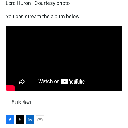
Lord Huron | Courtesy photo
You can stream the album below.
Music News
F
T
L
E