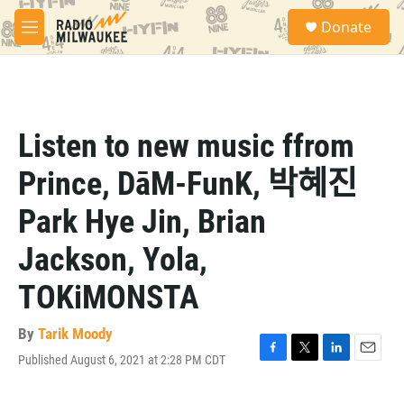
Skip to main content
S
Donate
e
M
a
e
r
n
c
u
h
u
Listen to new music ffrom
e
r
Prince, DāM-FunK, 박혜진
y
Park Hye Jin, Brian
Jackson, Yola,
TOKiMONSTA
By
Tarik Moody
Published August 6, 2021 at 2:28 PM CDT
F
T
L
E
a
w
i
m
c
i
n
a