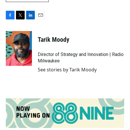
F
T
L
E
a
w
i
m
c
i
n
a
e
t
k
i
Tarik Moody
b
t
e
l
o
e
d
o
r
I
Director of Strategy and Innovation | Radio
k
n
Milwaukee
See stories by Tarik Moody