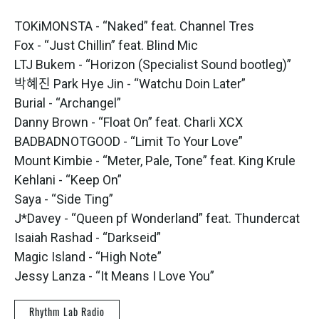
TOKiMONSTA - “Naked” feat. Channel Tres
Fox - “Just Chillin” feat. Blind Mic
LTJ Bukem - “Horizon (Specialist Sound bootleg)”
박혜진 Park Hye Jin - “Watchu Doin Later”
Burial - “Archangel”
Danny Brown - “Float On” feat. Charli XCX
BADBADNOTGOOD - “Limit To Your Love”
Mount Kimbie - “Meter, Pale, Tone” feat. King Krule
Kehlani - “Keep On”
Saya - “Side Ting”
J*Davey - “Queen pf Wonderland” feat. Thundercat
Isaiah Rashad - “Darkseid”
Magic Island - “High Note”
Jessy Lanza - “It Means I Love You”
Rhythm Lab Radio