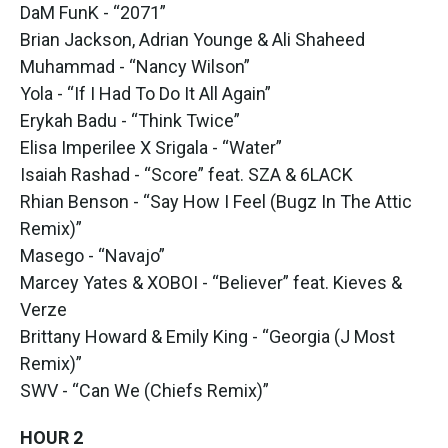
DaM FunK - “2071”
Brian Jackson, Adrian Younge & Ali Shaheed
Muhammad - “Nancy Wilson”
Yola - “If I Had To Do It All Again”
Erykah Badu - “Think Twice”
Elisa Imperilee X Srigala - “Water”
Isaiah Rashad - “Score” feat. SZA & 6LACK
Rhian Benson - “Say How I Feel (Bugz In The Attic
Remix)”
Masego - “Navajo”
Marcey Yates & XOBOI - “Believer” feat. Kieves &
Verze
Brittany Howard & Emily King - “Georgia (J Most
Remix)”
SWV - “Can We (Chiefs Remix)”
HOUR 2