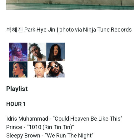
박혜진 Park Hye Jin | photo via Ninja Tune Records
Playlist
HOUR 1
Idris Muhammad - “Could Heaven Be Like This”
Prince - “1010 (Rin Tin Tin)”
Sleepy Brown - “We Run The Night”