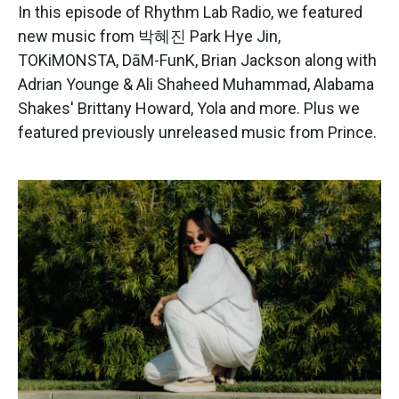
e
t
k
i
In this episode of Rhythm Lab Radio, we featured
b
t
e
l
new music from 박혜진 Park Hye Jin,
o
e
d
o
r
I
TOKiMONSTA, DāM-FunK, Brian Jackson along with
k
n
Adrian Younge & Ali Shaheed Muhammad, Alabama
Shakes' Brittany Howard, Yola and more. Plus we
featured previously unreleased music from Prince.