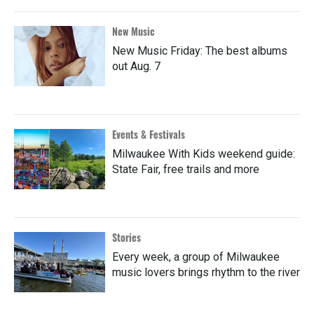
New Music
New Music Friday: The best albums
out Aug. 7
Events & Festivals
Milwaukee With Kids weekend guide:
State Fair, free trails and more
Stories
Every week, a group of Milwaukee
music lovers brings rhythm to the river