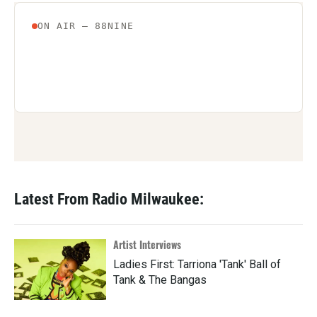
Latest From Radio Milwaukee:
Artist Interviews
Ladies First: Tarriona 'Tank' Ball of
Tank & The Bangas