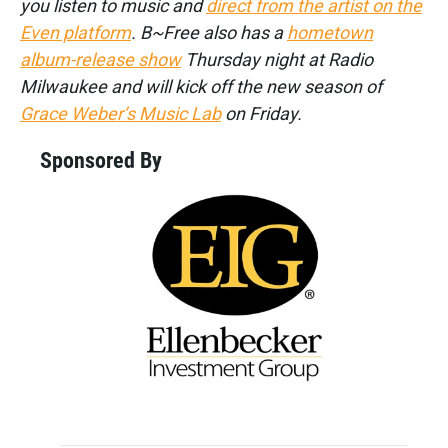
you listen to music and
direct from the artist on the
Even platform
. B~Free also has a
hometown
album-release show
Thursday night at Radio
Milwaukee and will kick off the new season of
Grace Weber’s Music Lab
on Friday.
Sponsored By