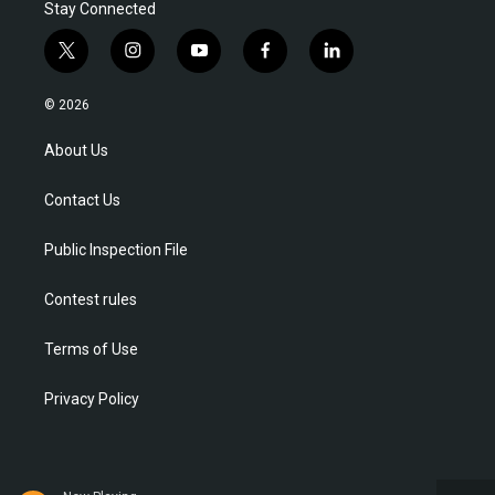
Stay Connected
t
i
y
f
l
w
n
o
a
i
i
s
u
c
n
© 2026
t
t
t
e
k
t
a
u
b
e
About Us
e
g
b
o
d
r
r
e
o
i
Contact Us
a
k
n
m
Public Inspection File
Contest rules
Terms of Use
Privacy Policy