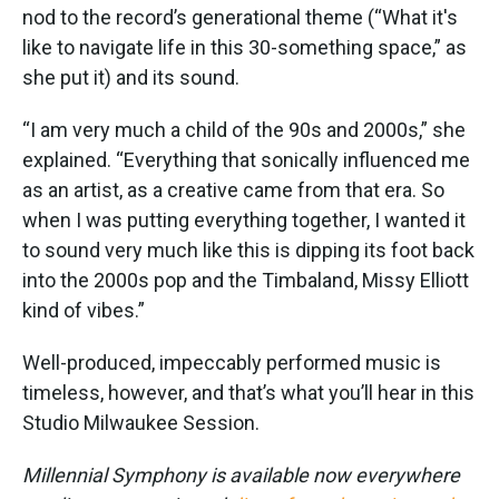
nod to the record’s generational theme (“What it's
like to navigate life in this 30-something space,” as
she put it) and its sound.
“I am very much a child of the 90s and 2000s,” she
explained. “Everything that sonically influenced me
as an artist, as a creative came from that era. So
when I was putting everything together, I wanted it
to sound very much like this is dipping its foot back
into the 2000s pop and the Timbaland, Missy Elliott
kind of vibes.”
Well-produced, impeccably performed music is
timeless, however, and that’s what you’ll hear in this
Studio Milwaukee Session.
Millennial Symphony is available now everywhere