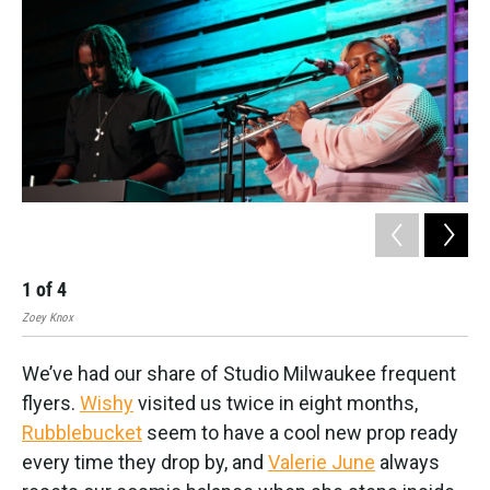
1
of
4
2
Zoey Knox
Zoe
We’ve had our share of Studio Milwaukee frequent
flyers.
Wishy
visited us twice in eight months,
Rubblebucket
seem to have a cool new prop ready
every time they drop by, and
Valerie June
always