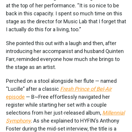
at the top of her performance. “It is so nice to be
back in this capacity. I spent so much time on this
stage as the director for Music Lab that I forget that
I actually do this for a living, too.”
She pointed this out with a laugh and then, after
introducing her accompanist and husband Quinten
Farr, reminded everyone how much she brings to
the stage as an artist.
Perched on a stool alongside her flute — named
“Lucille” after a classic
Fresh Prince of Bel-Air
episode
— B~Free effortlessly navigated her
register while starting her set with a couple
selections from her just-released album,
Millennial
Symphony
. As she explained to HYFIN’s Anthony
Foster during the mid-set interview, the title is a