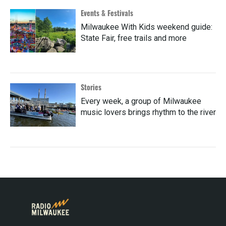
Events & Festivals
Milwaukee With Kids weekend guide:
State Fair, free trails and more
Stories
Every week, a group of Milwaukee
music lovers brings rhythm to the river