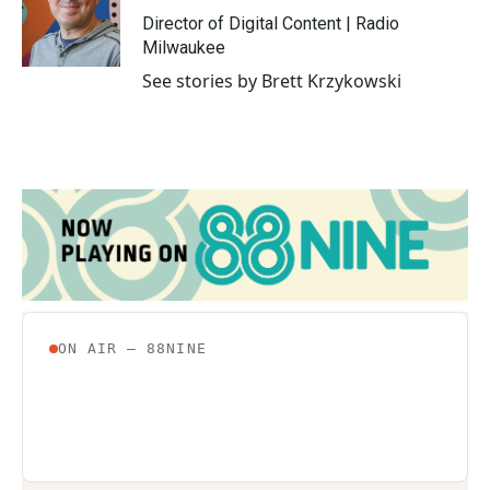
o
r
I
Director of Digital Content | Radio
k
n
Milwaukee
See stories by Brett Krzykowski