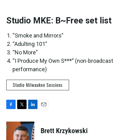
Studio MKE: B~Free set list
“Smoke and Mirrors”
“Adulting 101”
“No More”
“I Produce My Own S***” (non-broadcast
performance)
Studio Milwaukee Sessions
F
T
L
E
a
w
i
m
c
i
n
a
e
t
k
i
Brett Krzykowski
b
t
e
l
o
e
d