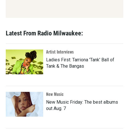
Latest From Radio Milwaukee:
Artist Interviews
Ladies First: Tarriona 'Tank' Ball of
Tank & The Bangas
New Music
New Music Friday: The best albums
out Aug. 7