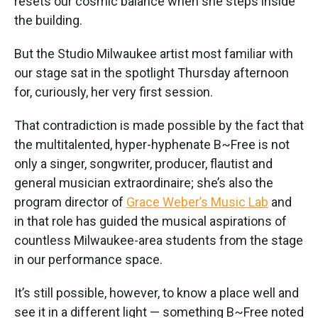
resets our cosmic balance when she steps inside
the building.
But the Studio Milwaukee artist most familiar with
our stage sat in the spotlight Thursday afternoon
for, curiously, her very first session.
That contradiction is made possible by the fact that
the multitalented, hyper-hyphenate B~Free is not
only a singer, songwriter, producer, flautist and
general musician extraordinaire; she’s also the
program director of
Grace Weber’s Music Lab
and
in that role has guided the musical aspirations of
countless Milwaukee-area students from the stage
in our performance space.
It’s still possible, however, to know a place well and
see it in a different light — something B~Free noted