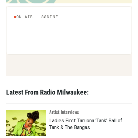
Latest From Radio Milwaukee:
Artist Interviews
Ladies First: Tarriona 'Tank' Ball of
Tank & The Bangas