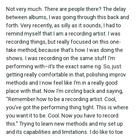
Not very much. There are people there? The delay
between albums, I was going through this back and
forth. Very recently, as silly as it sounds, I had to
remind myself that I am a recording artist. I was
recording things, but really focused on this one-
take method, because that’s how I was doing the
shows. I was recording on the same stuff I’m
performing with–it’s the exact same rig. So, just
getting really comfortable in that, polishing improv
methods and I now feel like I’m in a really good
place with that. Now I’m circling back and saying,
“Remember how to be a recording artist. Cool,
you’ve got the performing thing tight. This is where
you want it to be. Cool. Now you have to record
this.” Trying to learn new methods and my set up
and its capabilities and limitations. I do like to toe