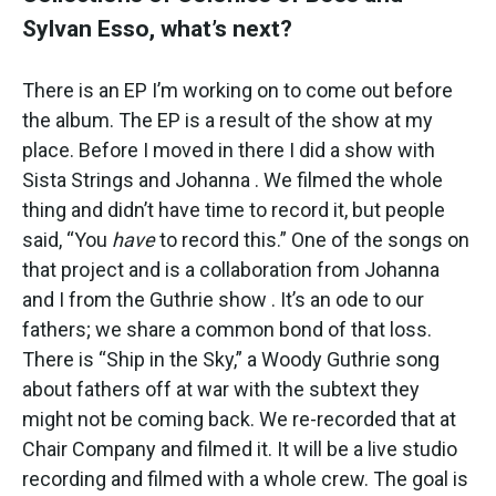
Sylvan Esso, what’s next?
There is an EP I’m working on to come out before
the album. The EP is a result of the show at my
place. Before I moved in there I did a show with
Sista Strings and Johanna
. We filmed the whole
thing and didn’t have time to record it, but people
said, “You
have
to record this.” One of the songs on
that project and is a collaboration from Johanna
and I from the Guthrie show
. It’s an ode to our
fathers; we share a common bond of that loss.
There is “Ship in the Sky,” a Woody Guthrie song
about fathers off at war with the subtext they
might not be coming back. We re-recorded that at
Chair Company and filmed it. It will be a live studio
recording and filmed with a whole crew. The goal is