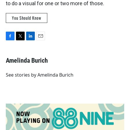
to do a visual for one or two more of those.
You Should Know
F
T
L
E
a
w
i
m
c
i
n
a
e
t
k
i
Amelinda Burich
b
t
e
l
o
e
d
o
r
I
See stories by Amelinda Burich
k
n