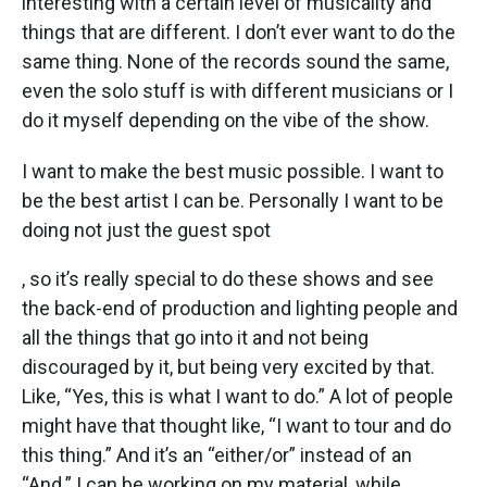
interesting with a certain level of musicality and
things that are different. I don’t ever want to do the
same thing. None of the records sound the same,
even the solo stuff is with different musicians or I
do it myself depending on the vibe of the show.
I want to make the best music possible. I want to
be the best artist I can be. Personally I want to be
doing not just the guest spot
, so it’s really special to do these shows and see
the back-end of production and lighting people and
all the things that go into it and not being
discouraged by it, but being very excited by that.
Like, “Yes, this is what I want to do.” A lot of people
might have that thought like, “I want to tour and do
this thing.” And it’s an “either/or” instead of an
“And.” I can be working on my material, while