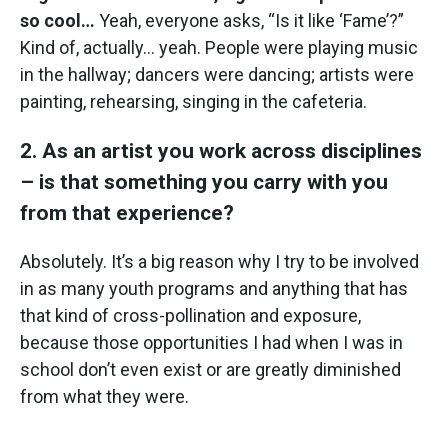
so cool…
Yeah, everyone asks, “Is it like ‘Fame’?”
Kind of, actually… yeah. People were playing music
in the hallway; dancers were dancing; artists were
painting, rehearsing, singing in the cafeteria.
2. As an artist you work across disciplines
– is that something you carry with you
from that experience?
Absolutely. It’s a big reason why I try to be involved
in as many youth programs and anything that has
that kind of cross-pollination and exposure,
because those opportunities I had when I was in
school don’t even exist or are greatly diminished
from what they were.