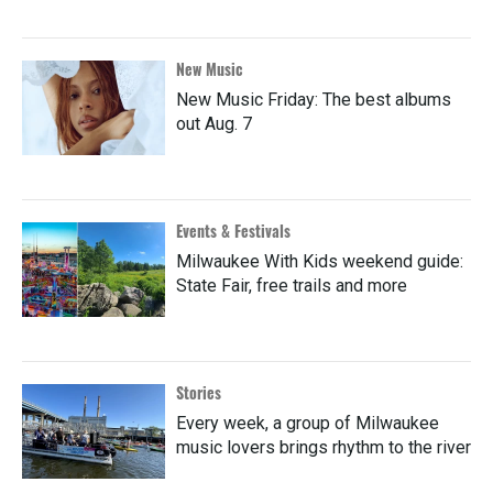
New Music
New Music Friday: The best albums
out Aug. 7
Events & Festivals
Milwaukee With Kids weekend guide:
State Fair, free trails and more
Stories
Every week, a group of Milwaukee
music lovers brings rhythm to the river