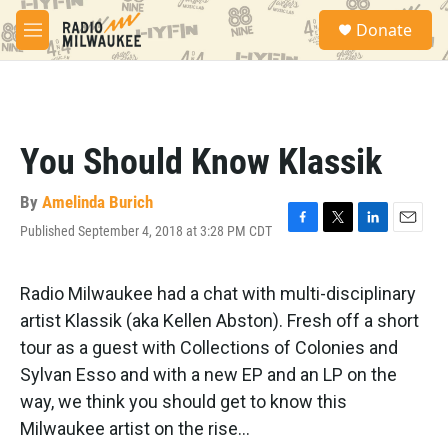
Skip to main content
S
Donate
e
M
a
e
r
n
c
u
h
u
You Should Know Klassik
e
r
y
By
Amelinda Burich
Published September 4, 2018 at 3:28 PM CDT
F
T
L
E
a
w
i
m
c
i
n
a
e
t
k
i
Radio Milwaukee had a chat with multi-disciplinary
b
t
e
l
artist Klassik (aka Kellen Abston). Fresh off a short
o
e
d
o
r
I
tour as a guest with Collections of Colonies and
k
n
Sylvan Esso and with a new EP and an LP on the
way, we think you should get to know this
Milwaukee artist on the rise...