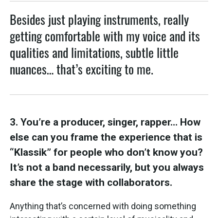
Besides just playing instruments, really
getting comfortable with my voice and its
qualities and limitations, subtle little
nuances… that’s exciting to me.
3. You’re a producer, singer, rapper… How
else can you frame the experience that is
“Klassik” for people who don’t know you?
It’s not a band necessarily, but you always
share the stage with collaborators.
Anything that’s concerned with doing something