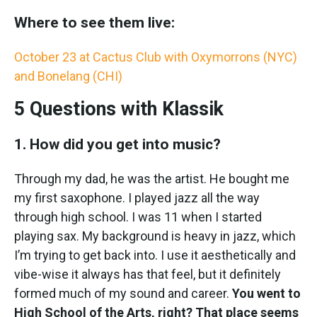
Where to see them live:
October 23 at Cactus Club with Oxymorrons (NYC)
and Bonelang (CHI)
5 Questions with Klassik
1. How did you get into music?
Through my dad, he was the artist. He bought me
my first saxophone. I played jazz all the way
through high school. I was 11 when I started
playing sax. My background is heavy in jazz, which
I’m trying to get back into. I use it aesthetically and
vibe-wise it always has that feel, but it definitely
formed much of my sound and career.
You went to
High School of the Arts, right? That place seems