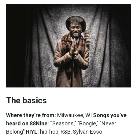
The basics
Where they’re from:
Milwaukee, WI
Songs you’ve
heard on 88Nine:
“Seasons," "Boogie," "Never
Belong"
RIYL:
hip-hop, R&B, Sylvan Esso