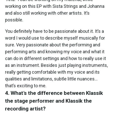
working on this EP with Sista Strings and Johanna
and also still working with other artists. It’s
possible.
You definitely have to be passionate about it. It’s a
word I would use to describe myself musically for
sure. Very passionate about the performing and
performing arts and knowing my voice and what it
can do in different settings and how to really use it
as an instrument. Besides just playing instruments,
really getting comfortable with my voice and its
qualities and limitations, subtle little nuances…
that’s exciting to me.
4. What’s the difference between Klassik
the stage performer and Klassik the
recording artist?