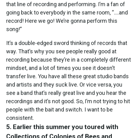
that line of recording and performing. I’m a fan of
going back to everybody in the same room, “….and
record! Here we go! We’re gonna perform this
song!”
It’s a double-edged sword thinking of records that
way. That’s why you see people really good at
recording because they’re in a completely different
mindset, and a lot of times you see it doesn’t
transfer live. You have all these great studio bands
and artists and they suck live. Or vice versa, you
see a band that’s really great live and you hear the
recordings and it’s not good. So, I’m not trying to hit
people with the bait and switch. I want to be
consistent.
5. Earlier this summer you toured with
Collections of Colonies of Bees and