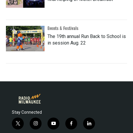
Events & Festivals
The 19th annual Run Back to School is
in session Aug. 22
Stay Connected
t
i
y
f
l
w
n
o
a
i