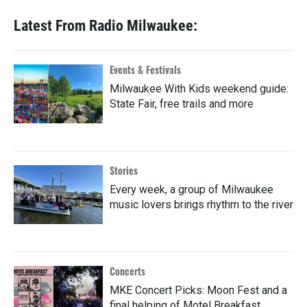
Latest From Radio Milwaukee:
Events & Festivals
Milwaukee With Kids weekend guide:
State Fair, free trails and more
Stories
Every week, a group of Milwaukee
music lovers brings rhythm to the river
Concerts
MKE Concert Picks: Moon Fest and a
final helping of Motel Breakfast