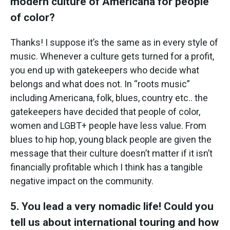
modern culture of Americana for people
of color?
Thanks! I suppose it’s the same as in every style of
music. Whenever a culture gets turned for a profit,
you end up with gatekeepers who decide what
belongs and what does not. In “roots music”
including Americana, folk, blues, country etc.. the
gatekeepers have decided that people of color,
women and LGBT+ people have less value. From
blues to hip hop, young black people are given the
message that their culture doesn’t matter if it isn’t
financially profitable which I think has a tangible
negative impact on the community.
5. You lead a very nomadic life! Could you
tell us about international touring and how