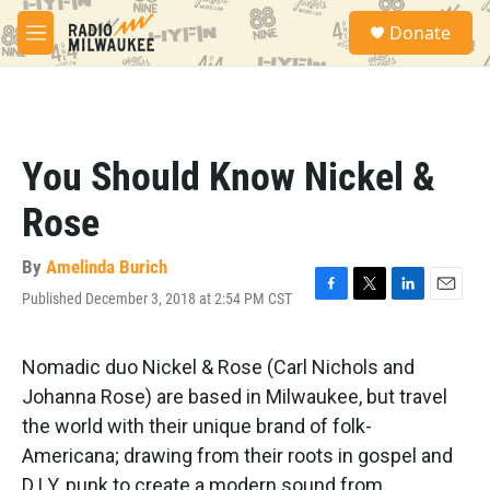
Skip to main content
S
Donate
e
M
a
e
r
n
c
u
h
u
You Should Know Nickel &
e
r
Rose
y
By
Amelinda Burich
Published December 3, 2018 at 2:54 PM CST
F
T
L
E
a
w
i
m
c
i
n
a
e
t
k
i
Nomadic duo Nickel & Rose (Carl Nichols and
b
t
e
l
Johanna Rose) are based in Milwaukee, but travel
o
e
d
o
r
I
the world with their unique brand of folk-
k
n
Americana; drawing from their roots in gospel and
D.I.Y. punk to create a modern sound from