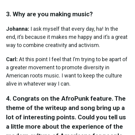
3. Why are you making music?
Johanna:
I ask myself that every day, ha! In the
end, it’s because it makes me happy and it’s a great
way to combine creativity and activism.
Carl:
At this point I feel that I’m trying to be apart of
a greater movement to promote diversity in
American roots music. I want to keep the culture
alive in whatever way I can.
4. Congrats on the AfroPunk feature. The
theme of the writeup and song bring up a
lot of interesting points. Could you tell us
a little more about the experience of the