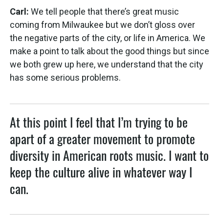
Carl:
We tell people that there’s great music
coming from Milwaukee but we don’t gloss over
the negative parts of the city, or life in America. We
make a point to talk about the good things but since
we both grew up here, we understand that the city
has some serious problems.
At this point I feel that I’m trying to be
apart of a greater movement to promote
diversity in American roots music. I want to
keep the culture alive in whatever way I
can.