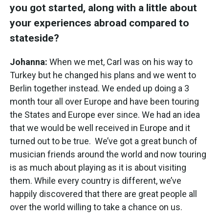
you got started, along with a little about
your experiences abroad compared to
stateside?
Johanna:
When we met, Carl was on his way to
Turkey but he changed his plans and we went to
Berlin together instead. We ended up doing a 3
month tour all over Europe and have been touring
the States and Europe ever since. We had an idea
that we would be well received in Europe and it
turned out to be true. We’ve got a great bunch of
musician friends around the world and now touring
is as much about playing as it is about visiting
them. While every country is different, we’ve
happily discovered that there are great people all
over the world willing to take a chance on us.