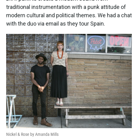
traditional instrumentation with a punk attitude of
modern cultural and political themes. We had a chat
with the duo via email as they tour Spain.
Nickel & Rose by Amanda Mills