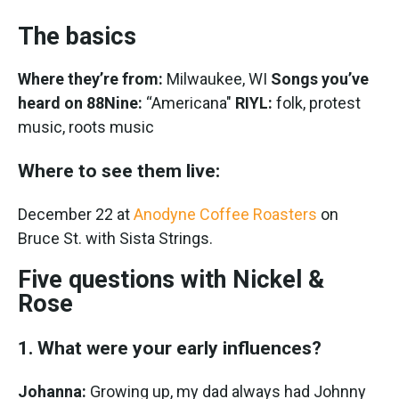
The basics
Where they’re from:
Milwaukee, WI
Songs you’ve
heard on 88Nine:
“Americana"
RIYL:
folk, protest
music, roots music
Where to see them live:
December 22 at
Anodyne Coffee Roasters
on
Bruce St. with Sista Strings.
Five questions with Nickel &
Rose
1. What were your early influences?
Johanna:
Growing up, my dad always had Johnny