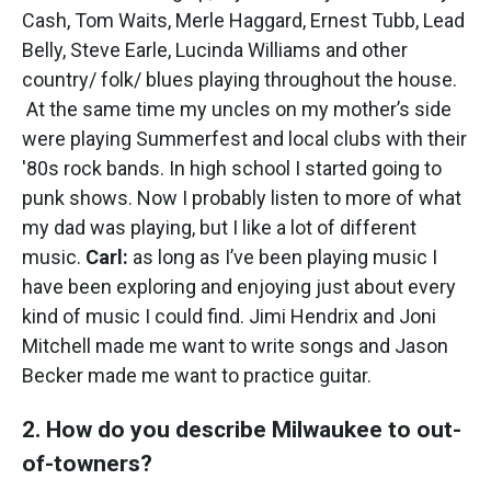
Cash, Tom Waits, Merle Haggard, Ernest Tubb, Lead
Belly, Steve Earle, Lucinda Williams and other
country/ folk/ blues playing throughout the house.
At the same time my uncles on my mother’s side
were playing Summerfest and local clubs with their
'80s rock bands. In high school I started going to
punk shows. Now I probably listen to more of what
my dad was playing, but I like a lot of different
music.
Carl:
as long as I’ve been playing music I
have been exploring and enjoying just about every
kind of music I could find. Jimi Hendrix and Joni
Mitchell made me want to write songs and Jason
Becker made me want to practice guitar.
2. How do you describe Milwaukee to out-
of-towners?