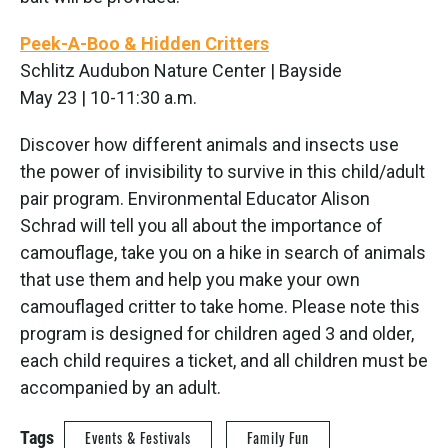
Peek-A-Boo & Hidden Critters
Schlitz Audubon Nature Center | Bayside
May 23 | 10-11:30 a.m.
Discover how different animals and insects use
the power of invisibility to survive in this child/adult
pair program. Environmental Educator Alison
Schrad will tell you all about the importance of
camouflage, take you on a hike in search of animals
that use them and help you make your own
camouflaged critter to take home. Please note this
program is designed for children aged 3 and older,
each child requires a ticket, and all children must be
accompanied by an adult.
Tags
Events & Festivals
Family Fun