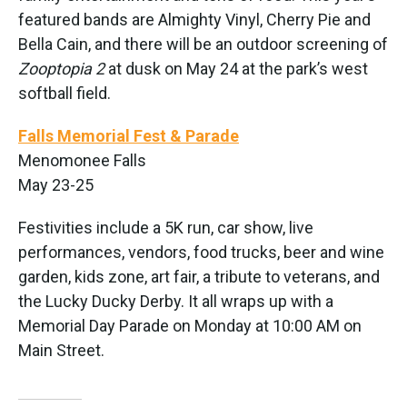
featured bands are Almighty Vinyl, Cherry Pie and
Bella Cain, and there will be an outdoor screening of
Zooptopia 2
at dusk on May 24 at the park’s west
softball field.
Falls Memorial Fest & Parade
Menomonee Falls
May 23-25
Festivities include a 5K run, car show, live
performances, vendors, food trucks, beer and wine
garden, kids zone, art fair, a tribute to veterans, and
the Lucky Ducky Derby. It all wraps up with a
Memorial Day Parade on Monday at 10:00 AM on
Main Street.