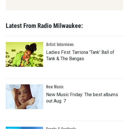
Latest From Radio Milwaukee:
Artist Interviews
Ladies First: Tarriona 'Tank' Ball of
Tank & The Bangas
New Music
New Music Friday: The best albums
out Aug. 7
Events & Festivals