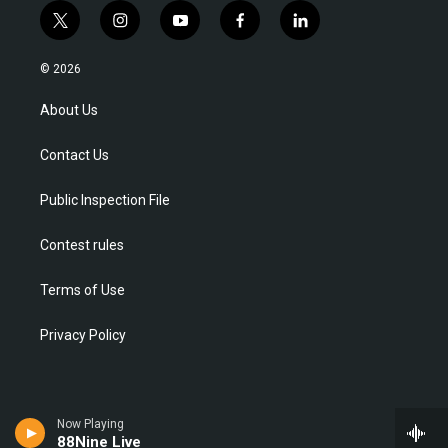
t
i
y
f
l
w
n
o
a
i
i
s
u
c
n
© 2026
t
t
t
e
k
t
a
u
b
e
About Us
e
g
b
o
d
r
r
e
o
i
Contact Us
a
k
n
m
Public Inspection File
Contest rules
Terms of Use
Privacy Policy
Now Playing
88Nine Live