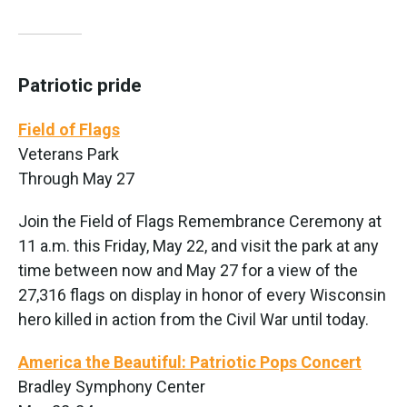
Patriotic pride
Field of Flags
Veterans Park
Through May 27
Join the Field of Flags Remembrance Ceremony at
11 a.m. this Friday, May 22, and visit the park at any
time between now and May 27 for a view of the
27,316 flags on display in honor of every Wisconsin
hero killed in action from the Civil War until today.
America the Beautiful: Patriotic Pops Concert
Bradley Symphony Center