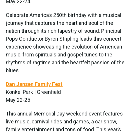
May 22-24
Celebrate America’s 250th birthday with a musical
journey that captures the heart and soul of the
nation through its rich tapestry of sound. Principal
Pops Conductor Byron Stripling leads this concert
experience showcasing the evolution of American
music, from spirituals and gospel tunes to the
rhythms of ragtime and the heartfelt passion of the
blues.
Dan Jansen Family Fest
Konkel Park | Greenfield
May 22-25
This annual Memorial Day weekend event features
live music, carnival rides and games, a car show,
family entertainment and tons of food. This year’s