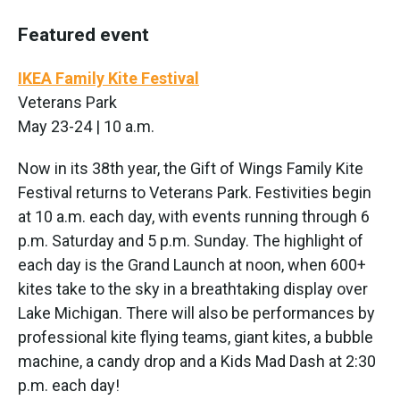
Featured event
IKEA Family Kite Festival
Veterans Park
May 23-24 | 10 a.m.
Now in its 38th year, the Gift of Wings Family Kite
Festival returns to Veterans Park. Festivities begin
at 10 a.m. each day, with events running through 6
p.m. Saturday and 5 p.m. Sunday. The highlight of
each day is the Grand Launch at noon, when 600+
kites take to the sky in a breathtaking display over
Lake Michigan. There will also be performances by
professional kite flying teams, giant kites, a bubble
machine, a candy drop and a Kids Mad Dash at 2:30
p.m. each day!