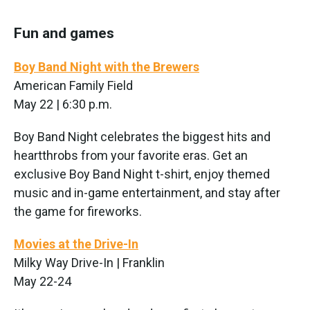
Fun and games
Boy Band Night with the Brewers
American Family Field
May 22 | 6:30 p.m.
Boy Band Night celebrates the biggest hits and
heartthrobs from your favorite eras. Get an
exclusive Boy Band Night t-shirt, enjoy themed
music and in-game entertainment, and stay after
the game for fireworks.
Movies at the Drive-In
Milky Way Drive-In | Franklin
May 22-24