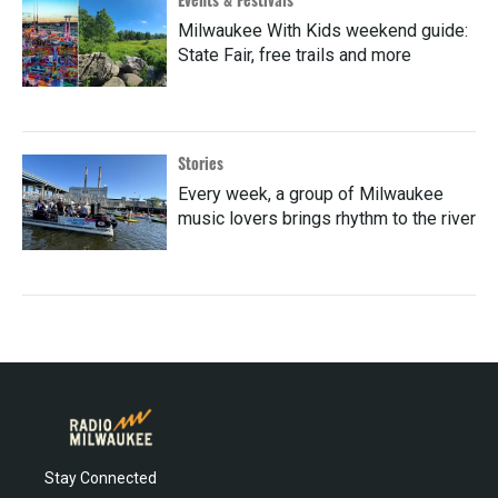
Milwaukee With Kids weekend guide:
State Fair, free trails and more
Stories
Every week, a group of Milwaukee
music lovers brings rhythm to the river
Stay Connected