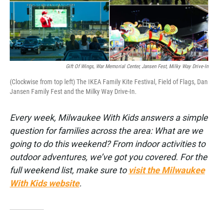
k
n
Gift Of Wings, War Memorial Center, Jansen Fest, Milky Way Drive-In
(Clockwise from top left) The IKEA Family Kite Festival, Field of Flags, Dan
Jansen Family Fest and the Milky Way Drive-In.
Every week, Milwaukee With Kids answers a simple
question for families across the area: What are we
going to do this weekend? From indoor activities to
outdoor adventures, we’ve got you covered. For the
full weekend list, make sure to
visit the Milwaukee
With Kids website
.