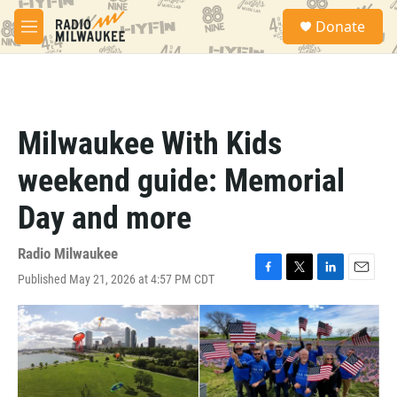
Skip to main content
S
Donate
e
M
a
e
r
n
c
u
h
u
Milwaukee With Kids
e
r
weekend guide: Memorial
y
Day and more
Radio Milwaukee
Published May 21, 2026 at 4:57 PM CDT
F
T
L
E
a
w
i
m
c
i
n
a
e
t
k
i
b
t
e
l
o
e
d
o
r
I