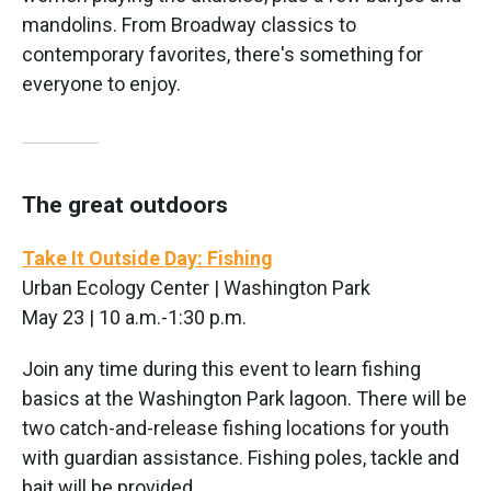
mandolins. From Broadway classics to
contemporary favorites, there's something for
everyone to enjoy.
The great outdoors
Take It Outside Day: Fishing
Urban Ecology Center | Washington Park
May 23 | 10 a.m.-1:30 p.m.
Join any time during this event to learn fishing
basics at the Washington Park lagoon. There will be
two catch-and-release fishing locations for youth
with guardian assistance. Fishing poles, tackle and
bait will be provided.