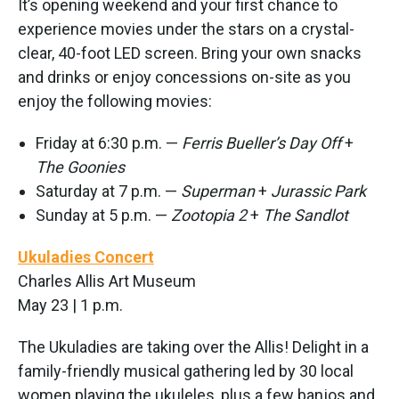
It’s opening weekend and your first chance to
experience movies under the stars on a crystal-
clear, 40-foot LED screen. Bring your own snacks
and drinks or enjoy concessions on-site as you
enjoy the following movies:
Friday at 6:30 p.m. —
Ferris Bueller’s Day Off
+
The Goonies
Saturday at 7 p.m. —
Superman
+
Jurassic Park
Sunday at 5 p.m. —
Zootopia 2
+
The Sandlot
Ukuladies Concert
Charles Allis Art Museum
May 23 | 1 p.m.
The Ukuladies are taking over the Allis! Delight in a
family-friendly musical gathering led by 30 local
women playing the ukuleles, plus a few banjos and