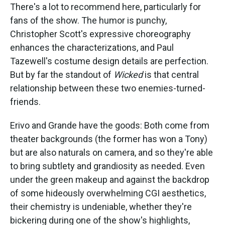
There's a lot to recommend here, particularly for
fans of the show. The humor is punchy,
Christopher Scott's expressive choreography
enhances the characterizations, and Paul
Tazewell's costume design details are perfection.
But by far the standout of
Wicked
is that central
relationship between these two enemies-turned-
friends.
Erivo and Grande have the goods: Both come from
theater backgrounds (the former has won a Tony)
but are also naturals on camera, and so they're able
to bring subtlety and grandiosity as needed. Even
under the green makeup and against the backdrop
of some hideously overwhelming CGI aesthetics,
their chemistry is undeniable, whether they're
bickering during one of the show's highlights,