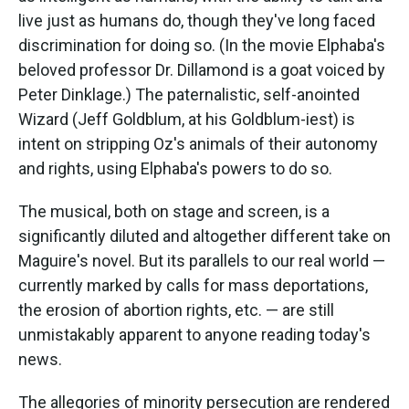
live just as humans do, though they've long faced
discrimination for doing so. (In the movie Elphaba's
beloved professor Dr. Dillamond is a goat voiced by
Peter Dinklage.) The paternalistic, self-anointed
Wizard (Jeff Goldblum, at his Goldblum-iest) is
intent on stripping Oz's animals of their autonomy
and rights, using Elphaba's powers to do so.
The musical, both on stage and screen, is a
significantly diluted and altogether different take on
Maguire's novel. But its parallels to our real world —
currently marked by calls for mass deportations,
the erosion of abortion rights, etc. — are still
unmistakably apparent to anyone reading today's
news.
The allegories of minority persecution are rendered