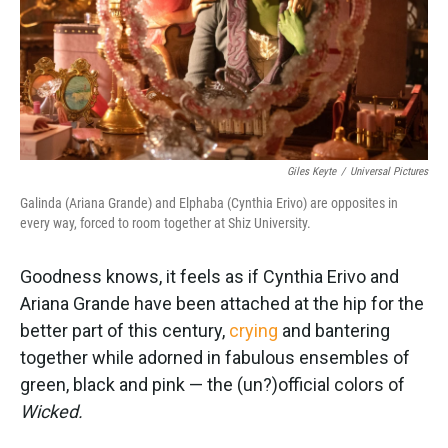
Giles Keyte
/
Universal Pictures
Galinda (Ariana Grande) and Elphaba (Cynthia Erivo) are opposites in
every way, forced to room together at Shiz University.
Goodness knows, it feels as if Cynthia Erivo and
Ariana Grande have been attached at the hip for the
better part of this century,
crying
and bantering
together while adorned in fabulous ensembles of
green, black and pink — the (un?)official colors of
Wicked.