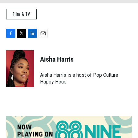
Film & TV
F
T
L
E
a
w
i
m
c
i
n
a
e
t
k
i
Aisha Harris
b
t
e
l
o
e
d
o
r
I
Aisha Harris is a host of Pop Culture
k
n
Happy Hour.