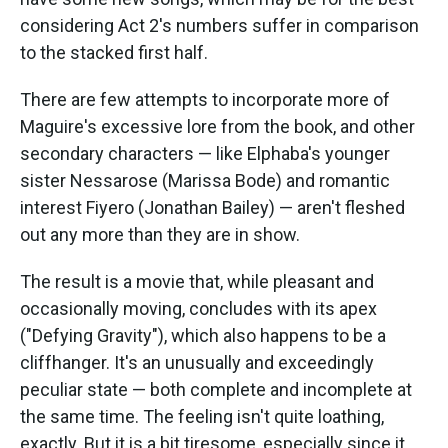
considering Act 2's numbers suffer in comparison
to the stacked first half.
There are few attempts to incorporate more of
Maguire's excessive lore from the book, and other
secondary characters — like Elphaba's younger
sister Nessarose (Marissa Bode) and romantic
interest Fiyero (Jonathan Bailey) — aren't fleshed
out any more than they are in show.
The result is a movie that, while pleasant and
occasionally moving, concludes with its apex
("Defying Gravity"), which also happens to be a
cliffhanger. It's an unusually and exceedingly
peculiar state — both complete and incomplete at
the same time. The feeling isn't quite loathing,
exactly. But it is a bit tiresome, especially since it