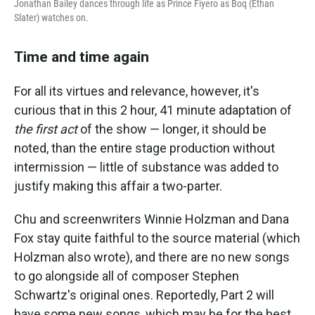
Jonathan Bailey dances through life as Prince Fiyero as Boq (Ethan
Slater) watches on.
Time and time again
For all its virtues and relevance, however, it's
curious that in this 2 hour, 41 minute adaptation of
the first act
of the show — longer, it should be
noted, than the entire stage production without
intermission — little of substance was added to
justify making this affair a two-parter.
Chu and screenwriters Winnie Holzman and Dana
Fox stay quite faithful to the source material (which
Holzman also wrote), and there are no new songs
to go alongside all of composer Stephen
Schwartz's original ones. Reportedly, Part 2 will
have some new songs, which may be for the best