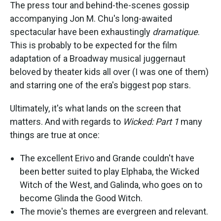
The press tour and behind-the-scenes gossip
accompanying Jon M. Chu's long-awaited
spectacular have been exhaustingly
dramatique
.
This is probably to be expected for the film
adaptation of a Broadway musical juggernaut
beloved by theater kids all over (I was one of them)
and starring one of the era's biggest pop stars.
Ultimately, it's what lands on the screen that
matters. And with regards to
Wicked: Part 1
many
things are true at once:
The excellent Erivo and Grande couldn't have
been better suited to play Elphaba, the Wicked
Witch of the West, and Galinda, who goes on to
become Glinda the Good Witch.
The movie's themes are evergreen and relevant.