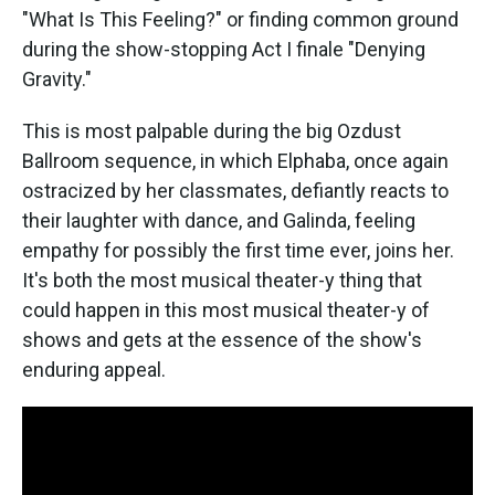
"What Is This Feeling?" or finding common ground
during the show-stopping Act I finale "Denying
Gravity."
This is most palpable during the big Ozdust
Ballroom sequence, in which Elphaba, once again
ostracized by her classmates, defiantly reacts to
their laughter with dance, and Galinda, feeling
empathy for possibly the first time ever, joins her.
It's both the most musical theater-y thing that
could happen in this most musical theater-y of
shows and gets at the essence of the show's
enduring appeal.