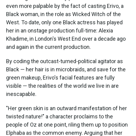
even more palpable by the fact of casting Erivo, a
Black woman, in the role as Wicked Witch of the
West. To date, only one Black actress has played
her in an onstage production full-time: Alexia
Khadime, in London's West End over a decade ago
and again in the current production.
By coding the outcast-turned-political agitator as
Black — her hair is in microbraids, and save for the
green makeup, Erivo's facial features are fully
visible — the realities of the world we live in are
inescapable.
"Her green skin is an outward manifestation of her
twisted nature!" a character proclaims to the
people of Oz at one point, riling them up to position
Elphaba as the common enemy. Arguing that her