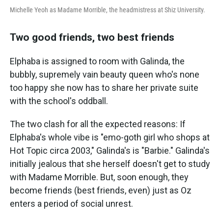
Michelle Yeoh as Madame Morrible, the headmistress at Shiz University.
Two good friends, two best friends
Elphaba is assigned to room with Galinda, the
bubbly, supremely vain beauty queen who's none
too happy she now has to share her private suite
with the school's oddball.
The two clash for all the expected reasons: If
Elphaba's whole vibe is "emo-goth girl who shops at
Hot Topic circa 2003," Galinda's is "Barbie." Galinda's
initially jealous that she herself doesn't get to study
with Madame Morrible. But, soon enough, they
become friends (best friends, even) just as Oz
enters a period of social unrest.