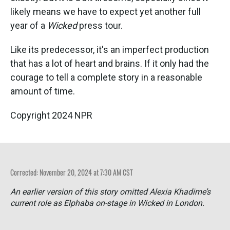
likely means we have to expect yet another full
year of a
Wicked
press tour.
Like its predecessor, it's an imperfect production
that has a lot of heart and brains. If it only had the
courage to tell a complete story in a reasonable
amount of time.
Copyright 2024 NPR
Corrected: November 20, 2024 at 7:30 AM CST
An earlier version of this story omitted Alexia Khadime’s
current role as Elphaba on-stage in
Wicked
in London.