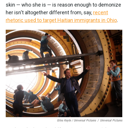
skin — who she is — is reason enough to demonize
her isn't altogether different from, say,
recent
rhetoric used to target Haitian immigrants in Ohio
.
Giles Keyte / Universal Pictures
/
Universal Pictures