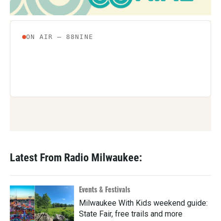
Latest From Radio Milwaukee:
Events & Festivals
Milwaukee With Kids weekend guide:
State Fair, free trails and more