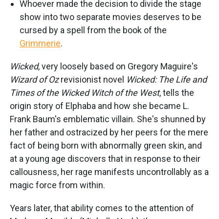
Whoever made the decision to divide the stage
show into two separate movies deserves to be
cursed by a spell from the book of the
Grimmerie
.
Wicked
, very loosely based on Gregory Maguire's
Wizard of Oz
revisionist novel
Wicked: The Life and
Times of the Wicked Witch of the West
, tells the
origin story of Elphaba and how she became L.
Frank Baum's emblematic villain. She's shunned by
her father and ostracized by her peers for the mere
fact of being born with abnormally green skin, and
at a young age discovers that in response to their
callousness, her rage manifests uncontrollably as a
magic force from within.
Years later, that ability comes to the attention of