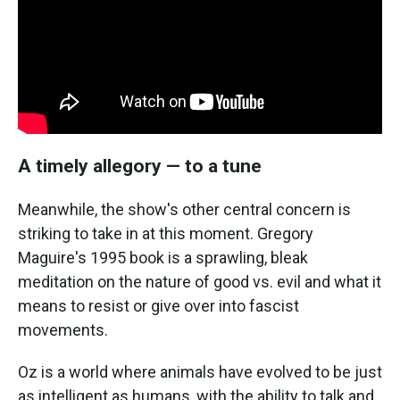
A timely allegory — to a tune
Meanwhile, the show's other central concern is
striking to take in at this moment. Gregory
Maguire's 1995 book is a sprawling, bleak
meditation on the nature of good vs. evil and what it
means to resist or give over into fascist
movements.
Oz is a world where animals have evolved to be just
as intelligent as humans, with the ability to talk and