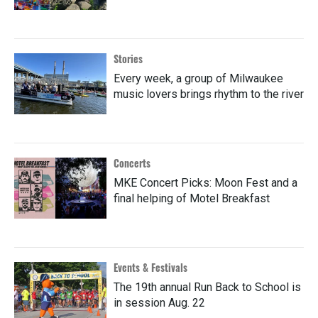
Stories
Every week, a group of Milwaukee
music lovers brings rhythm to the river
Concerts
MKE Concert Picks: Moon Fest and a
final helping of Motel Breakfast
Events & Festivals
The 19th annual Run Back to School is
in session Aug. 22