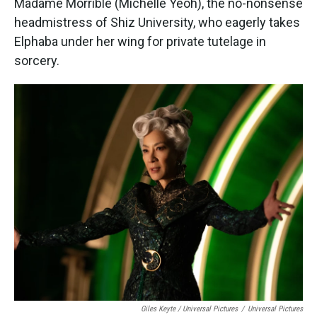
Madame Morrible (Michelle Yeoh), the no-nonsense
headmistress of Shiz University, who eagerly takes
Elphaba under her wing for private tutelage in
sorcery.
Giles Keyte / Universal Pictures
/
Universal Pictures