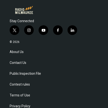
Stay Connected
t
i
y
f
l
w
n
o
a
i
i
s
u
c
n
© 2026
t
t
t
e
k
t
a
u
b
e
About Us
e
g
b
o
d
r
r
e
o
i
Contact Us
a
k
n
m
Public Inspection File
Contest rules
Terms of Use
Privacy Policy