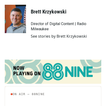
a
w
i
m
c
i
n
a
e
t
k
i
Brett Krzykowski
b
t
e
l
o
e
d
o
r
I
Director of Digital Content | Radio
k
n
Milwaukee
See stories by Brett Krzykowski