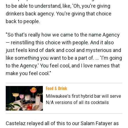
to be able to understand, like, 'Oh, you're giving
drinkers back agency. You're giving that choice
back to people.
"So that's really how we came to the name Agency
— reinstilling this choice with people. And it also
just feels kind of dark and cool and mysterious and
like something you want to be a part of. ... 'I'm going
to the Agency.' You feel cool, and I love names that
make you feel cool."
Food & Drink
Milwaukee's first hybrid bar will serve
N/A versions of all its cocktails
Castelaz relayed all of this to our Salam Fatayer as