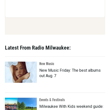
Latest From Radio Milwaukee:
New Music
New Music Friday: The best albums
out Aug. 7
Events & Festivals
Milwaukee With Kids weekend guide: