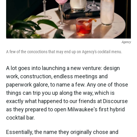
k
n
Agency
A few of the concoctions that may end up on Agency's cocktail menu.
A lot goes into launching a new venture: design
work, construction, endless meetings and
paperwork galore, to name a few. Any one of those
things can trip you up along the way, which is
exactly what happened to our friends at Discourse
as they prepared to open Milwaukee's first hybrid
cocktail bar.
Essentially, the name they originally chose and