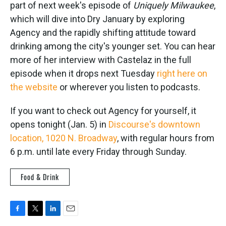
part of next week's episode of
Uniquely Milwaukee
,
which will dive into Dry January by exploring
Agency and the rapidly shifting attitude toward
drinking among the city's younger set. You can hear
more of her interview with Castelaz in the full
episode when it drops next Tuesday
right here on
the website
or wherever you listen to podcasts.
If you want to check out Agency for yourself, it
opens tonight (Jan. 5) in
Discourse's downtown
location, 1020 N. Broadway
, with regular hours from
6 p.m. until late every Friday through Sunday.
Food & Drink
F
T
L
E