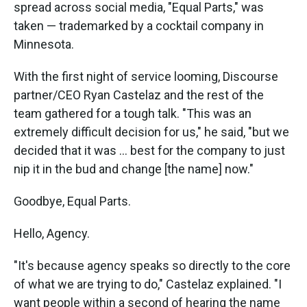
spread across social media, "Equal Parts," was
taken — trademarked by a cocktail company in
Minnesota.
With the first night of service looming, Discourse
partner/CEO Ryan Castelaz and the rest of the
team gathered for a tough talk. "This was an
extremely difficult decision for us," he said, "but we
decided that it was ... best for the company to just
nip it in the bud and change [the name] now."
Goodbye, Equal Parts.
Hello, Agency.
"It's because agency speaks so directly to the core
of what we are trying to do," Castelaz explained. "I
want people within a second of hearing the name