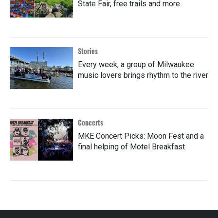
State Fair, free trails and more
Stories
Every week, a group of Milwaukee
music lovers brings rhythm to the river
Concerts
MKE Concert Picks: Moon Fest and a
final helping of Motel Breakfast