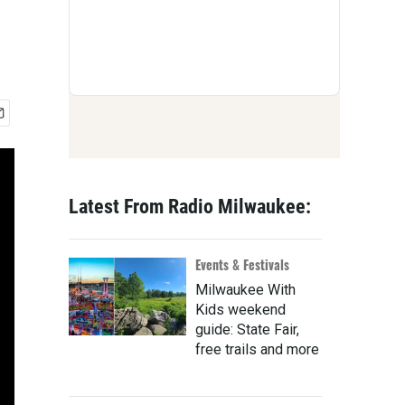
Latest From Radio Milwaukee:
Events & Festivals
Milwaukee With
Kids weekend
guide: State Fair,
free trails and more