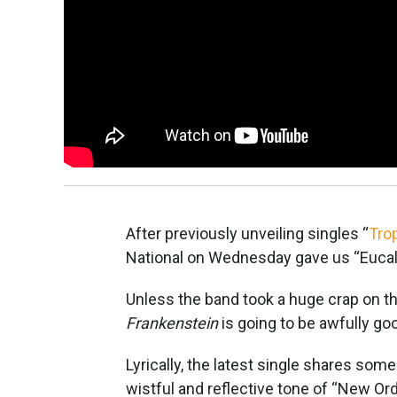
After previously unveiling singles “
Tro
National on Wednesday gave us “Eucaly
Unless the band took a huge crap on t
Frankenstein
is going to be awfully go
Lyrically, the latest single shares so
wistful and reflective tone of “New Ord