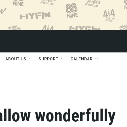
ABOUT US
SUPPORT
CALENDAR
allow wonderfully