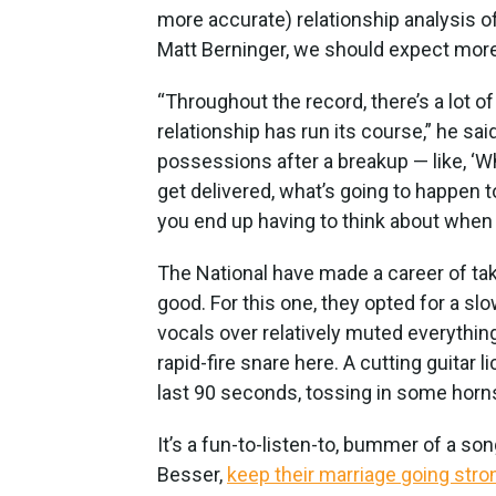
more accurate) relationship analysis 
Matt Berninger, we should expect more
“Throughout the record, there’s a lot o
relationship has run its course,” he said
possessions after a breakup — like, ‘W
get delivered, what’s going to happen to 
you end up having to think about whe
The National have made a career of tak
good. For this one, they opted for a sl
vocals over relatively muted everything
rapid-fire snare here. A cutting guitar l
last 90 seconds, tossing in some horn
It’s a fun-to-listen-to, bummer of a son
Besser,
keep their marriage going stro