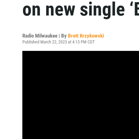
on new single ‘
Radio Milwaukee | By
Brett Krzykowski
Published March 22, 2023 at 4:13 PM CDT