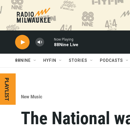
Skip to main content
Now Playing
88Nine Live
88NINE
HYFIN
STORIES
PODCASTS
PLAYLIST
New Music
The National w