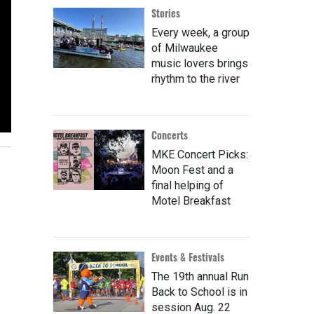
Stories
Every week, a group
of Milwaukee
music lovers brings
rhythm to the river
Concerts
MKE Concert Picks:
Moon Fest and a
final helping of
Motel Breakfast
Events & Festivals
The 19th annual Run
Back to School is in
session Aug. 22