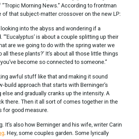
of “Tropic Morning News.” According to frontman
 of that subject-matter crossover on the new LP:
f looking into the abyss and wondering if a
. “‘Eucalyptus’ is about a couple splitting up their
hat are we going to do with the spring water we
all these plants?’ It’s about all those little things
n you’ve become so connected to someone.”
ing awful stuff like that and making it sound
ow-build approach that starts with Berninger’s
 else and gradually cranks up the intensity. A
ick there. Then it all sort of comes together in the
s for good measure.
g. It’s also how Berninger and his wife, writer Carin
ng
. Hey, some couples garden. Some lyrically