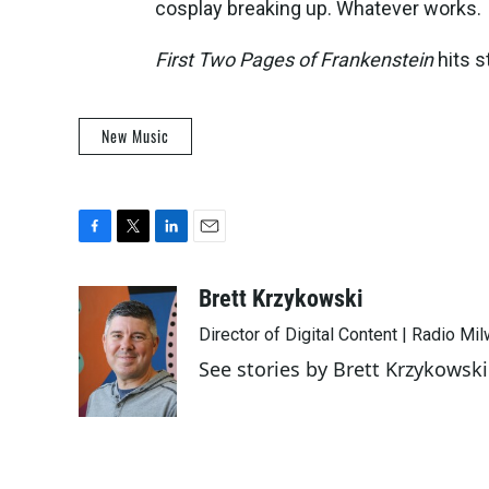
cosplay breaking up. Whatever works.
First Two Pages of Frankenstein
hits s
New Music
F
T
L
E
a
w
i
m
c
i
n
a
Brett Krzykowski
e
t
k
i
Director of Digital Content | Radio Mi
b
t
e
l
o
e
d
See stories by Brett Krzykowski
o
r
I
k
n