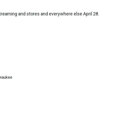
treaming and stores and everywhere else April 28.
lwaukee