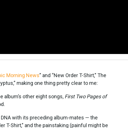
pic Morning News
” and “New Order T-Shirt,” The
ptus,” making one thing pretty clear to me:
he album’s other eight songs,
First Two Pages of
od.
me DNA with its preceding album-mates — the
er T-Shirt,” and the painstaking (painful might be