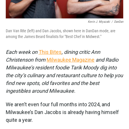
Kevin J. Miyazaki
/
DanDan
Dan Van Rite (left) and Dan Jacobs, shown here in DanDan mode, are
among the James Beard finalists for "Best Chef in Midwest."
Each week on
This Bites
, dining critic Ann
Christenson from
Milwaukee Magazine
and Radio
Milwaukee’s resident foodie Tarik Moody dig into
the city’s culinary and restaurant culture to help you
find new spots, old favorites and the best
ingestibles around Milwaukee.
We aren’t even four full months into 2024, and
Milwaukee’s Dan Jacobs is already having himself
quite a year.