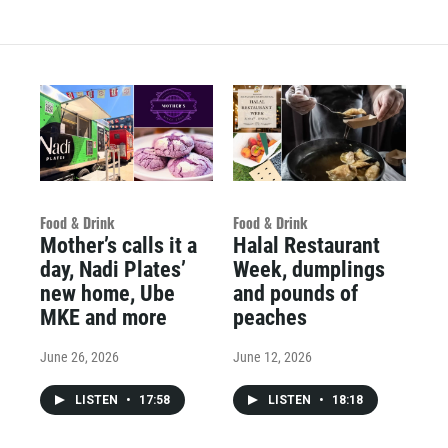
Food & Drink
Food & Drink
Mother’s calls it a
Halal Restaurant
day, Nadi Plates’
Week, dumplings
new home, Ube
and pounds of
MKE and more
peaches
June 26, 2026
June 12, 2026
LISTEN
•
17:58
LISTEN
•
18:18