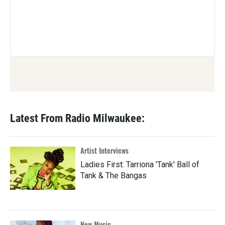
Latest From Radio Milwaukee:
Artist Interviews
Ladies First: Tarriona 'Tank' Ball of
Tank & The Bangas
New Music