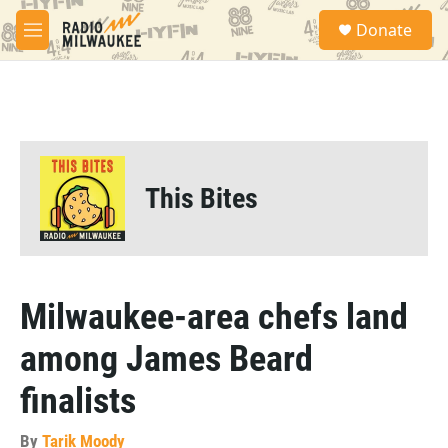
Skip to main content
S
Donate
e
M
a
e
r
n
c
u
h
u
e
r
This Bites
y
Milwaukee-area chefs land
among James Beard
finalists
By
Tarik Moody