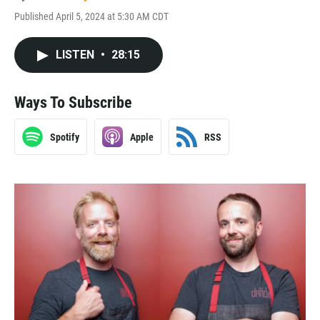
Published April 5, 2024 at 5:30 AM CDT
LISTEN
•
28:15
Ways To Subscribe
Spotify
Apple
RSS