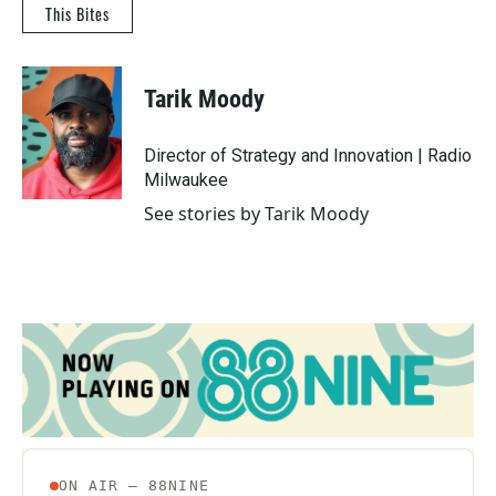
This Bites
Tarik Moody
Director of Strategy and Innovation | Radio
Milwaukee
See stories by Tarik Moody