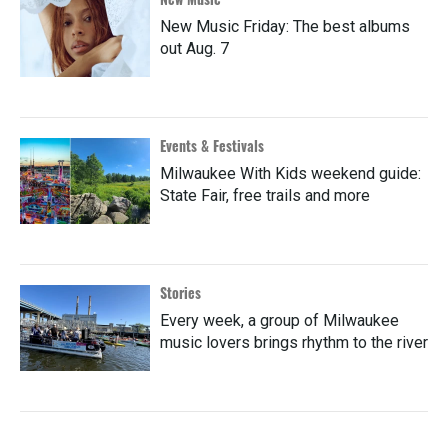
New Music Friday: The best albums
out Aug. 7
Events & Festivals
Milwaukee With Kids weekend guide:
State Fair, free trails and more
Stories
Every week, a group of Milwaukee
music lovers brings rhythm to the river