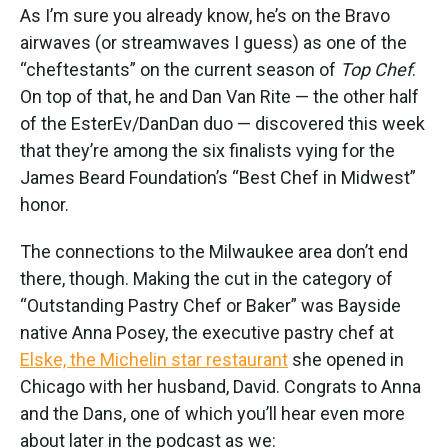
As I’m sure you already know, he’s on the Bravo
airwaves (or streamwaves I guess) as one of the
“cheftestants” on the current season of
Top Chef
.
On top of that, he and Dan Van Rite — the other half
of the EsterEv/DanDan duo — discovered this week
that they’re among the six finalists vying for the
James Beard Foundation’s “Best Chef in Midwest”
honor.
The connections to the Milwaukee area don’t end
there, though. Making the cut in the category of
“Outstanding Pastry Chef or Baker” was Bayside
native Anna Posey, the executive pastry chef at
Elske, the Michelin star restaurant
she opened in
Chicago with her husband, David. Congrats to Anna
and the Dans, one of which you’ll hear even more
about later in the podcast as we: