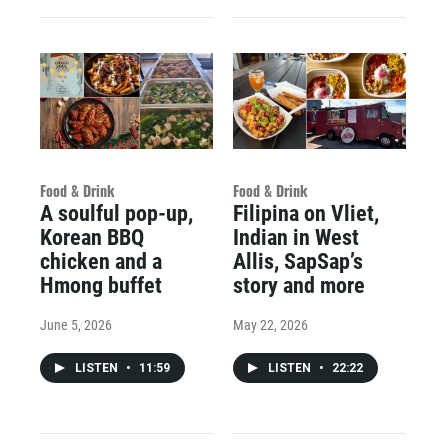
Food & Drink
Food & Drink
A soulful pop-up,
Filipina on Vliet,
Korean BBQ
Indian in West
chicken and a
Allis, SapSap’s
Hmong buffet
story and more
June 5, 2026
May 22, 2026
LISTEN
•
11:59
LISTEN
•
22:22