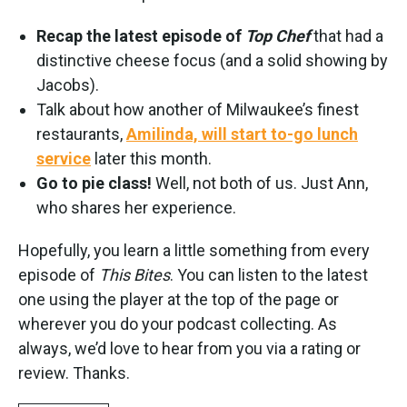
Recap the latest episode of
Top Chef
that had a
distinctive cheese focus (and a solid showing by
Jacobs).
Talk about how another of Milwaukee’s finest
restaurants,
Amilinda, will start to-go lunch
service
later this month.
Go to pie class!
Well, not both of us. Just Ann,
who shares her experience.
Hopefully, you learn a little something from every
episode of
This Bites
. You can listen to the latest
one using the player at the top of the page or
wherever you do your podcast collecting. As
always, we’d love to hear from you via a rating or
review. Thanks.