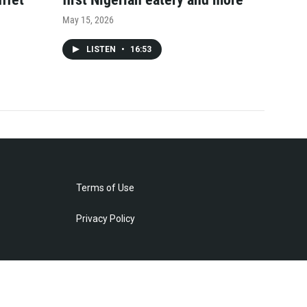
May 15, 2026
LISTEN
•
16:53
Terms of Use
Privacy Policy