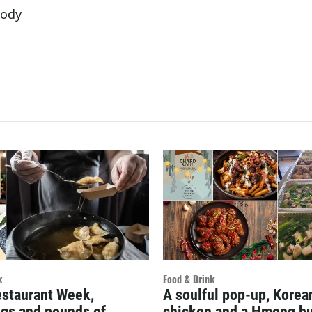
oody
k
Food & Drink
estaurant Week,
A soulful pop-up, Kore
gs and pounds of
chicken and a Hmong bu