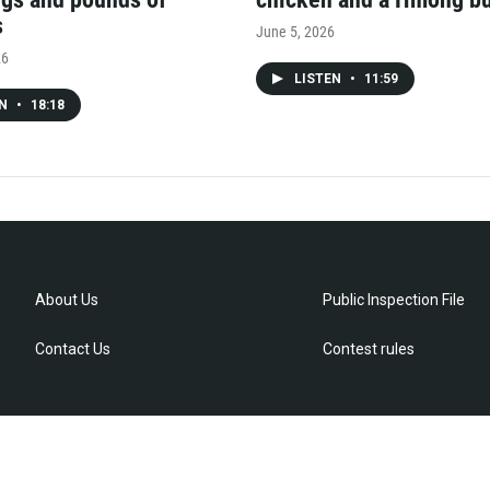
s
June 5, 2026
26
LISTEN
•
11:59
EN
•
18:18
About Us
Public Inspection File
Contact Us
Contest rules