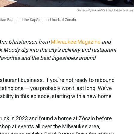
Cocina Filipina, Ruta's Fresh Indian Fare, Sa
ndian Fare, and the SapSap food truck at Zócalo.
c Ann Christenson from
Milwaukee Magazine
and
 Moody dig into the city’s culinary and restaurant
 favorites and the best ingestibles around
estaurant business. If you’re not ready to rebound
tating one — you probably won’t last long. We’ve
ility in this episode, starting with a new home
d truck in 2023 and found a home at Zócalo before
 shop at events all over the Milwaukee area,