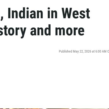
t, Indian in West
 story and more
Published May 22, 2026 at 6:00 AM 