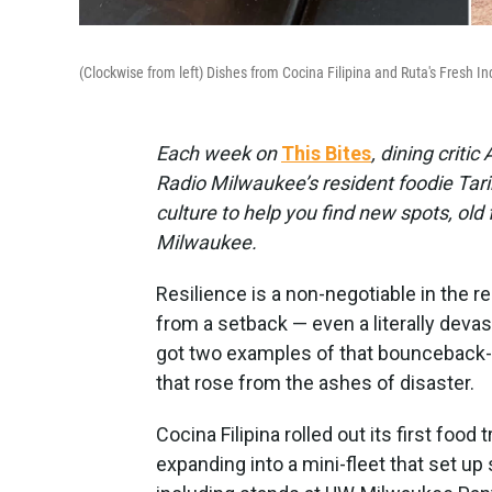
(Clockwise from left) Dishes from Cocina Filipina and Ruta's Fresh I
Each week on
This Bites
, dining criti
Radio Milwaukee’s resident foodie Tarik
culture to help you find new spots, old
Milwaukee.
Resilience is a non-negotiable in the r
from a setback — even a literally devas
got two examples of that bounceback-ab
that rose from the ashes of disaster.
Cocina Filipina rolled out its first foo
expanding into a mini-fleet that set up