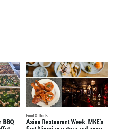
Food & Drink
an BBQ
Asian Restaurant Week, MKE’s
ffet
first Nigerian eatery and more