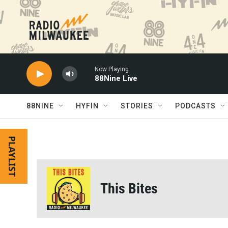
Skip to main content
Now Playing
88Nine Live
88NINE
HYFIN
STORIES
PODCASTS
PLAYLIST
This Bites