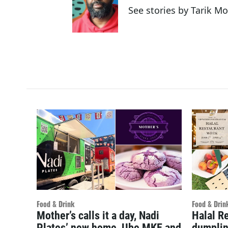
See stories by Tarik M
Food & Drink
Food & Drin
Mother’s calls it a day, Nadi
Halal R
Plates’ new home, Ube MKE and
dumplin