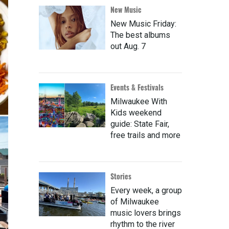
New Music
New Music Friday:
The best albums
out Aug. 7
Events & Festivals
Milwaukee With
Kids weekend
guide: State Fair,
free trails and more
Stories
Every week, a group
of Milwaukee
music lovers brings
rhythm to the river