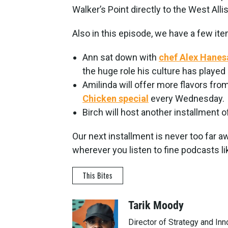
Walker’s Point directly to the West All
Also in this episode, we have a few it
Ann sat down with
chef Alex Hane
the huge role his culture has played i
Amilinda will offer more flavors from
Chicken special
every Wednesday.
Birch will host another installment o
Our next installment is never too far 
wherever you listen to fine podcasts li
This Bites
Tarik Moody
Director of Strategy and In