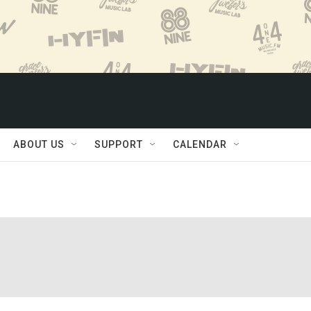
ABOUT US
SUPPORT
CALENDAR