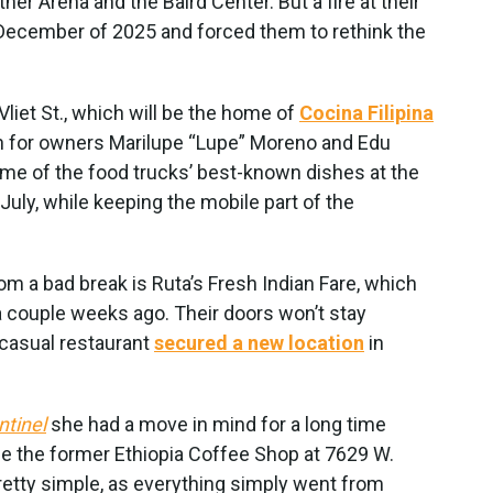
r Arena and the Baird Center. But a fire at their
December of 2025 and forced them to rethink the
liet St., which will be the home of
Cocina Filipina
ion for owners Marilupe “Lupe” Moreno and Edu
me of the food trucks’ best-known dishes at the
July, while keeping the mobile part of the
m a bad break is Ruta’s Fresh Indian Fare, which
 a couple weeks ago. Their doors won’t stay
-casual restaurant
secured a new location
in
ntinel
she had a move in mind for a long time
se the former Ethiopia Coffee Shop at 7629 W.
etty simple, as everything simply went from