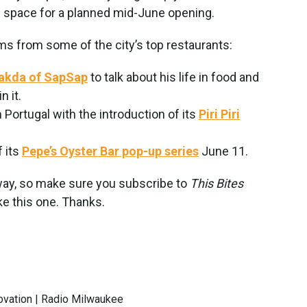
is space for a planned mid-June opening.
ems from some of the city’s top restaurants:
sakda of SapSap
to talk about his life in food and
n it.
 Portugal with the introduction of its
Piri Piri
f its
Pepe’s Oyster Bar pop-up series
June 11.
away, so make sure you subscribe to
This Bites
ke this one. Thanks.
novation | Radio Milwaukee