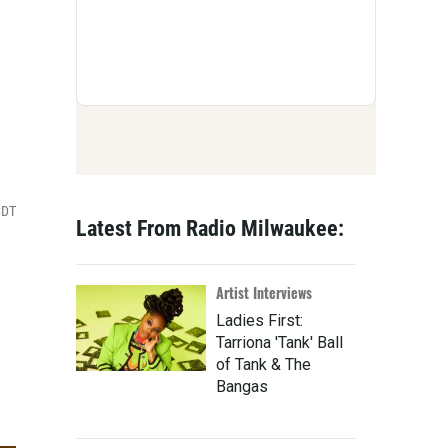
CDT
Latest From Radio Milwaukee:
Artist Interviews
Ladies First:
Tarriona 'Tank' Ball
of Tank & The
Bangas