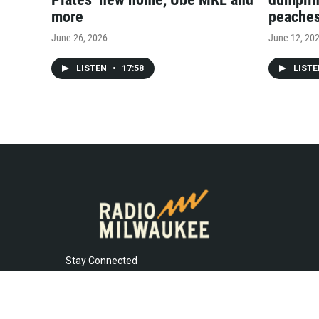
more
peache
June 26, 2026
June 12, 20
LISTEN
•
17:58
LIST
Stay Connected
t
i
y
f
l
w
n
o
a
i