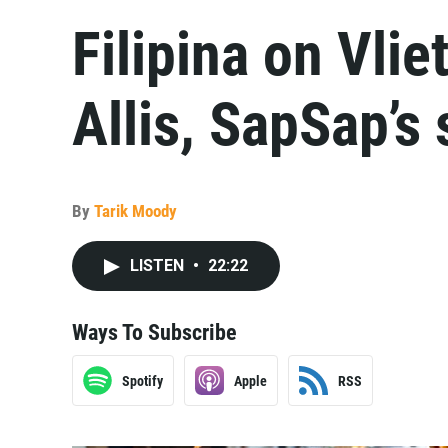
Filipina on Vlie
Allis, SapSap’s
By
Tarik Moody
LISTEN
•
22:22
Ways To Subscribe
Spotify
Apple
RSS