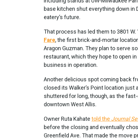
including stands at UW-Milwaukee Panthe
base kitchen shut everything down in 
eatery’s future.
That process has led them to 3801 W. V
Fare
, the first brick-and-mortar locat
Aragon Guzman. They plan to serve so
restaurant, which they hope to open in 
business in operation.
Another delicious spot coming back fro
closed its Walker’s Point location just
shuttered for long, though, as the fast
downtown West Allis.
Owner Ruta Kahate
told the
Journal Se
before the closing and eventually cho
Greenfield Ave. That made the move pr