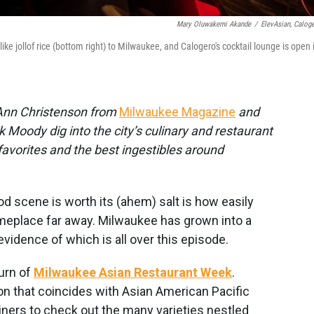
Mary Oluwakemi Akande
/
ElevAsian, Caloge
ke jollof rice (bottom right) to Milwaukee, and Calogero's cocktail lounge is open 
c Ann Christenson from
Milwaukee Magazine
and
 Moody dig into the city’s culinary and restaurant
 favorites and the best ingestibles around
ood scene is worth its (ahem) salt is how easily
omeplace far away. Milwaukee has grown into a
 evidence of which is all over this episode.
turn of
Milwaukee Asian Restaurant Week
.
on that coincides with Asian American Pacific
ners to check out the many varieties nestled