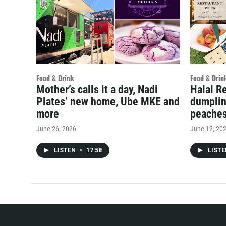
Food & Drink
Food & Drin
Mother’s calls it a day, Nadi
Halal R
Plates’ new home, Ube MKE and
dumplin
more
peache
June 26, 2026
June 12, 20
LISTEN
•
17:58
LIST