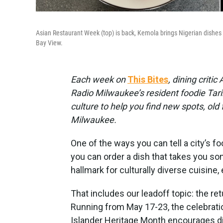
Asian Restaurant Week (top) is back, Kemola brings Nigerian dishes li
Bay View.
Each week on
This Bites
, dining criti
Radio Milwaukee’s resident foodie Tarik
culture to help you find new spots, old
Milwaukee.
One of the ways you can tell a city’s f
you can order a dish that takes you s
hallmark for culturally diverse cuisine,
That includes our leadoff topic: the re
Running from May 17-23, the celebrati
Islander Heritage Month encourages di