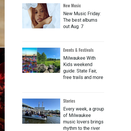
New Music
New Music Friday:
The best albums
out Aug. 7
Events & Festivals
Milwaukee With
Kids weekend
guide: State Fair,
free trails and more
Stories
Every week, a group
of Milwaukee
music lovers brings
rhythm to the river