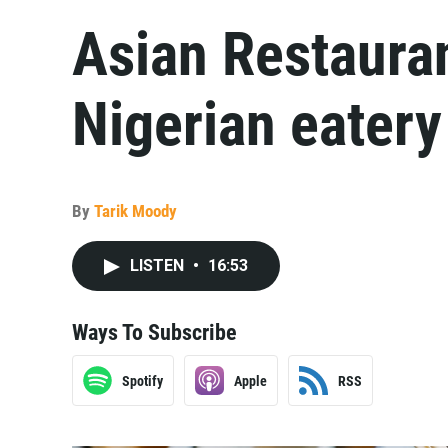
Asian Restauran
Nigerian eater
By
Tarik Moody
LISTEN
•
16:53
Ways To Subscribe
Spotify
Apple
RSS