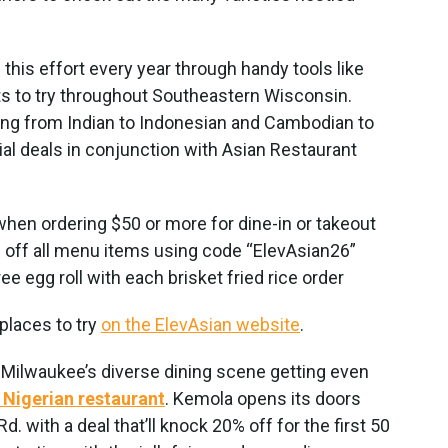
this effort every year through handy tools like
nts to try throughout Southeastern Wisconsin.
ing from Indian to Indonesian and Cambodian to
ial deals in conjunction with Asian Restaurant
hen ordering $50 or more for dine-in or takeout
ff all menu items using code “ElevAsian26”
ee egg roll with each brisket fried rice order
 places to try
on the ElevAsian website
.
 Milwaukee’s diverse dining scene getting even
t Nigerian restaurant
. Kemola opens its doors
 with a deal that’ll knock 20% off for the first 50