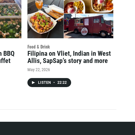
Food & Drink
an BBQ
Filipina on Vliet, Indian in West
ffet
Allis, SapSap’s story and more
May 22, 2026
LISTEN
•
22:22