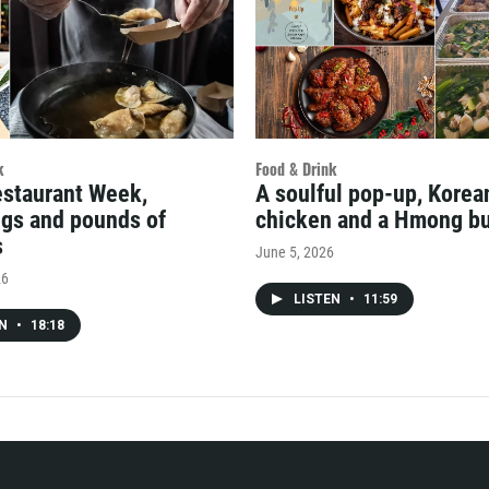
k
Food & Drink
estaurant Week,
A soulful pop-up, Kore
gs and pounds of
chicken and a Hmong bu
s
June 5, 2026
26
LISTEN
•
11:59
EN
•
18:18