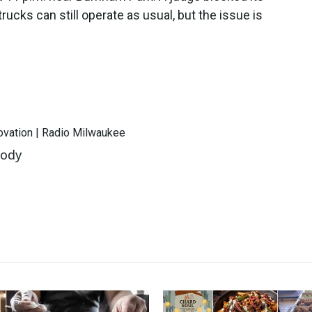
cks can still operate as usual, but the issue is
novation | Radio Milwaukee
oody