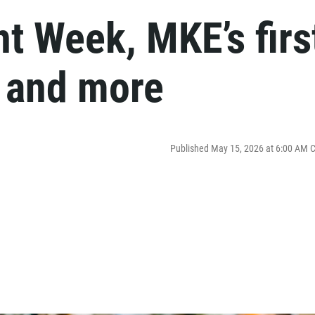
t Week, MKE’s firs
y and more
Published May 15, 2026 at 6:00 AM 