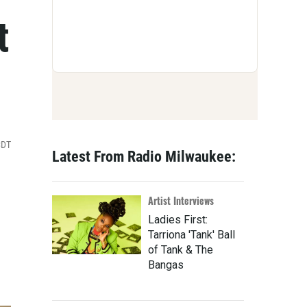
t
CDT
Latest From Radio Milwaukee:
Artist Interviews
Ladies First:
Tarriona 'Tank' Ball
of Tank & The
Bangas