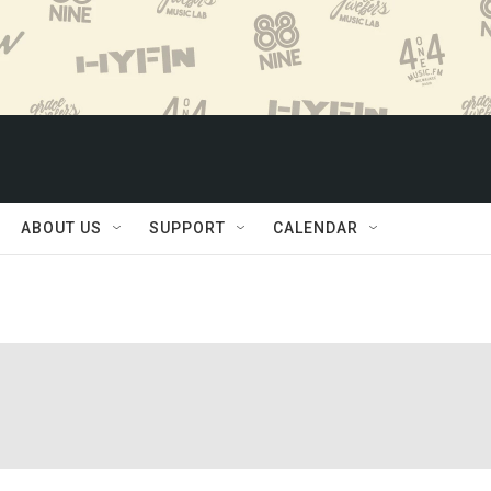
ABOUT US
SUPPORT
CALENDAR