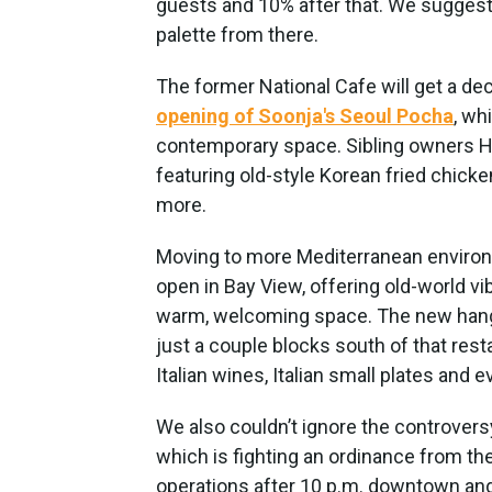
guests and 10% after that. We suggest 
palette from there.
The former National Cafe will get a de
opening of Soonja's Seoul Pocha
, wh
contemporary space. Sibling owners H
featuring old-style Korean fried chicken
more.
Moving to more Mediterranean environ
open in Bay View, offering old-world v
warm, welcoming space. The new hangou
just a couple blocks south of that rest
Italian wines, Italian small plates and
We also couldn’t ignore the controver
which is fighting an ordinance from 
operations after 10 p.m. downtown and