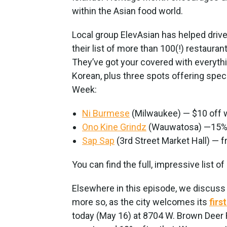
within the Asian food world.
Local group ElevAsian has helped drive 
their list of more than 100(!) restaura
They’ve got your covered with everyth
Korean, plus three spots offering spec
Week:
Ni Burmese
(Milwaukee) — $10 off w
Ono Kine Grindz
(Wauwatosa) —15% o
Sap Sap
(3rd Street Market Hall) — fr
You can find the full, impressive list of
Elsewhere in this episode, we discuss
more so, as the city welcomes its
firs
today (May 16) at 8704 W. Brown Deer Rd.