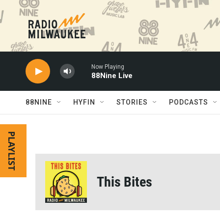
Skip to main content
Now Playing
88Nine Live
88NINE
HYFIN
STORIES
PODCASTS
PLAYLIST
This Bites