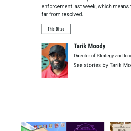
enforcement last week, which means tru
far from resolved.
This Bites
Tarik Moody
Director of Strategy and In
See stories by Tarik M