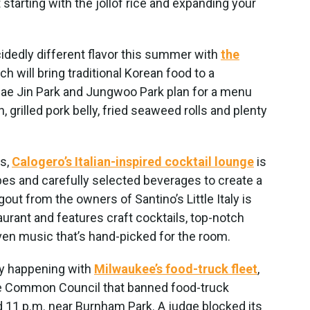
starting with the jollof rice and expanding your
cidedly different flavor this summer with
the
ich will bring traditional Korean food to a
ae Jin Park and Jungwoo Park plan for a menu
, grilled pork belly, fried seaweed rolls and plenty
s,
Calogero’s Italian-inspired cocktail lounge
is
ibes and carefully selected beverages to create a
t from the owners of Santino’s Little Italy is
aurant and features craft cocktails, top-notch
 even music that’s hand-picked for the room.
sy happening with
Milwaukee’s food-truck fleet
,
the Common Council that banned food-truck
 11 p.m. near Burnham Park. A judge blocked its