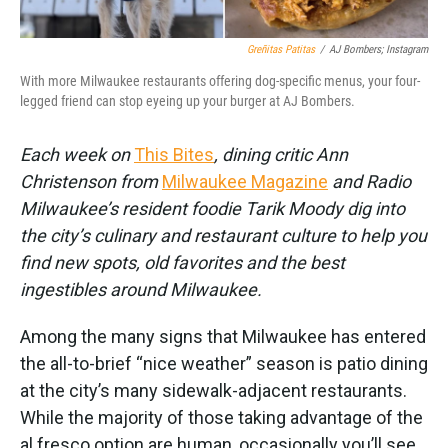
Greñitas Patitas
/
AJ Bombers; Instagram
With more Milwaukee restaurants offering dog-specific menus, your four-
legged friend can stop eyeing up your burger at AJ Bombers.
Each week on
This Bites
, dining critic Ann
Christenson from
Milwaukee Magazine
and Radio
Milwaukee’s resident foodie Tarik Moody dig into
the city’s culinary and restaurant culture to help you
find new spots, old favorites and the best
ingestibles around Milwaukee.
Among the many signs that Milwaukee has entered
the all-to-brief “nice weather” season is patio dining
at the city’s many sidewalk-adjacent restaurants.
While the majority of those taking advantage of the
al fresco option are human, occasionally you’ll see