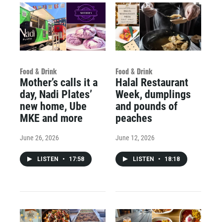
Food & Drink
Food & Drink
Mother’s calls it a
Halal Restaurant
day, Nadi Plates’
Week, dumplings
new home, Ube
and pounds of
MKE and more
peaches
June 26, 2026
June 12, 2026
LISTEN
•
17:58
LISTEN
•
18:18