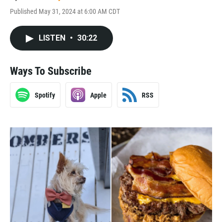
Published May 31, 2024 at 6:00 AM CDT
LISTEN
•
30:22
Ways To Subscribe
Spotify
Apple
RSS