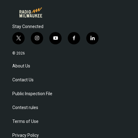
Stay Connected
t
i
y
f
l
w
n
o
a
i
i
s
u
c
n
© 2026
t
t
t
e
k
t
a
u
b
e
About Us
e
g
b
o
d
r
r
e
o
i
Contact Us
a
k
n
m
Public Inspection File
Contest rules
Terms of Use
Privacy Policy