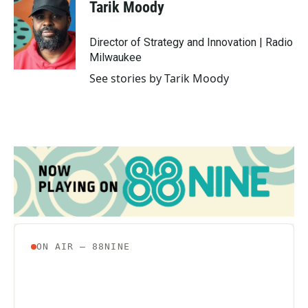
Tarik Moody
Director of Strategy and Innovation | Radio
Milwaukee
See stories by Tarik Moody