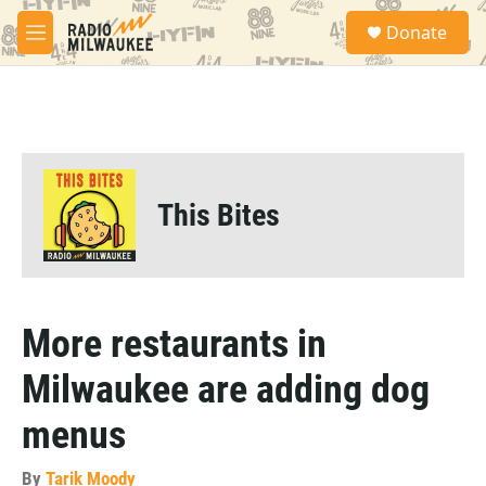
Skip to main content
S
Donate
e
M
a
e
r
n
c
u
h
u
e
r
This Bites
y
More restaurants in
Milwaukee are adding dog
menus
By
Tarik Moody