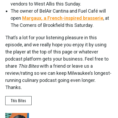
vendors to West Allis this Sunday.
The owner of BelAir Cantina and Fuel Café will
open
Margaux, a French-inspired brasserie
, at
The Corners of Brookfield this Saturday.
That’s a lot for your listening pleasure in this
episode, and we really hope you enjoy it by using
the player at the top of this page or whatever
podcast platform gets your business. Feel free to
share
This Bites
with a friend or leave us a
review/rating so we can keep Milwaukee’s longest-
running culinary podcast going even longer.
Thanks.
This Bites