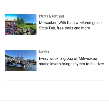
Events & Festivals
Milwaukee With Kids weekend guide:
State Fair, free trails and more
Stories
Every week, a group of Milwaukee
music lovers brings rhythm to the river