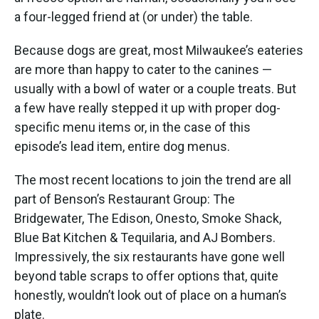
a four-legged friend at (or under) the table.
Because dogs are great, most Milwaukee’s eateries
are more than happy to cater to the canines —
usually with a bowl of water or a couple treats. But
a few have really stepped it up with proper dog-
specific menu items or, in the case of this
episode’s lead item, entire dog menus.
The most recent locations to join the trend are all
part of Benson’s Restaurant Group: The
Bridgewater, The Edison, Onesto, Smoke Shack,
Blue Bat Kitchen & Tequilaria, and AJ Bombers.
Impressively, the six restaurants have gone well
beyond table scraps to offer options that, quite
honestly, wouldn’t look out of place on a human’s
plate.