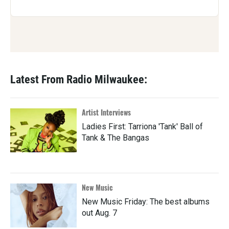
Latest From Radio Milwaukee:
Artist Interviews
Ladies First: Tarriona 'Tank' Ball of
Tank & The Bangas
New Music
New Music Friday: The best albums
out Aug. 7