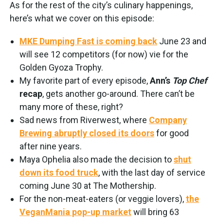
As for the rest of the city’s culinary happenings,
here’s what we cover on this episode:
MKE Dumping Fast is coming back
June 23 and
will see 12 competitors (for now) vie for the
Golden Gyoza Trophy.
My favorite part of every episode,
Ann’s
Top Chef
recap
, gets another go-around. There can’t be
many more of these, right?
Sad news from Riverwest, where
Company
Brewing abruptly closed its doors
for good
after nine years.
Maya Ophelia also made the decision to
shut
down its food truck
, with the last day of service
coming June 30 at The Mothership.
For the non-meat-eaters (or veggie lovers),
the
VeganMania pop-up market
will bring 63