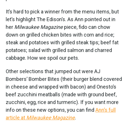
It’s hard to pick a winner from the menu items, but
let’s highlight The Edison’s. As Ann pointed out in
her
Milwaukee Magazine
piece, fido can chow
down on grilled chicken bites with corn and rice;
steak and potatoes with grilled steak tips; beef fat
potatoes; salad with grilled salmon and charred
cabbage. How we spoil our pets.
Other selections that jumped out were AJ
Bombers’ Bomber Bites (their burger blend covered
in cheese and wrapped with bacon) and Onesto’s
beef zucchini meatballs (made with ground beef,
zucchini, egg, rice and turmeric). If you want more
info on these new options, you can find
Ann’s full
article at
Milwaukee Magazine
.