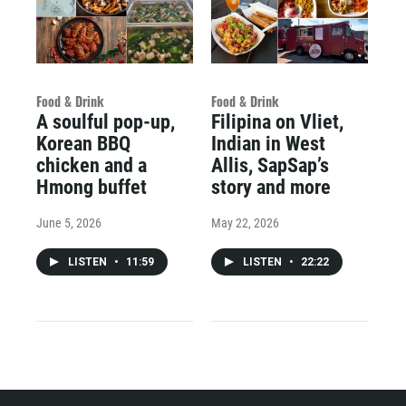
Food & Drink
Food & Drink
A soulful pop-up,
Filipina on Vliet,
Korean BBQ
Indian in West
chicken and a
Allis, SapSap’s
Hmong buffet
story and more
June 5, 2026
May 22, 2026
LISTEN
•
11:59
LISTEN
•
22:22