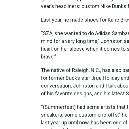
year’s headliners: custom Nike Dunks fo
Last year, he made shoes for Kane Bro
“SZA, she wanted to do Adidas Sambas. 
mind for a very long time,” Johnston sai
heart on her sleeve when it comes to sh
brave.”
The native of Raleigh, N.C., has also 
for former Bucks star Jrue Holiday and
conversation, Johnston and I talk abou
of his favorite designs, and his lates
“(Summerfest) had some artists that th
sneakers, some custom one-offs,’” he 
last year up until now, has been one o