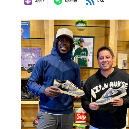
Apple
Spotify
RSS