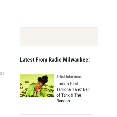
Latest From Radio Milwaukee:
CDT
Artist Interviews
Ladies First:
Tarriona 'Tank' Ball
of Tank & The
Bangas