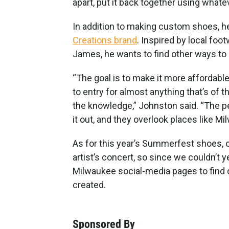
apart, put it back together using whate
In addition to making custom shoes, h
Creations brand
. Inspired by local fo
James, he wants to find other ways to 
“The goal is to make it more affordabl
to entry for almost anything that’s of th
the knowledge,” Johnston said. “The p
it out, and they overlook places like Mi
As for this year’s Summerfest shoes, 
artist’s concert, so since we couldn’t y
Milwaukee social-media pages to find 
created.
Sponsored By