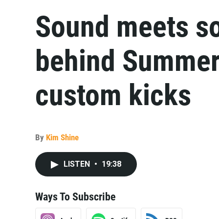
Sound meets so
behind Summerf
custom kicks
By
Kim Shine
LISTEN
•
19:38
Ways To Subscribe