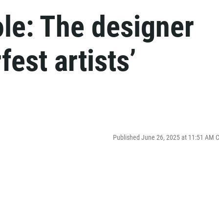
le: The designer
est artists’
Published June 26, 2025 at 11:51 AM 