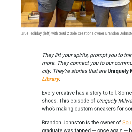
Jrue Holiday (left) with Soul 2 Sole Creations owner Brandon Johnst
They lift your spirits, prompt you to th
more. They connect you to our communi
city. They're stories that are
Uniquely 
Library
.
Every creative has a story to tell. Some
shoes. This episode of
Uniquely Milw
who’s making custom sneakers for som
Brandon Johnston is the owner of
Soul
graduate was tapped — once again — by 