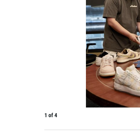
1
of
4