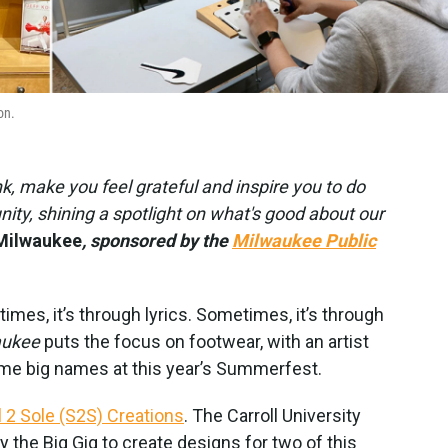
on.
ink, make you feel grateful and inspire you to do
ty, shining a spotlight on what's good about our
Milwaukee
, sponsored by the
Milwaukee Public
times, it’s through lyrics. Sometimes, it’s through
aukee
puts the focus on footwear, with an artist
e big names at this year’s Summerfest.
 2 Sole (S2S) Creations
. The Carroll University
the Big Gig to create designs for two of this