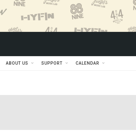
ABOUT US
SUPPORT
CALENDAR