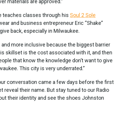
ver materials are approved.”
e teaches classes through his
Soul 2 Sole
otwear and business entrepreneur Eric “Shake”
give back, especially in Milwaukee.
e and more inclusive because the biggest barrier
is skillset is the cost associated with it, and then
eople that know the knowledge don’t want to give
lwaukee. This city is very underrated.”
our conversation came a few days before the first
et reveal their name. But stay tuned to our Radio
out their identity and see the shoes Johnston