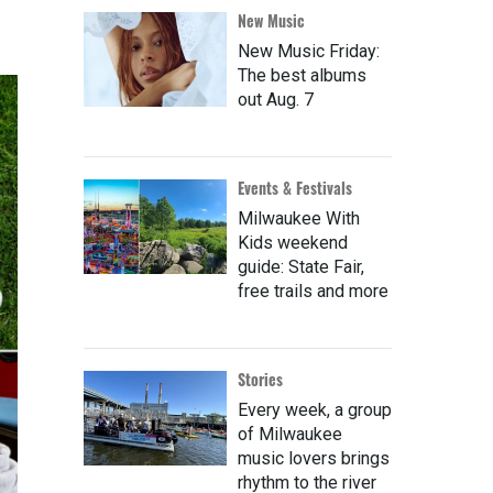
New Music
New Music Friday:
The best albums
out Aug. 7
Events & Festivals
Milwaukee With
Kids weekend
guide: State Fair,
free trails and more
Stories
Every week, a group
of Milwaukee
music lovers brings
rhythm to the river