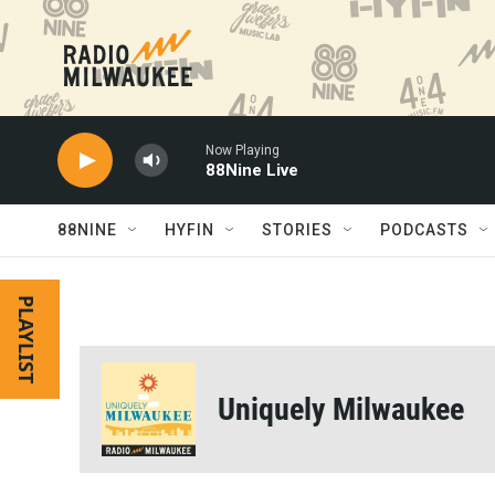
Skip to main content
Now Playing
88Nine Live
88NINE
HYFIN
STORIES
PODCASTS
PLAYLIST
Uniquely Milwaukee