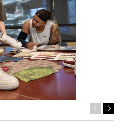
2
of
4