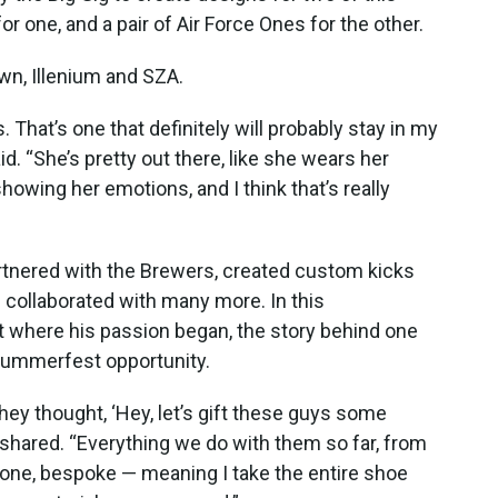
r one, and a pair of Air Force Ones for the other.
wn, Illenium and SZA.
That’s one that definitely will probably stay in my
d. “She’s pretty out there, like she wears her
owing her emotions, and I think that’s really
partnered with the Brewers, created custom kicks
 collaborated with many more. In this
t where his passion began, the story behind one
t Summerfest opportunity.
ey thought, ‘Hey, let’s gift these guys some
shared. “Everything we do with them so far, from
f one, bespoke — meaning I take the entire shoe