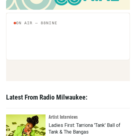
Latest From Radio Milwaukee:
Artist Interviews
Ladies First: Tarriona 'Tank' Ball of
Tank & The Bangas