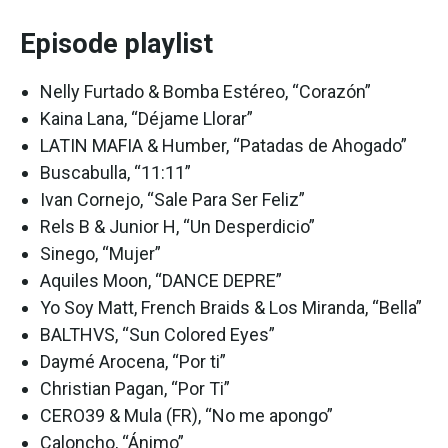
Episode playlist
Nelly Furtado & Bomba Estéreo, “Corazón”
Kaina Lana, “Déjame Llorar”
LATIN MAFIA & Humber, “Patadas de Ahogado”
Buscabulla, “11:11”
Ivan Cornejo, “Sale Para Ser Feliz”
Rels B & Junior H, “Un Desperdicio”
Sinego, “Mujer”
Aquiles Moon, “DANCE DEPRE”
Yo Soy Matt, French Braids & Los Miranda, “Bella”
BALTHVS, “Sun Colored Eyes”
Daymé Arocena, “Por ti”
Christian Pagan, “Por Ti”
CERO39 & Mula (FR), “No me apongo”
Caloncho, “Ánimo”