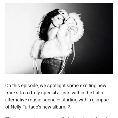
On this episode, we spotlight some exciting new
tracks from truly special artists within the Latin
alternative music scene — starting with a glimpse
of Nelly Furtado's new album,
7
.