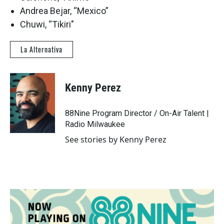
Andrea Bejar, “Mexico”
Chuwi, “Tikiri"
La Alternativa
Kenny Perez
88Nine Program Director / On-Air Talent |
Radio Milwaukee
See stories by Kenny Perez