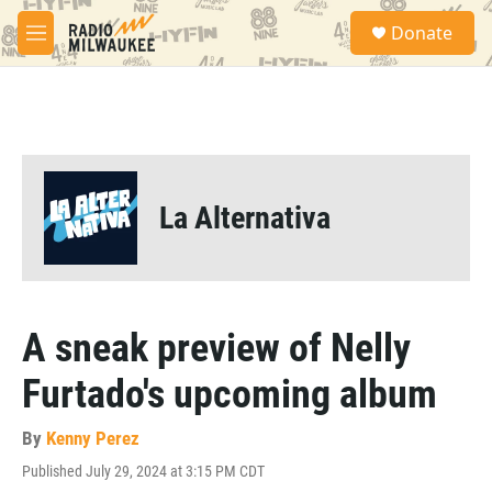
Skip to main content
S
Donate
e
M
a
e
r
n
c
u
h
u
e
r
La Alternativa
y
A sneak preview of Nelly
Furtado's upcoming album
By
Kenny Perez
Published July 29, 2024 at 3:15 PM CDT