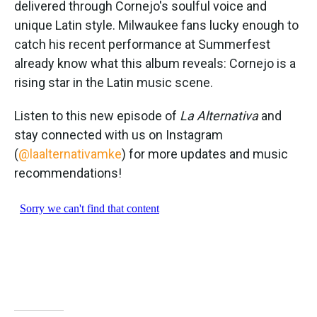
delivered through Cornejo's soulful voice and
unique Latin style. Milwaukee fans lucky enough to
catch his recent performance at Summerfest
already know what this album reveals: Cornejo is a
rising star in the Latin music scene.
Listen to this new episode of
La Alternativa
and
stay connected with us on Instagram
(
@laalternativamke
) for more updates and music
recommendations!