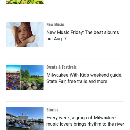
New Music
New Music Friday: The best albums
out Aug. 7
Events & Festivals
Milwaukee With Kids weekend guide:
State Fair, free trails and more
Stories
Every week, a group of Milwaukee
music lovers brings rhythm to the river