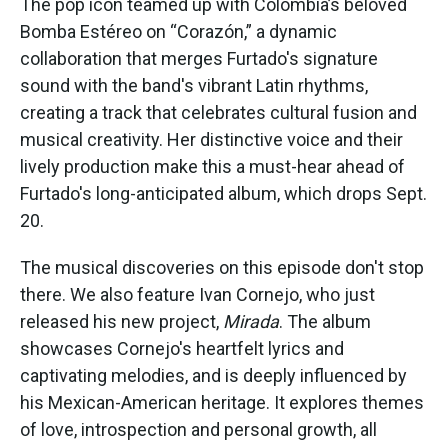
The pop icon teamed up with Colombia’s beloved
Bomba Estéreo on “Corazón,” a dynamic
collaboration that merges Furtado's signature
sound with the band's vibrant Latin rhythms,
creating a track that celebrates cultural fusion and
musical creativity. Her distinctive voice and their
lively production make this a must-hear ahead of
Furtado's long-anticipated album, which drops Sept.
20.
The musical discoveries on this episode don't stop
there. We also feature Ivan Cornejo, who just
released his new project,
Mirada
. The album
showcases Cornejo's heartfelt lyrics and
captivating melodies, and is deeply influenced by
his Mexican-American heritage. It explores themes
of love, introspection and personal growth, all