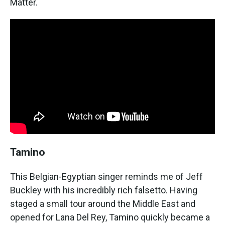
Matter.
Tamino
This Belgian-Egyptian singer reminds me of Jeff
Buckley with his incredibly rich falsetto. Having
staged a small tour around the Middle East and
opened for Lana Del Rey, Tamino quickly became a