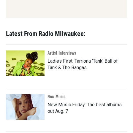
Latest From Radio Milwaukee:
Artist Interviews
Ladies First: Tarriona 'Tank' Ball of
Tank & The Bangas
New Music
New Music Friday: The best albums
out Aug. 7