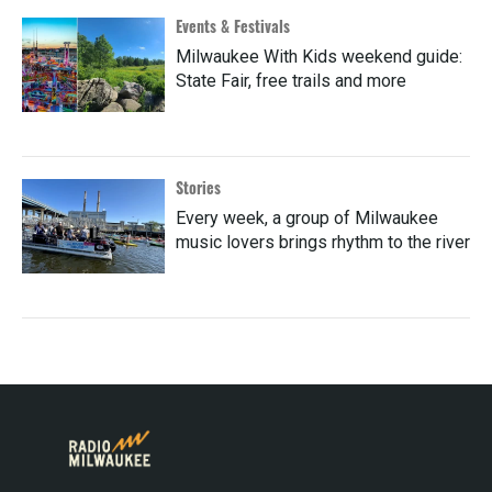
Events & Festivals
Milwaukee With Kids weekend guide:
State Fair, free trails and more
Stories
Every week, a group of Milwaukee
music lovers brings rhythm to the river