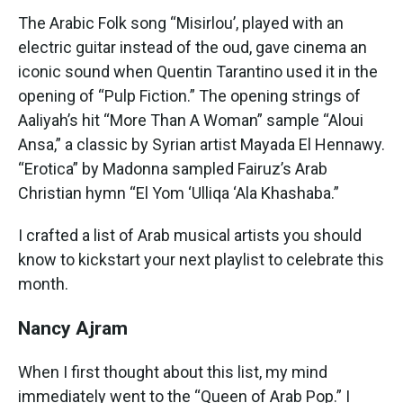
The Arabic Folk song “Misirlou’, played with an
electric guitar instead of the oud, gave cinema an
iconic sound when Quentin Tarantino used it in the
opening of “Pulp Fiction.” The opening strings of
Aaliyah’s hit “More Than A Woman” sample “Aloui
Ansa,” a classic by Syrian artist Mayada El Hennawy.
“Erotica” by Madonna sampled Fairuz’s Arab
Christian hymn “El Yom ‘Ulliqa ‘Ala Khashaba.”
I crafted a list of Arab musical artists you should
know to kickstart your next playlist to celebrate this
month.
Nancy Ajram
When I first thought about this list, my mind
immediately went to the “Queen of Arab Pop.” I