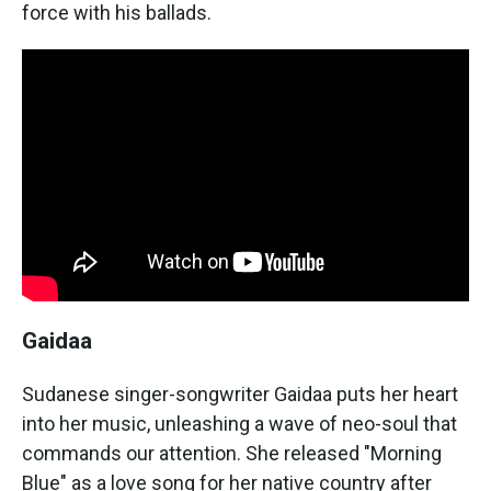
force with his ballads.
Gaidaa
Sudanese singer-songwriter Gaidaa puts her heart
into her music, unleashing a wave of neo-soul that
commands our attention. She released "Morning
Blue" as a love song for her native country after