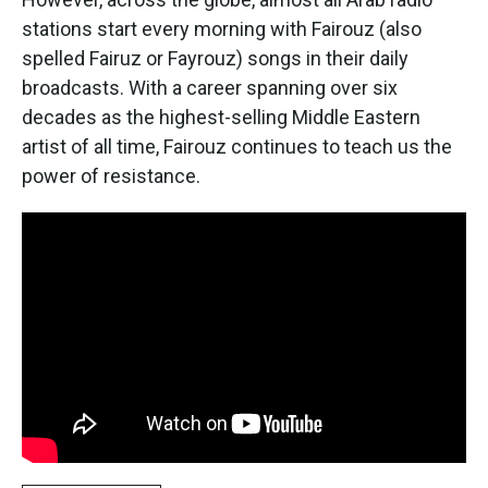
stations start every morning with Fairouz (also
spelled Fairuz or Fayrouz) songs in their daily
broadcasts. With a career spanning over six
decades as the highest-selling Middle Eastern
artist of all time, Fairouz continues to teach us the
power of resistance.