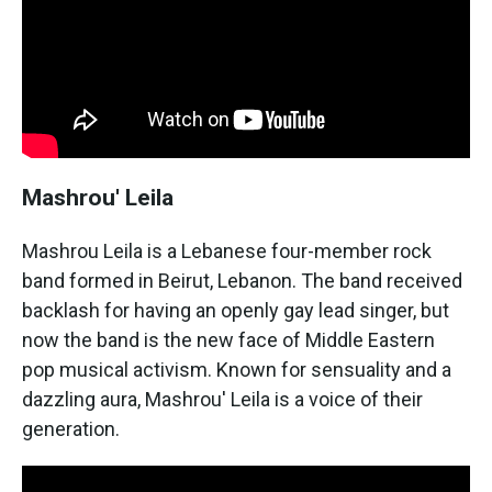
Mashrou' Leila
Mashrou Leila is a Lebanese four-member rock
band formed in Beirut, Lebanon. The band received
backlash for having an openly gay lead singer, but
now the band is the new face of Middle Eastern
pop musical activism. Known for sensuality and a
dazzling aura, Mashrou' Leila is a voice of their
generation.