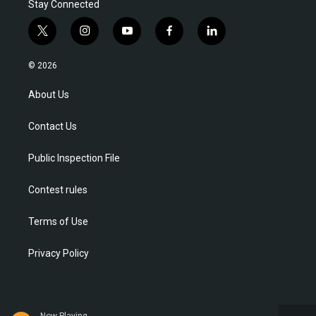
Stay Connected
t
i
y
f
l
w
n
o
a
i
i
s
u
c
n
© 2026
t
t
t
e
k
t
a
u
b
e
About Us
e
g
b
o
d
r
r
e
o
i
Contact Us
a
k
n
m
Public Inspection File
Contest rules
Terms of Use
Privacy Policy