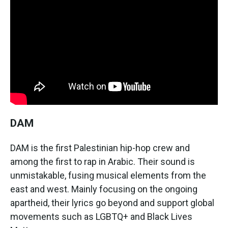
DAM
DAM is the first Palestinian hip-hop crew and
among the first to rap in Arabic. Their sound is
unmistakable, fusing musical elements from the
east and west. Mainly focusing on the ongoing
apartheid, their lyrics go beyond and support global
movements such as LGBTQ+ and Black Lives