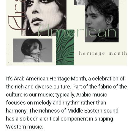
It’s Arab American Heritage Month, a celebration of
the rich and diverse culture. Part of the fabric of the
culture is our music; typically, Arabic music
focuses on melody and rhythm rather than
harmony. The richness of Middle Eastern sound
has also been a critical component in shaping
Western music.