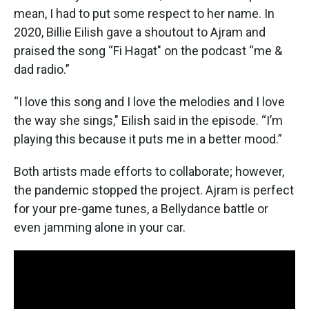
mean, I had to put some respect to her name. In
2020, Billie Eilish gave a shoutout to Ajram and
praised the song “Fi Hagat" on the podcast “me &
dad radio.”
“I love this song and I love the melodies and I love
the way she sings," Eilish said in the episode. “I’m
playing this because it puts me in a better mood.”
Both artists made efforts to collaborate; however,
the pandemic stopped the project. Ajram is perfect
for your pre-game tunes, a Bellydance battle or
even jamming alone in your car.