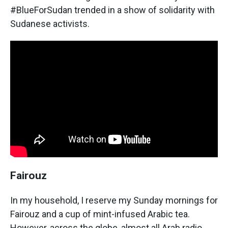
#BlueForSudan trended in a show of solidarity with
Sudanese activists.
Fairouz
In my household, I reserve my Sunday mornings for
Fairouz and a cup of mint-infused Arabic tea.
However, across the globe, almost all Arab radio