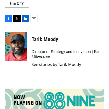
Film & TV
F
T
L
E
a
w
i
m
c
i
n
a
e
t
k
i
Tarik Moody
b
t
e
l
o
e
d
o
r
I
Director of Strategy and Innovation | Radio
k
n
Milwaukee
See stories by Tarik Moody