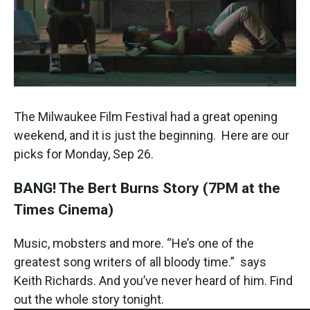
The Milwaukee Film Festival had a great opening
weekend, and it is just the beginning. Here are our
picks for Monday, Sep 26.
BANG! The Bert Burns Story
(7PM at the
Times Cinema)
Music, mobsters and more. “He’s one of the
greatest song writers of all bloody time.” says
Keith Richards. And you’ve never heard of him. Find
out the whole story tonight.