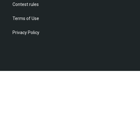
Contest rules
Terms of Use
Privacy Policy