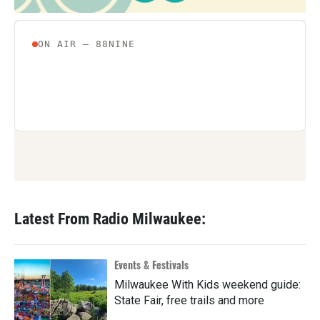
Latest From Radio Milwaukee:
Events & Festivals
Milwaukee With Kids weekend guide:
State Fair, free trails and more