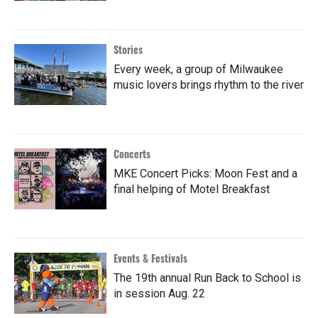
Stories
Every week, a group of Milwaukee
music lovers brings rhythm to the river
Concerts
MKE Concert Picks: Moon Fest and a
final helping of Motel Breakfast
Events & Festivals
The 19th annual Run Back to School is
in session Aug. 22