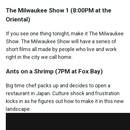
The Milwaukee Show 1
(8:00PM at the
Oriental)
If you see one thing tonight, make it The Milwaukee
Show. The Milwaukee Show will have a series of
short films all made by people who live and work
right in the city we call home.
Ants on a Shrimp
(7PM at Fox Bay)
Big time chef packs up and decides to open a
restaurant in Japan. Culture shock and frustration
kicks in as he figures out how to make it in this new
landscape.