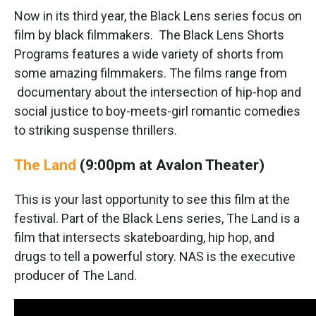
Now in its third year, the Black Lens series focus on
film by black filmmakers. The Black Lens Shorts
Programs features a wide variety of shorts from
some amazing filmmakers. The films range from
documentary about the intersection of hip-hop and
social justice to boy-meets-girl romantic comedies
to striking suspense thrillers.
The Land
(9:00pm at Avalon Theater)
This is your last opportunity to see this film at the
festival. Part of the Black Lens series, The Land is a
film that intersects skateboarding, hip hop, and
drugs to tell a powerful story. NAS is the executive
producer of The Land.