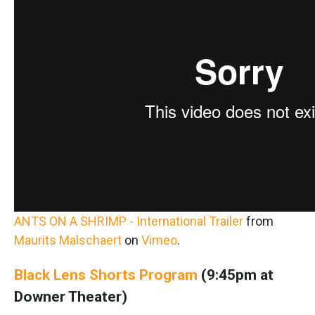
ANTS ON A SHRIMP - International Trailer
from
Maurits Malschaert
on
Vimeo
.
Black Lens Shorts Program
(9:45pm at
Downer Theater)