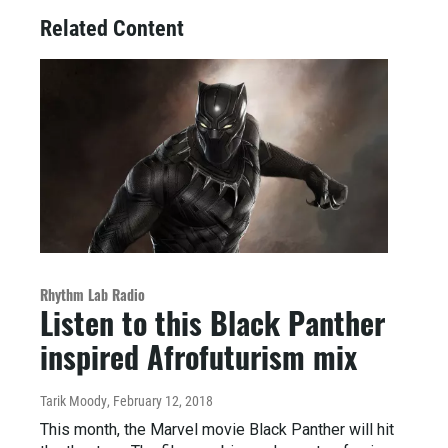
Related Content
Rhythm Lab Radio
Listen to this Black Panther
inspired Afrofuturism mix
Tarik Moody
, February 12, 2018
This month, the Marvel movie Black Panther will hit