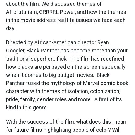
about the film. We discussed themes of
Afrofuturism, GRRRRL Power, and how the themes
in the movie address real life issues we face each
day.
Directed by African-American director Ryan
Coogler, Black Panther has become more than your
traditional superhero flick. The film has redefined
how blacks are portrayed on the screen especially
when it comes to big budget movies. Black
Panther fused the mythology of Marvel comic book
character with themes of isolation, colonization,
pride, family, gender roles and more. A first of its
kind in this genre.
With the success of the film, what does this mean
for future films highlighting people of color? Will