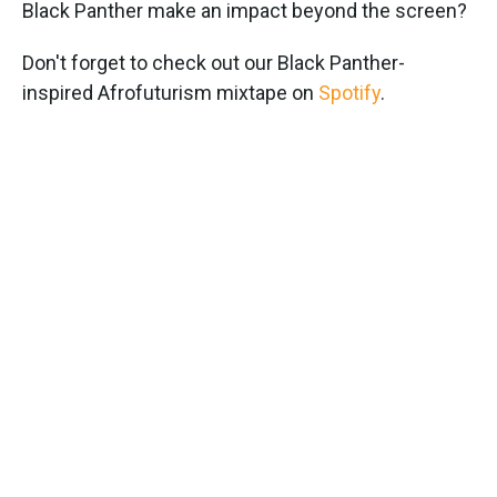
Black Panther make an impact beyond the screen?
Don't forget to check out our Black Panther-
inspired Afrofuturism mixtape on
Spotify
.