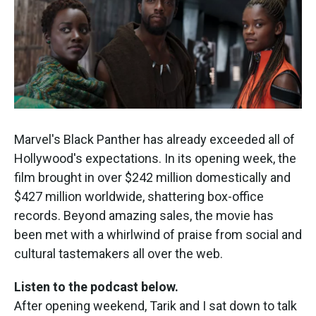
Marvel's Black Panther has already exceeded all of
Hollywood's expectations. In its opening week, the
film brought in over $242 million domestically and
$427 million worldwide, shattering box-office
records. Beyond amazing sales, the movie has
been met with a whirlwind of praise from social and
cultural tastemakers all over the web.
Listen to the podcast below.
After opening weekend, Tarik and I sat down to talk