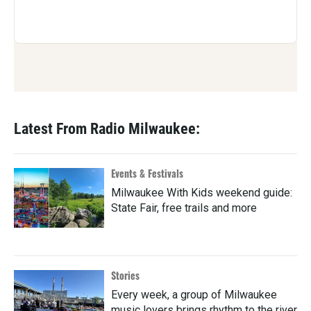
Latest From Radio Milwaukee:
Events & Festivals
Milwaukee With Kids weekend guide:
State Fair, free trails and more
Stories
Every week, a group of Milwaukee
music lovers brings rhythm to the river