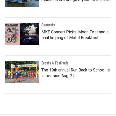
Concerts
MKE Concert Picks: Moon Fest and a
final helping of Motel Breakfast
Events & Festivals
The 19th annual Run Back to School is
in session Aug. 22