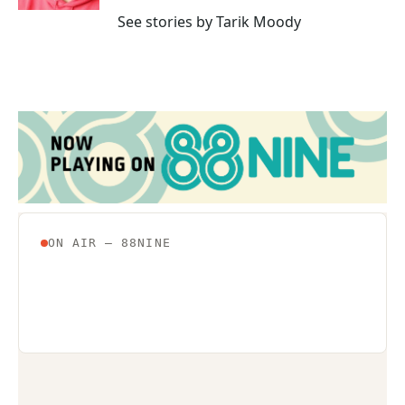
See stories by Tarik Moody