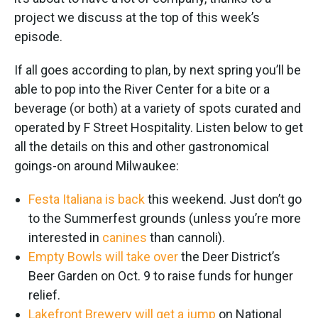
project we discuss at the top of this week’s
episode.
If all goes according to plan, by next spring you’ll be
able to pop into the River Center for a bite or a
beverage (or both) at a variety of spots curated and
operated by F Street Hospitality. Listen below to get
all the details on this and other gastronomical
goings-on around Milwaukee:
Festa Italiana is back
this weekend. Just don’t go
to the Summerfest grounds (unless you’re more
interested in
canines
than cannoli).
Empty Bowls will take over
the Deer District’s
Beer Garden on Oct. 9 to raise funds for hunger
relief.
Lakefront Brewery will get a jump
on National