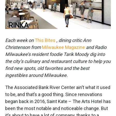
k
n
Each week on
This Bites
, dining critic Ann
Christenson from
Milwaukee Magazine
and Radio
Milwaukee’s resident foodie Tarik Moody dig into
the city’s culinary and restaurant culture to help you
find new spots, old favorites and the best
ingestibles around Milwaukee.
The Associated Bank River Center ain’t what it used
to be, and that’s a good thing. Since renovations
began back in 2016, Saint Kate – The Arts Hotel has
been the most notable and noticeable change. But
it’s about to have a lot of company, thanks to a