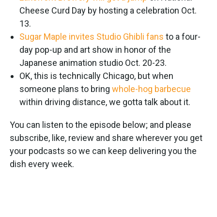
Cheese Curd Day by hosting a celebration Oct.
13.
Sugar Maple invites Studio Ghibli fans
to a four-
day pop-up and art show in honor of the
Japanese animation studio Oct. 20-23.
OK, this is technically Chicago, but when
someone plans to bring
whole-hog barbecue
within driving distance, we gotta talk about it.
You can listen to the episode below; and please
subscribe, like, review and share wherever you get
your podcasts so we can keep delivering you the
dish every week.