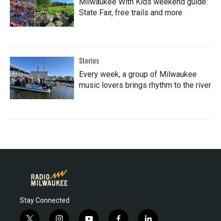
Milwaukee With Kids weekend guide:
State Fair, free trails and more
Stories
Every week, a group of Milwaukee
music lovers brings rhythm to the river
Stay Connected