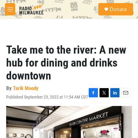
Skip to main content
S
Donate
e
M
a
e
r
n
c
u
h
u
Take me to the river: A new
e
r
hub for dining and drinks
y
downtown
By
Tarik Moody
Published September 23, 2022 at 11:54 AM CDT
F
T
L
E
a
w
i
m
c
i
n
a
e
t
k
i
b
t
e
l
o
e
d
o
r
I