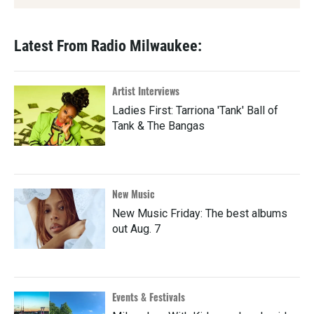
Latest From Radio Milwaukee:
Artist Interviews
Ladies First: Tarriona 'Tank' Ball of
Tank & The Bangas
New Music
New Music Friday: The best albums
out Aug. 7
Events & Festivals