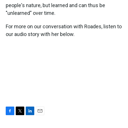
people's nature, but learned and can thus be
"unlearned" over time.
For more on our conversation with Roades, listen to
our audio story with her below.
F
T
L
E
a
w
i
m
c
i
n
a