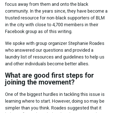
focus away from them and onto the black
community. In the years since, they have become a
trusted resource for non-black supporters of BLM
in the city with close to 4,700 members in their
Facebook group as of this writing.
We spoke with group organizer Stephanie Roades
who answered our questions and provided a
laundry list of resources and guidelines to help us
and other individuals become better allies.
What are good first steps for
joining the movement?
One of the biggest hurdles in tackling this issue is
learning where to start. However, doing so may be
simpler than you think. Roades suggested that it