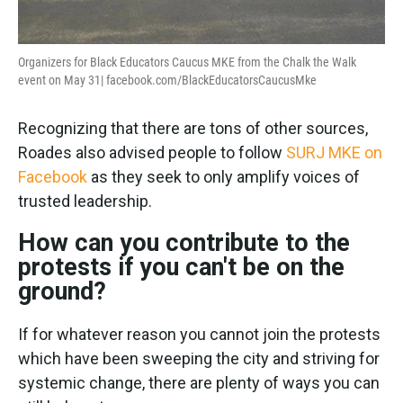
Organizers for Black Educators Caucus MKE from the Chalk the Walk
event on May 31|
facebook.com/BlackEducatorsCaucusMke
Recognizing that there are tons of other sources,
Roades also advised people to follow
SURJ MKE on
Facebook
as they seek to only amplify voices of
trusted leadership.
How can you contribute to the
protests if you can't be on the
ground?
If for whatever reason you cannot join the protests
which have been sweeping the city and striving for
systemic change, there are plenty of ways you can