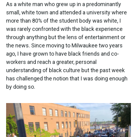
As a white man who grew up in a predominantly
small, white town and attended a university where
more than 80% of the student body was white, I
was rarely confronted with the black experience
through anything but the lens of entertainment or
the news. Since moving to Milwaukee two years
ago, I have grown to have black friends and co-
workers and reach a greater, personal
understanding of black culture but the past week
has challenged the notion that I was doing enough
by doing so.