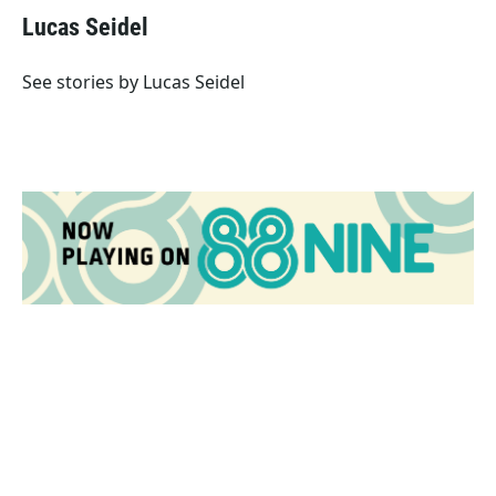
e
t
k
i
Lucas Seidel
b
t
e
l
o
e
d
o
r
I
See stories by Lucas Seidel
k
n