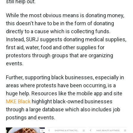
still help out.
While the most obvious means is donating money,
this doesn't have to be in the form of donating
directly to a cause which is collecting funds.
Instead, SURJ suggests donating medical supplies,
first aid, water, food and other supplies for
protestors through groups that are organizing
events.
Further, supporting black businesses, especially in
areas where protests have been occurring, is a
huge help. Resources like the mobile app and site
MKE Black
highlight black-owned businesses
through a large database which also includes job
postings and events.