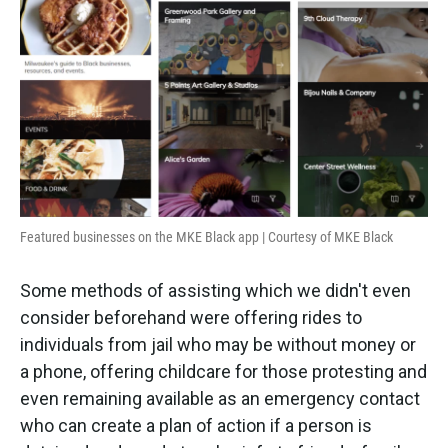
Featured businesses on the MKE Black app | Courtesy of MKE Black
Some methods of assisting which we didn't even
consider beforehand were offering rides to
individuals from jail who may be without money or
a phone, offering childcare for those protesting and
even remaining available as an emergency contact
who can create a plan of action if a person is