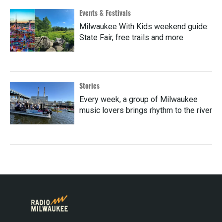
Events & Festivals
Milwaukee With Kids weekend guide:
State Fair, free trails and more
Stories
Every week, a group of Milwaukee
music lovers brings rhythm to the river