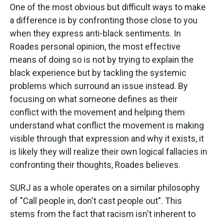
One of the most obvious but difficult ways to make
a difference is by confronting those close to you
when they express anti-black sentiments. In
Roades personal opinion, the most effective
means of doing so is not by trying to explain the
black experience but by tackling the systemic
problems which surround an issue instead. By
focusing on what someone defines as their
conflict with the movement and helping them
understand what conflict the movement is making
visible through that expression and why it exists, it
is likely they will realize their own logical fallacies in
confronting their thoughts, Roades believes.
SURJ as a whole operates on a similar philosophy
of "Call people in, don't cast people out". This
stems from the fact that racism isn't inherent to