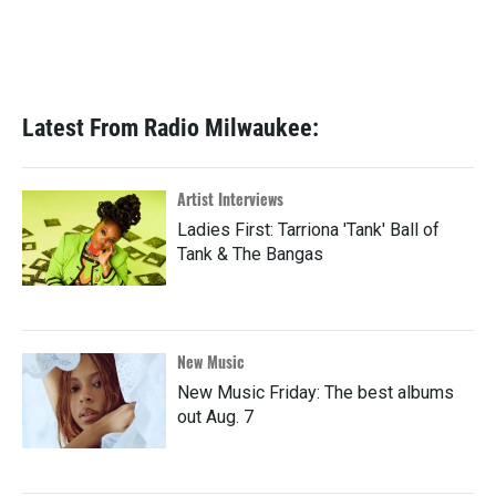
Latest From Radio Milwaukee:
Artist Interviews
Ladies First: Tarriona 'Tank' Ball of
Tank & The Bangas
New Music
New Music Friday: The best albums
out Aug. 7