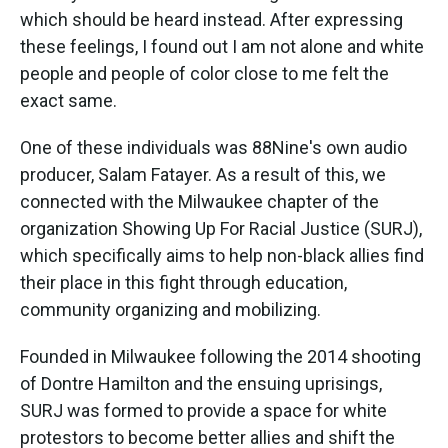
which should be heard instead. After expressing
these feelings, I found out I am not alone and white
people and people of color close to me felt the
exact same.
One of these individuals was 88Nine's own audio
producer, Salam Fatayer. As a result of this, we
connected with the Milwaukee chapter of the
organization Showing Up For Racial Justice (SURJ),
which specifically aims to help non-black allies find
their place in this fight through education,
community organizing and mobilizing.
Founded in Milwaukee following the 2014 shooting
of Dontre Hamilton and the ensuing uprisings,
SURJ was formed to provide a space for white
protestors to become better allies and shift the