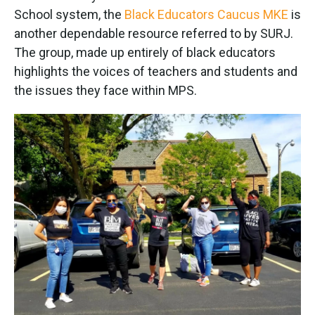
School system, the
Black Educators Caucus MKE
is
another dependable resource referred to by SURJ.
The group, made up entirely of black educators
highlights the voices of teachers and students and
the issues they face within MPS.