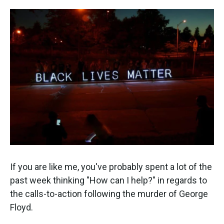
o
e
d
o
r
I
k
n
If you are like me, you've probably spent a lot of the
past week thinking "How can I help?" in regards to
the calls-to-action following the murder of George
Floyd.