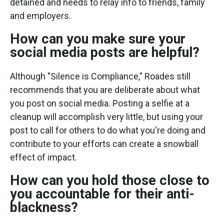
detained and needs to relay info to friends, family
and employers.
How can you make sure your
social media posts are helpful?
Although "Silence is Compliance," Roades still
recommends that you are deliberate about what
you post on social media. Posting a selfie at a
cleanup will accomplish very little, but using your
post to call for others to do what you're doing and
contribute to your efforts can create a snowball
effect of impact.
How can you hold those close to
you accountable for their anti-
blackness?