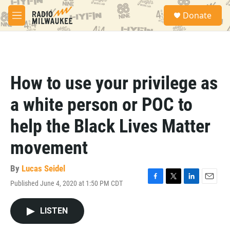
Skip to main content
S
Donate
e
M
a
e
r
n
c
u
h
u
How to use your privilege as
e
r
a white person or POC to
y
help the Black Lives Matter
movement
By
Lucas Seidel
Published June 4, 2020 at 1:50 PM CDT
F
T
L
E
a
w
i
m
c
i
n
a
LISTEN
e
t
k
i
b
t
e
l