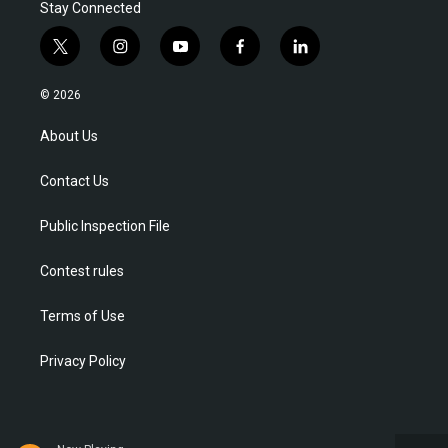
Stay Connected
t
i
y
f
l
w
n
o
a
i
i
s
u
c
n
© 2026
t
t
t
e
k
t
a
u
b
e
About Us
e
g
b
o
d
r
r
e
o
i
Contact Us
a
k
n
m
Public Inspection File
Contest rules
Terms of Use
Privacy Policy