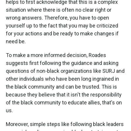
helps to first acknowledge that this is a complex
situation where there is often no clear right or
wrong answers. Therefore, you have to open
yourself up to the fact that you may be criticized
for your actions and be ready to make changes if
need be.
To make a more informed decision, Roades
suggests first following the guidance and asking
questions of non-black organizations like SURJ and
other individuals who have been long ingrained in
the black community and can be trusted. This is
because they believe that it isn't the responsibility
of the black community to educate allies, that's on
us.
Moreover, simple steps like following black leaders