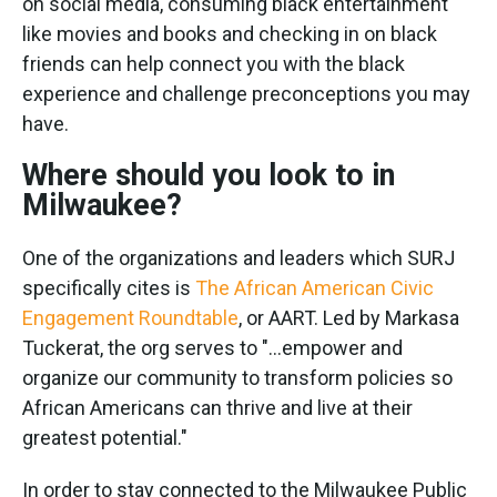
on social media, consuming black entertainment
like movies and books and checking in on black
friends can help connect you with the black
experience and challenge preconceptions you may
have.
Where should you look to in
Milwaukee?
One of the organizations and leaders which SURJ
specifically cites is
The African American Civic
Engagement Roundtable
, or AART. Led by Markasa
Tuckerat, the org serves to "...empower and
organize our community to transform policies so
African Americans can thrive and live at their
greatest potential."
In order to stay connected to the Milwaukee Public