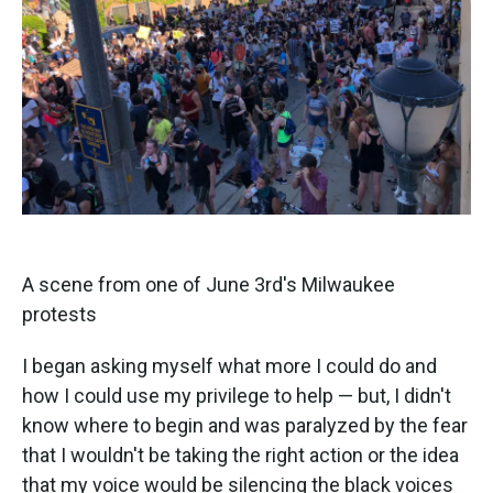
A scene from one of June 3rd's Milwaukee
protests
I began asking myself what more I could do and
how I could use my privilege to help — but, I didn't
know where to begin and was paralyzed by the fear
that I wouldn't be taking the right action or the idea
that my voice would be silencing the black voices