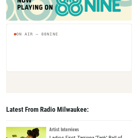
o
r
I
k
n
Latest From Radio Milwaukee:
Artist Interviews
Ladies First: Tarriona 'Tank' Ball of