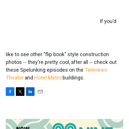
If you'd
like to see other "flip book" style construction
photos -- they're pretty cool, after all -- check out
these Spelunking episodes on the
Telenews
Theater
and
Hotel Metro
buildings.
F
T
L
E
a
w
i
m
c
i
n
a
e
t
k
i
b
t
e
l
o
e
d