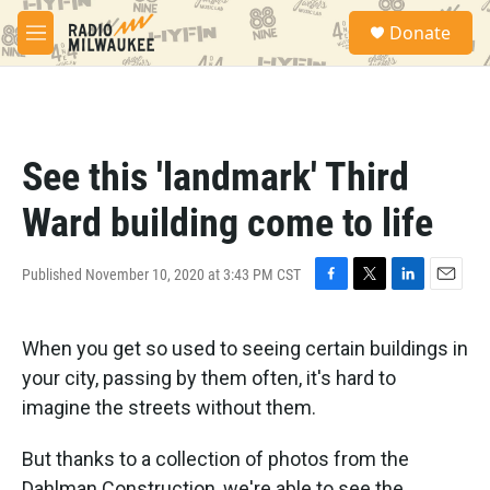
Skip to main content
S
Donate
e
M
a
e
r
n
c
u
h
u
See this 'landmark' Third
e
r
Ward building come to life
y
Published November 10, 2020 at 3:43 PM CST
F
T
L
E
a
w
i
m
c
i
n
a
When you get so used to seeing certain buildings in
e
t
k
i
b
t
e
l
your city, passing by them often, it's hard to
o
e
d
imagine the streets without them.
o
r
I
k
n
But thanks to a collection of photos from the
Dahlman Construction, we're able to see the