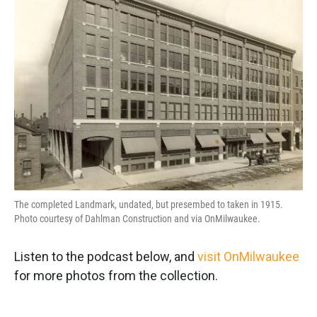
The completed Landmark, undated, but presembed to taken in 1915.
Photo courtesy of Dahlman Construction and via OnMilwaukee.
Listen to the podcast below, and
visit OnMilwaukee
for more photos from the collection.