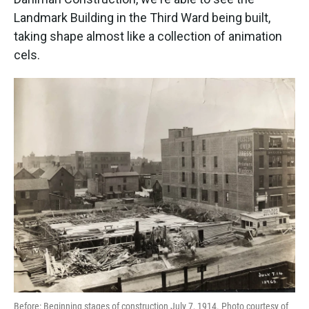
Landmark Building in the Third Ward being built,
taking shape almost like a collection of animation
cels.
Before: Beginning stages of construction July 7, 1914. Photo courtesy of