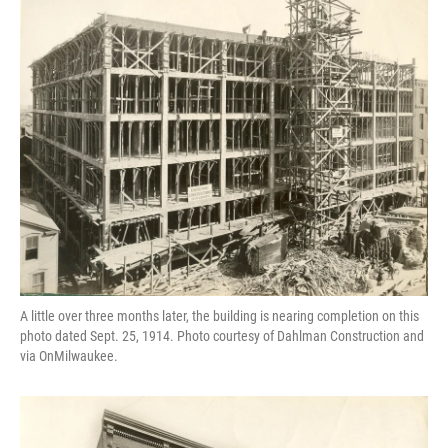
A little over three months later, the building is nearing completion on this
photo dated Sept. 25, 1914. Photo courtesy of Dahlman Construction and
via OnMilwaukee.