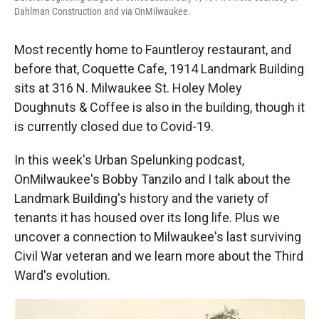
Dahlman Construction and via OnMilwaukee.
Most recently home to Fauntleroy restaurant, and
before that, Coquette Cafe, 1914 Landmark Building
sits at 316 N. Milwaukee St. Holey Moley
Doughnuts & Coffee is also in the building, though it
is currently closed due to Covid-19.
In this week's Urban Spelunking podcast,
OnMilwaukee's Bobby Tanzilo and I talk about the
Landmark Building's history and the variety of
tenants it has housed over its long life. Plus we
uncover a connection to Milwaukee's last surviving
Civil War veteran and we learn more about the Third
Ward's evolution.