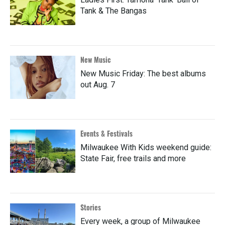
Tank & The Bangas
New Music
New Music Friday: The best albums
out Aug. 7
Events & Festivals
Milwaukee With Kids weekend guide:
State Fair, free trails and more
Stories
Every week, a group of Milwaukee