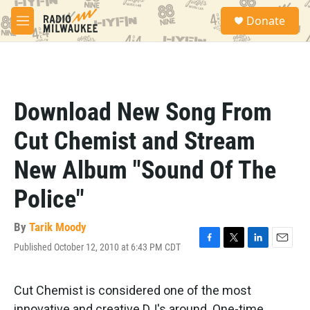
Skip to main content
S
Donate
e
M
a
e
r
n
c
u
h
u
Download New Song From
e
r
Cut Chemist and Stream
y
New Album "Sound Of The
Police"
By
Tarik Moody
Published October 12, 2010 at 6:43 PM CDT
F
T
L
E
a
w
i
m
c
i
n
a
e
t
k
i
Cut Chemist is considered one of the most
b
t
e
l
innovative and creative DJ's around. One-time