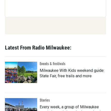
Latest From Radio Milwaukee:
Events & Festivals
Milwaukee With Kids weekend guide:
State Fair, free trails and more
Stories
Every week, a group of Milwaukee