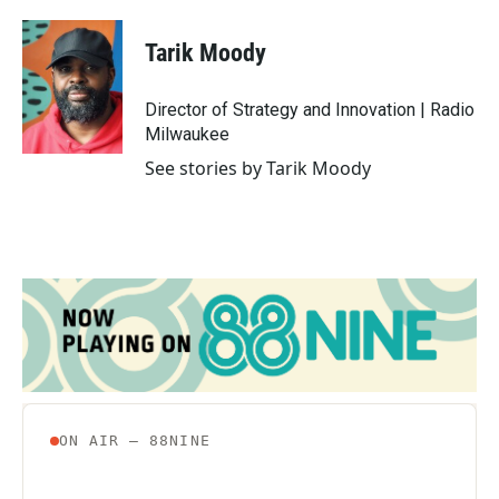
a
w
i
m
c
i
n
a
e
t
k
i
Tarik Moody
b
t
e
l
o
e
d
o
r
I
Director of Strategy and Innovation | Radio
k
n
Milwaukee
See stories by Tarik Moody