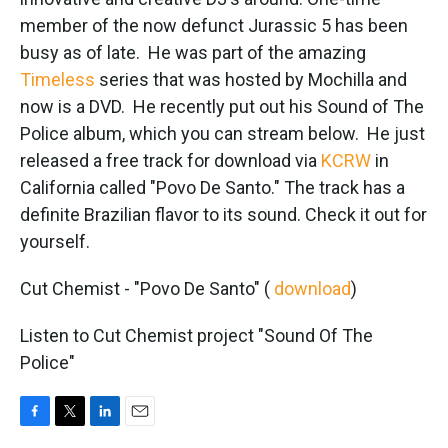
o
e
d
o
r
I
member of the now defunct Jurassic 5 has been
k
n
busy as of late. He was part of the amazing
Timeless
series that was hosted by Mochilla and
now is a DVD. He recently put out his Sound of The
Police album, which you can stream below. He just
released a free track for download via
KCRW
in
California called "Povo De Santo." The track has a
definite Brazilian flavor to its sound. Check it out for
yourself.
Cut Chemist - "Povo De Santo" (
download
)
Listen to Cut Chemist project "Sound Of The
Police"
F
T
L
E