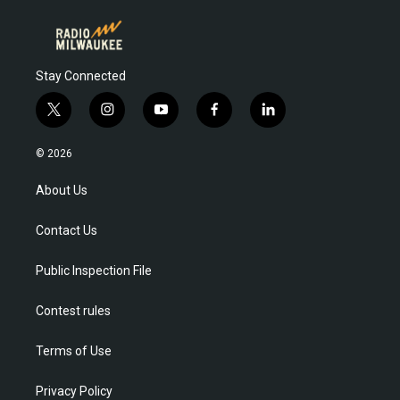
Stay Connected
t
i
y
f
l
w
n
o
a
i
i
s
u
c
n
© 2026
t
t
t
e
k
t
a
u
b
e
About Us
e
g
b
o
d
r
r
e
o
i
Contact Us
a
k
n
m
Public Inspection File
Contest rules
Terms of Use
Privacy Policy