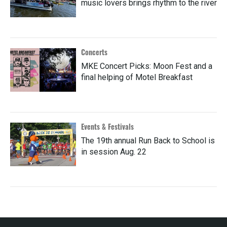
music lovers brings rhythm to the river
Concerts
MKE Concert Picks: Moon Fest and a
final helping of Motel Breakfast
Events & Festivals
The 19th annual Run Back to School is
in session Aug. 22