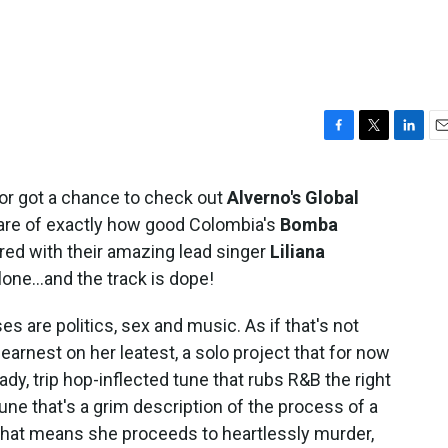
F
T
L
E
a
w
i
m
c
i
n
a
or got a chance to check out
Alverno's Global
e
t
k
i
aware of exactly how good Colombia's
Bomba
b
t
e
l
o
e
d
ored with their amazing lead singer
Liliana
o
r
I
alone...and the track is dope!
k
n
es are politics, sex and music. As if that's not
n earnest on her leatest, a solo project that for now
ady, trip hop-inflected tune that rubs R&B the right
tune that's a grim description of the process of a
 that means she proceeds to heartlessly murder,