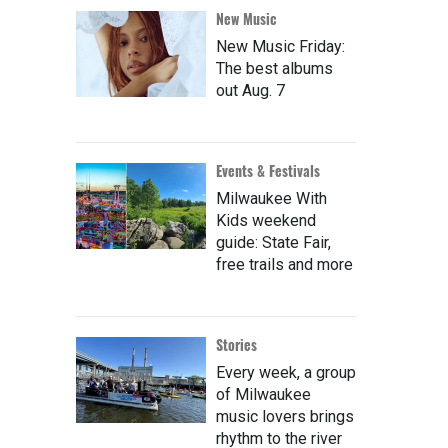
New Music
New Music Friday:
The best albums
out Aug. 7
Events & Festivals
Milwaukee With
Kids weekend
guide: State Fair,
free trails and more
Stories
Every week, a group
of Milwaukee
music lovers brings
rhythm to the river