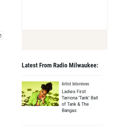
Latest From Radio Milwaukee:
Artist Interviews
Ladies First:
Tarriona 'Tank' Ball
of Tank & The
Bangas