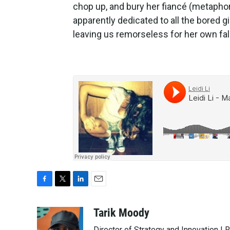
chop up, and bury her fiancé (metaphoric
apparently dedicated to all the bored girl
leaving us remorseless for her own fall
F
T
L
E
a
w
i
m
c
i
n
a
Tarik Moody
e
t
k
i
Director of Strategy and Innovation |