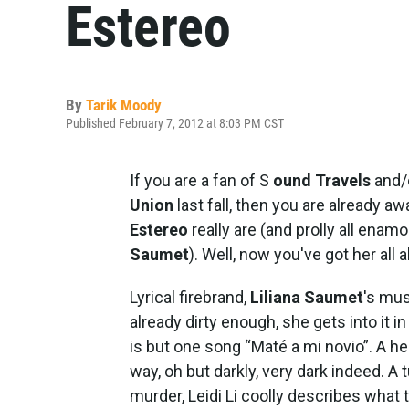
Estereo
By
Tarik Moody
Published February 7, 2012 at 8:03 PM CST
If you are a fan of S
ound Travels
and/
Union
last fall, then you are already 
Estereo
really are (and prolly all enam
Saumet
). Well, now you've got her all 
Lyrical firebrand,
Liliana Saumet
's mus
already dirty enough, she gets into it i
is but one song “Maté a mi novio”. A he
way, oh but darkly, very dark indeed. A 
murder, Leidi Li coolly describes what