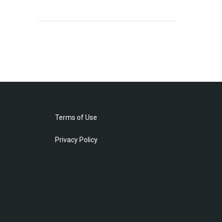
Terms of Use
Privacy Policy