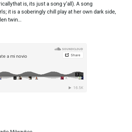
allythat is, its just a song y'all). A song
s; it is a soberingly chill play at her own dark side,
en twin...
 Radio Milwaukee