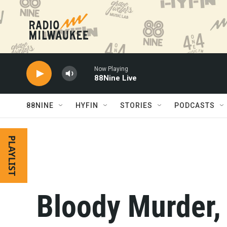
Skip to main content
Now Playing
88Nine Live
88NINE
HYFIN
STORIES
PODCASTS
PLAYLIST
Bloody Murder