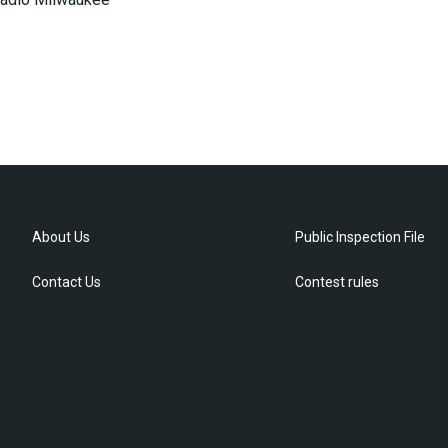
About Us
Public Inspection File
Contact Us
Contest rules