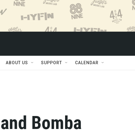
ABOUT US
SUPPORT
CALENDAR
, and Bomba