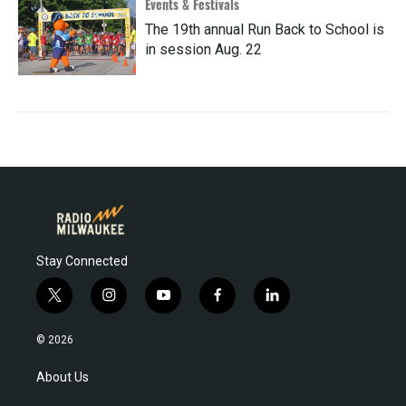
Events & Festivals
The 19th annual Run Back to School is
in session Aug. 22
Stay Connected
t
i
y
f
l
w
n
o
a
i
i
s
u
c
n
© 2026
t
t
t
e
k
t
a
u
b
e
About Us
e
g
b
o
d