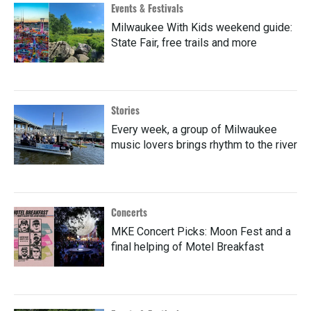
Events & Festivals
Milwaukee With Kids weekend guide:
State Fair, free trails and more
Stories
Every week, a group of Milwaukee
music lovers brings rhythm to the river
Concerts
MKE Concert Picks: Moon Fest and a
final helping of Motel Breakfast