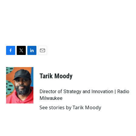
F
T
L
E
a
w
i
m
c
i
n
a
e
t
k
i
Tarik Moody
b
t
e
l
o
e
d
o
r
I
Director of Strategy and Innovation | Radio
k
n
Milwaukee
See stories by Tarik Moody