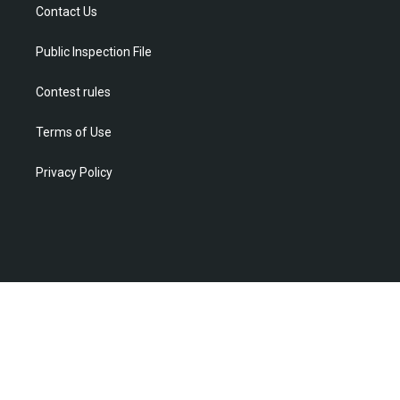
r
r
e
o
i
Contact Us
a
k
n
m
Public Inspection File
Contest rules
Terms of Use
Privacy Policy