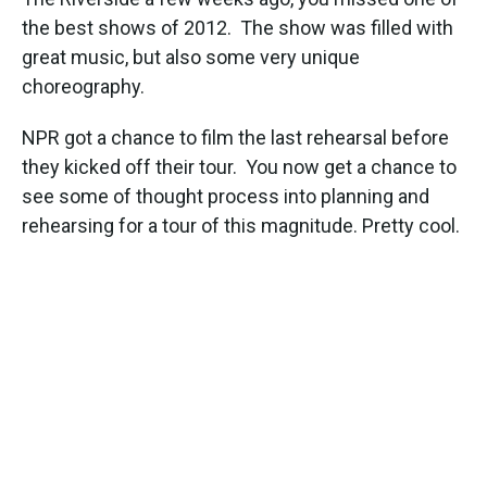
o
e
d
o
r
I
the best shows of 2012. The show was filled with
k
n
great music, but also some very unique
choreography.
NPR got a chance to film the last rehearsal before
they kicked off their tour. You now get a chance to
see some of thought process into planning and
rehearsing for a tour of this magnitude. Pretty cool.