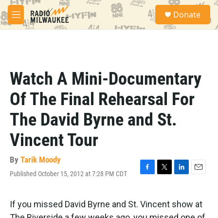
Skip to main content
S
Donate
e
M
a
e
r
n
c
u
h
u
Watch A Mini-Documentary
e
r
Of The Final Rehearsal For
y
The David Byrne and St.
Vincent Tour
By
Tarik Moody
Published October 15, 2012 at 7:28 PM CDT
F
T
L
E
a
w
i
m
c
i
n
a
e
t
k
i
If you missed David Byrne and St. Vincent show at
b
t
e
l
The Riverside a few weeks ago, you missed one of