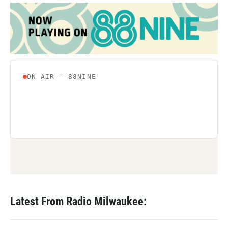
Latest From Radio Milwaukee: