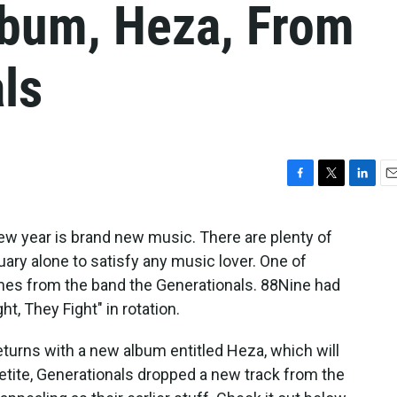
bum, Heza, From
ls
F
T
L
E
a
w
i
m
c
i
n
a
ew year is brand new music. There are plenty of
e
t
k
i
y alone to satisfy any music lover. One of
b
t
e
l
o
e
d
 from the band the Generationals. 88Nine had
o
r
I
t, They Fight" in rotation.
k
n
turns with a new album entitled Heza, which will
petite, Generationals dropped a new track from the