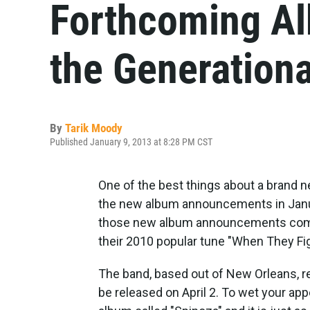
Forthcoming Al
the Generationa
By
Tarik Moody
Published January 9, 2013 at 8:28 PM CST
One of the best things about a brand n
the new album announcements in Januar
those new album announcements comes
their 2010 popular tune "When They Figh
The band, based out of New Orleans, re
be released on April 2. To wet your ap