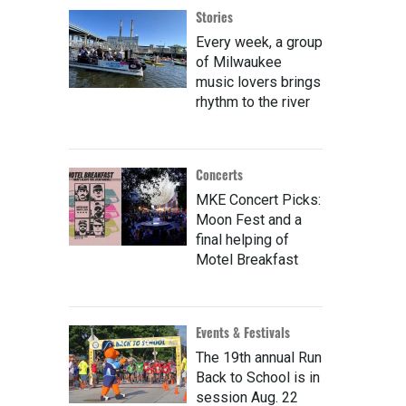
Stories
Every week, a group
of Milwaukee
music lovers brings
rhythm to the river
Concerts
MKE Concert Picks:
Moon Fest and a
final helping of
Motel Breakfast
Events & Festivals
The 19th annual Run
Back to School is in
session Aug. 22