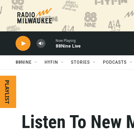
Skip to main content
Now Playing
88Nine Live
88NINE
HYFIN
STORIES
PODCASTS
PLAYLIST
Listen To New 