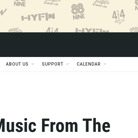
ABOUT US
SUPPORT
CALENDAR
Music From The