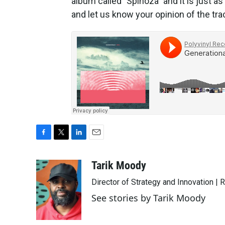
album called "Spinoza" and it is just as
and let us know your opinion of the tra
F
T
L
E
a
w
i
m
c
i
n
a
Tarik Moody
e
t
k
i
Director of Strategy and Innovation |
b
t
e
l
o
e
d
See stories by Tarik Moody
o
r
I
k
n