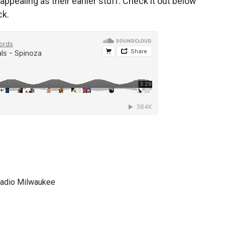
 appealing as their earlier stuff. Check it out below
ck.
 Radio Milwaukee