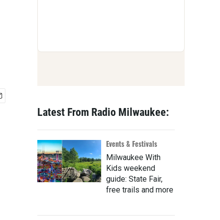
Latest From Radio Milwaukee:
Events & Festivals
Milwaukee With
Kids weekend
guide: State Fair,
free trails and more