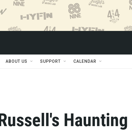
ABOUT US
SUPPORT
CALENDAR
 Russell's Haunting