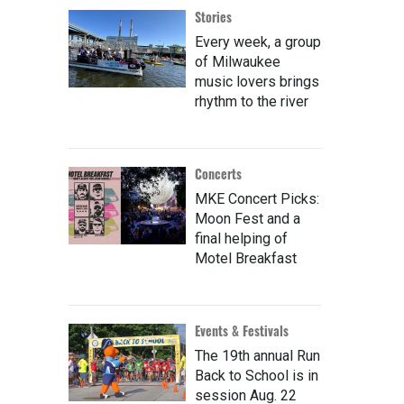
Stories
Every week, a group
of Milwaukee
music lovers brings
rhythm to the river
Concerts
MKE Concert Picks:
Moon Fest and a
final helping of
Motel Breakfast
Events & Festivals
The 19th annual Run
Back to School is in
session Aug. 22