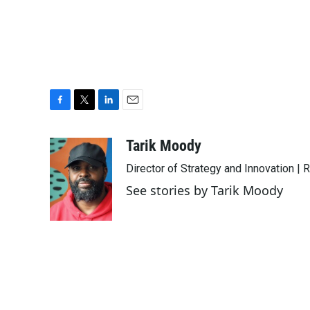
F
T
L
E
a
w
i
m
c
i
n
a
Tarik Moody
e
t
k
i
Director of Strategy and Innovation |
b
t
e
l
o
e
d
See stories by Tarik Moody
o
r
I
k
n