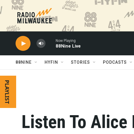
Skip to main content
Now Playing
88Nine Live
88NINE
HYFIN
STORIES
PODCASTS
PLAYLIST
Listen To Alice