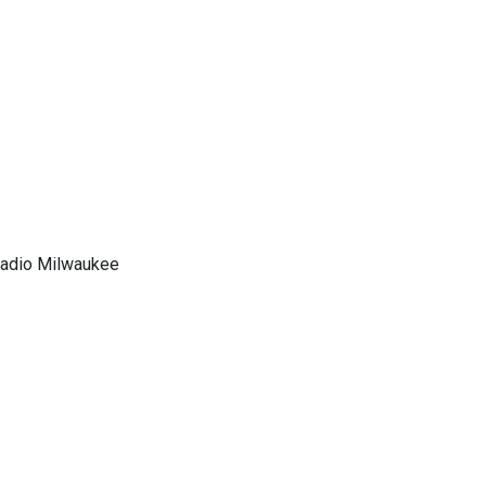
 Radio Milwaukee