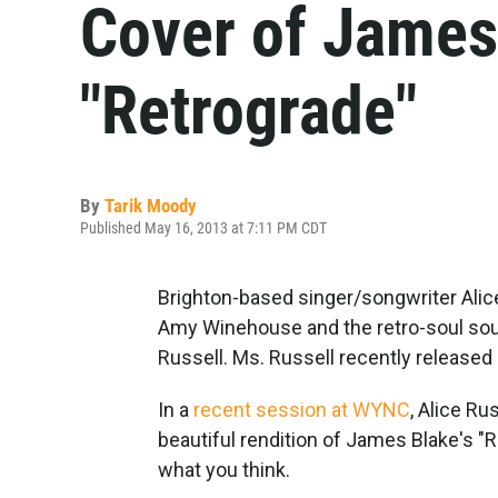
Cover of James
"Retrograde"
By
Tarik Moody
Published May 16, 2013 at 7:11 PM CDT
Brighton-based singer/songwriter Alice
Amy Winehouse and the retro-soul sou
Russell. Ms. Russell recently released 
In a
recent session at WYNC
, Alice Ru
beautiful rendition of James Blake's "R
what you think.