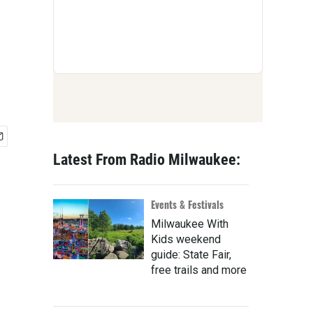
Latest From Radio Milwaukee:
Events & Festivals
Milwaukee With
Kids weekend
guide: State Fair,
free trails and more