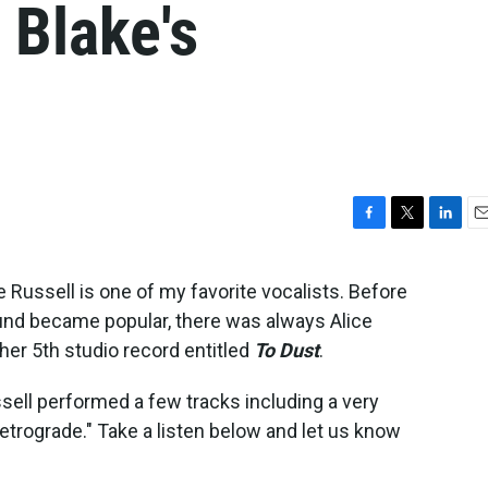
 Blake's
F
T
L
E
a
w
i
m
c
i
n
a
 Russell is one of my favorite vocalists. Before
e
t
k
i
nd became popular, there was always Alice
b
t
e
l
o
e
d
her 5th studio record entitled
To Dust
.
o
r
I
k
n
ssell performed a few tracks including a very
etrograde." Take a listen below and let us know