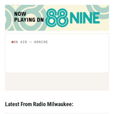
Latest From Radio Milwaukee: