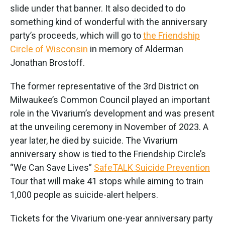
slide under that banner. It also decided to do
something kind of wonderful with the anniversary
party’s proceeds, which will go to
the Friendship
Circle of Wisconsin
in memory of Alderman
Jonathan Brostoff.
The former representative of the 3rd District on
Milwaukee’s Common Council played an important
role in the Vivarium’s development and was present
at the unveiling ceremony in November of 2023. A
year later, he died by suicide. The Vivarium
anniversary show is tied to the Friendship Circle’s
“We Can Save Lives”
SafeTALK Suicide Prevention
Tour that will make 41 stops while aiming to train
1,000 people as suicide-alert helpers.
Tickets for the Vivarium one-year anniversary party