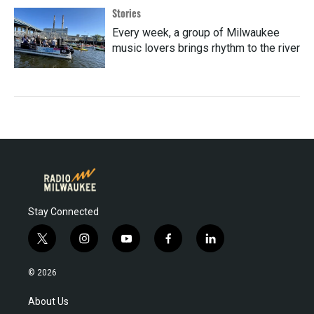
Stories
Every week, a group of Milwaukee
music lovers brings rhythm to the river
Stay Connected
t
i
y
f
l
w
n
o
a
i
i
s
u
c
n
© 2026
t
t
t
e
k
t
a
u
b
e
About Us