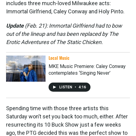
includes three much-loved Milwaukee acts:
Immortal Girlfriend, Caley Conway and Holy Pinto.
Update
(Feb. 21): Immortal Girlfriend had to bow
out of the lineup and has been replaced by The
Erotic Adventures of The Static Chicken.
Local Music
MKE Music Premiere: Caley Conway
contemplates ‘Singing Never’
LISTEN
•
4:16
Spending time with those three artists this
Saturday won’t set you back too much, either. After
resurrecting its 10 Buck Show just a few weeks
ago, the PTG decided this was the perfect show to