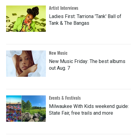
Artist Interviews
Ladies First: Tarriona 'Tank' Ball of
Tank & The Bangas
New Music
New Music Friday: The best albums
out Aug. 7
Events & Festivals
Milwaukee With Kids weekend guide:
State Fair, free trails and more