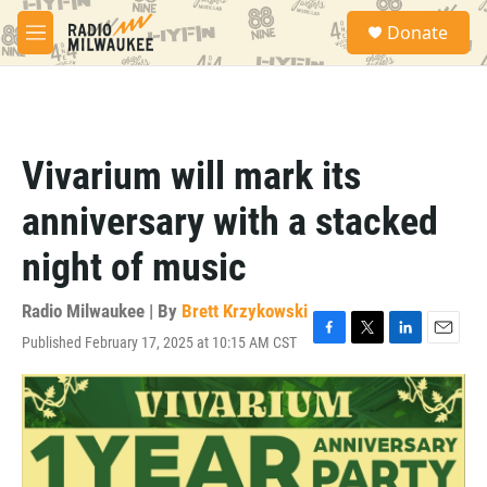
Skip to main content
S
Donate
e
M
a
e
r
n
c
u
h
u
Vivarium will mark its
e
r
anniversary with a stacked
y
night of music
Radio Milwaukee | By
Brett Krzykowski
Published February 17, 2025 at 10:15 AM CST
F
T
L
E
a
w
i
m
c
i
n
a
e
t
k
i
b
t
e
l
o
e
d
o
r
I