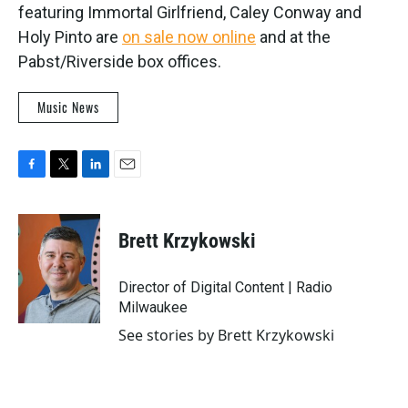
featuring Immortal Girlfriend, Caley Conway and
Holy Pinto are
on sale now online
and at the
Pabst/Riverside box offices.
Music News
F
T
L
E
a
w
i
m
c
i
n
a
e
t
k
i
Brett Krzykowski
b
t
e
l
o
e
d
o
r
I
Director of Digital Content | Radio
k
n
Milwaukee
See stories by Brett Krzykowski