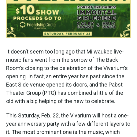
k
n
It doesn’t seem too long ago that Milwaukee live-
music fans went from the sorrow of The Back
Room’s closing to the celebration of the Vivarium’s
opening. In fact, an entire year has past since the
East Side venue opened its doors, and the Pabst
Theater Group (PTG) has combined a little of the
old with a big helping of the new to celebrate.
This Saturday, Feb. 22, the Vivarium will host a one-
year anniversary party with a few different layers to
it. The most prominent one is the music, which