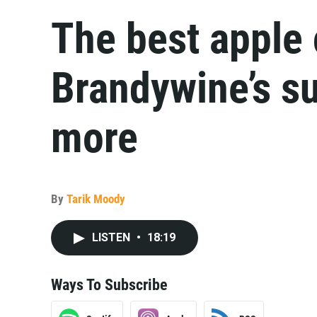
The best apple 
Brandywine’s su
more
By
Tarik Moody
LISTEN
•
18:19
Ways To Subscribe