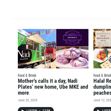
Food & Drink
Food & Drin
Mother’s calls it a day, Nadi
Halal R
Plates’ new home, Ube MKE and
dumplin
more
peache
June 26, 2026
June 12, 20
LISTEN
•
17:58
LIST