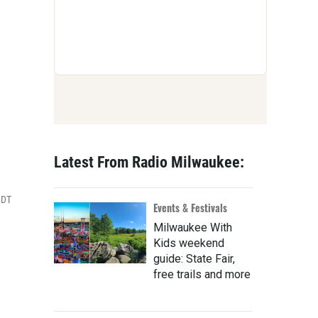
Latest From Radio Milwaukee:
CDT
Events & Festivals
Milwaukee With
Kids weekend
guide: State Fair,
free trails and more