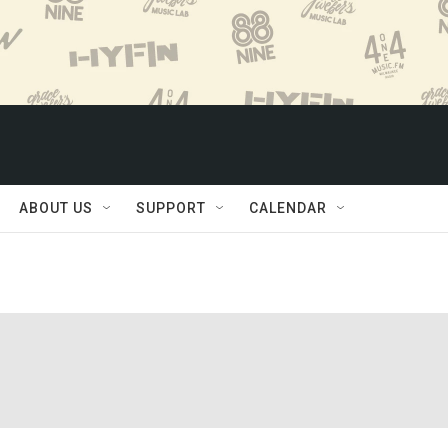
ABOUT US
SUPPORT
CALENDAR