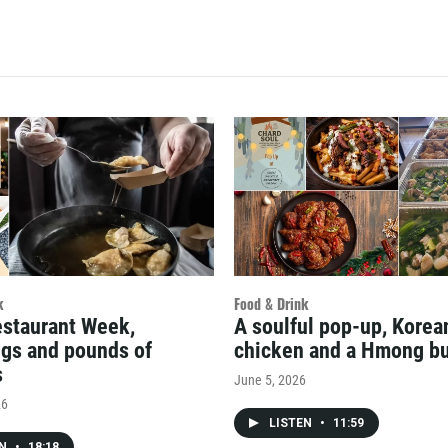
k
Food & Drink
estaurant Week,
A soulful pop-up, Kore
gs and pounds of
chicken and a Hmong bu
s
June 5, 2026
26
LISTEN
•
11:59
EN
•
18:18