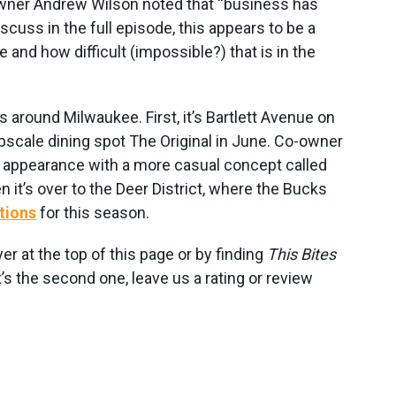
owner Andrew Wilson noted that “business has
iscuss in the full episode, this appears to be a
 and how difficult (impossible?) that is in the
around Milwaukee. First, it’s Bartlett Avenue on
pscale dining spot The Original in June. Co-owner
 appearance with a more casual concept called
en it’s over to the Deer District, where the Bucks
tions
for this season.
yer at the top of this page or by finding
This Bites
’s the second one, leave us a rating or review