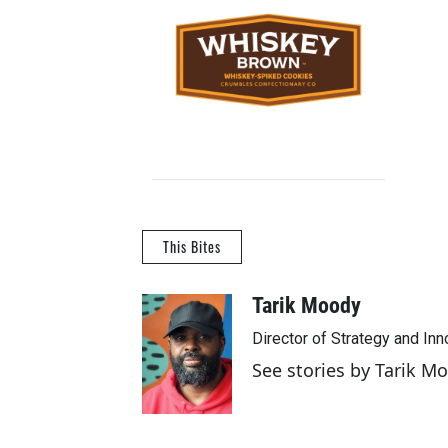
This Bites
Tarik Moody
Director of Strategy and In
See stories by Tarik M