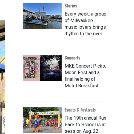
Stories
Every week, a group
of Milwaukee
music lovers brings
rhythm to the river
Concerts
MKE Concert Picks:
Moon Fest and a
final helping of
Motel Breakfast
Events & Festivals
The 19th annual Run
Back to School is in
session Aug. 22