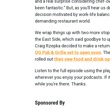
and a real surprise considering chef-
been fantastic.” But, as you’ll hear us d
decision motivated by work-life balance
demanding restaurant world.
We wrap things up with two more stops 
the East Side, which said goodbye to u
Craig Rzepka decided to make a return
OG Pub & Grille set to open soon
. Th
rolled out
their new food and drink op
Listen to the full episode using the pla
wherever you enjoy your podcasts. If it
while you’re there. Thanks.
Sponsored By