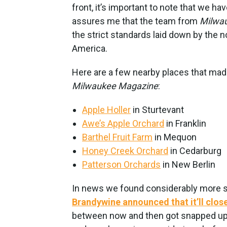
front, it’s important to note that we ha
assures me that the team from
Milwa
the strict standards laid down by the 
America.
Here are a few nearby places that mad
Milwaukee Magazine
:
Apple Holler
in Sturtevant
Awe’s Apple Orchard
in Franklin
Barthel Fruit Farm
in Mequon
Honey Creek Orchard
in Cedarburg
Patterson Orchards
in New Berlin
In news we found considerably more so
Brandywine announced that it’ll clos
between now and then got snapped up.