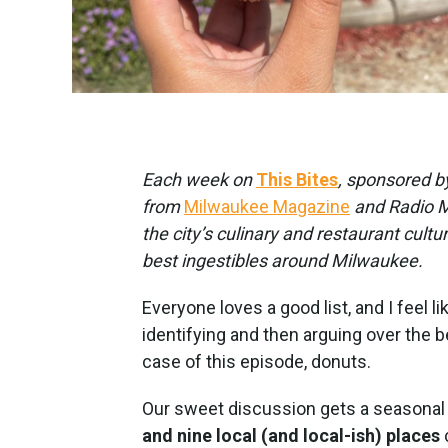
Each week on
This Bites
, sponsored 
from
Milwaukee Magazine
and Radio Mi
the city’s culinary and restaurant cultu
best ingestibles around Milwaukee.
Everyone loves a good list, and I feel l
identifying and then arguing over the 
case of this episode, donuts.
Our sweet discussion gets a seasonal 
and nine local (and local-ish) places
c