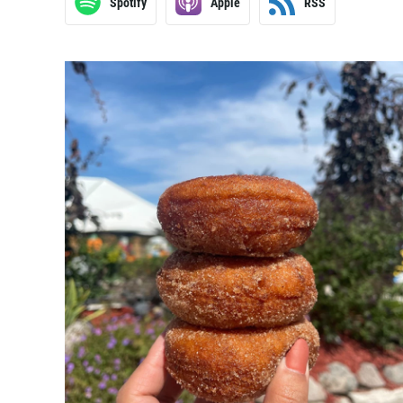
Spotify
Apple
RSS