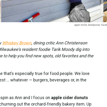
Apple Holler, Brandywine; Face
by
Whiskey Brown
, dining critic Ann Christenson
lwaukee’s resident foodie Tarik Moody dig into
re to help you find new spots, old favorites and the
ike that’s especially true for food people. We love
best … whatever — burgers, beverages or, in the
spin as Ann and I focus on
apple cider donuts
hurning out the orchard-friendly bakery item. Up