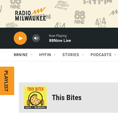
Skip to main content
Now Playing
88Nine Live
88NINE
HYFIN
STORIES
PODCASTS
PLAYLIST
This Bites