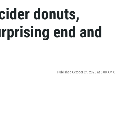
cider donuts,
rprising end and
Published October 24, 2025 at 6:00 AM 