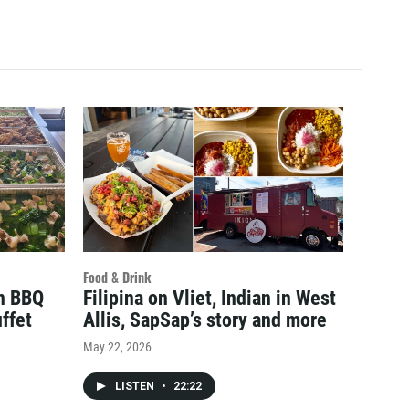
Food & Drink
an BBQ
Filipina on Vliet, Indian in West
ffet
Allis, SapSap’s story and more
May 22, 2026
LISTEN
•
22:22