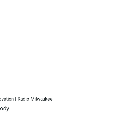
novation | Radio Milwaukee
oody