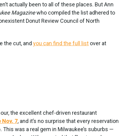
ven’t actually been to all of these places. But Ann
ukee Magazine
who compiled the list adhered to
nonexistent Donut Review Council of North
e the cut, and
you can find the full list
over at
ur, the excellent chef-driven restaurant
e Nov. 7
, and it’s no surprise that every reservation
 This was a real gem in Milwaukee’s suburbs —