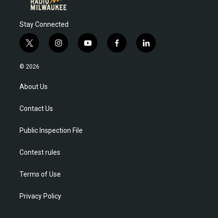
Stay Connected
t
i
y
f
l
w
n
o
a
i
i
s
u
c
n
© 2026
t
t
t
e
k
t
a
u
b
e
About Us
e
g
b
o
d
r
r
e
o
i
Contact Us
a
k
n
m
Public Inspection File
Contest rules
Terms of Use
Privacy Policy