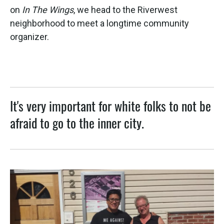
on
In The Wings
, we head to the Riverwest
neighborhood to meet a longtime community
organizer.
It's very important for white folks to not be
afraid to go to the inner city.