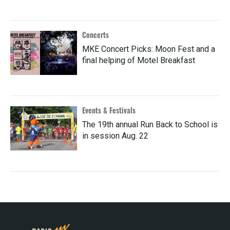
Concerts
MKE Concert Picks: Moon Fest and a
final helping of Motel Breakfast
Events & Festivals
The 19th annual Run Back to School is
in session Aug. 22