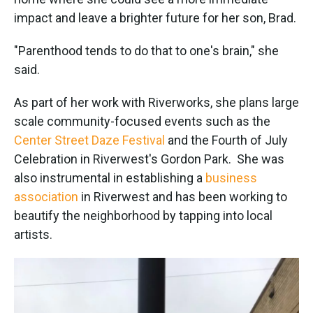
impact and leave a brighter future for her son, Brad.
"Parenthood tends to do that to one's brain," she
said.
As part of her work with Riverworks, she plans large
scale community-focused events such as the
Center Street Daze Festival
and the Fourth of July
Celebration in Riverwest's Gordon Park. She was
also instrumental in establishing a
business
association
in Riverwest and has been working to
beautify the neighborhood by tapping into local
artists.