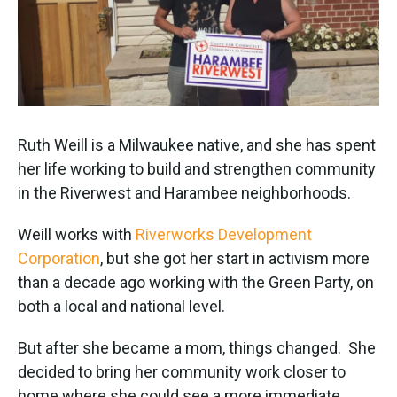
Ruth Weill is a Milwaukee native, and she has spent
her life working to build and strengthen community
in the Riverwest and Harambee neighborhoods.
Weill works with
Riverworks Development
Corporation
, but she got her start in activism more
than a decade ago working with the Green Party, on
both a local and national level.
But after she became a mom, things changed. She
decided to bring her community work closer to
home where she could see a more immediate