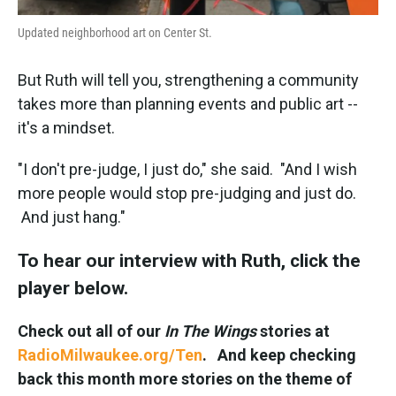
Updated neighborhood art on Center St.
But Ruth will tell you, strengthening a community
takes more than planning events and public art --
it's a mindset.
"I don't pre-judge, I just do," she said. "And I wish
more people would stop pre-judging and just do.
And just hang."
To hear our interview with Ruth, click the
player below.
Check out all of our
In The Wings
stories at
RadioMilwaukee.org/Ten
. And keep checking
back this month more stories on the theme of