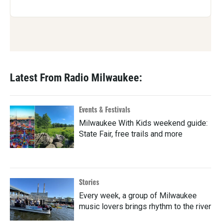
Latest From Radio Milwaukee:
Events & Festivals
Milwaukee With Kids weekend guide:
State Fair, free trails and more
Stories
Every week, a group of Milwaukee
music lovers brings rhythm to the river