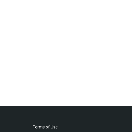
Terms of Use