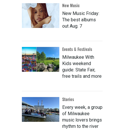
New Music
New Music Friday:
The best albums
out Aug. 7
Events & Festivals
Milwaukee With
Kids weekend
guide: State Fair,
free trails and more
Stories
Every week, a group
of Milwaukee
music lovers brings
rhythm to the river