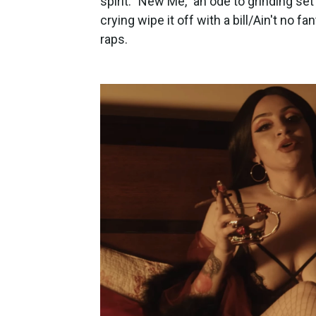
spirit: "New Me," an ode to grinding se
crying wipe it off with a bill/Ain't no f
raps.