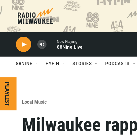
Skip to main content
Now Playing
88Nine Live
88NINE
HYFIN
STORIES
PODCASTS
PLAYLIST
Local Music
Milwaukee rapp