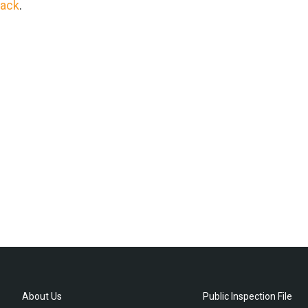
rack
.
About Us
Public Inspection File