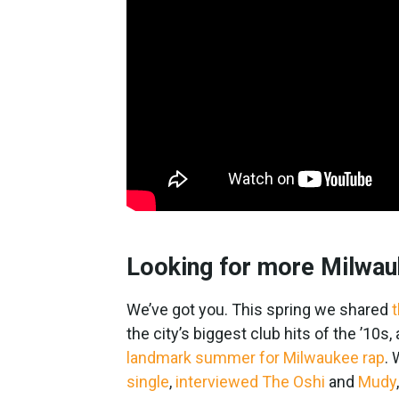
Looking for more Milwau
We’ve got you. This spring we shared
t
the city’s biggest club hits of the ’10
landmark summer for Milwaukee rap
.
single
,
interviewed The Oshi
and
Mudy