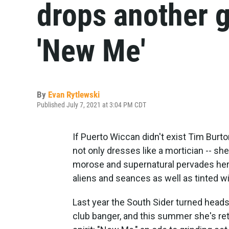
drops another g
'New Me'
By
Evan Rytlewski
Published July 7, 2021 at 3:04 PM CDT
If Puerto Wiccan didn't exist Tim Burt
not only dresses like a mortician -- she
morose and supernatural pervades her 
aliens and seances as well as tinted 
Last year the South Sider turned heads
club banger, and this summer she's re