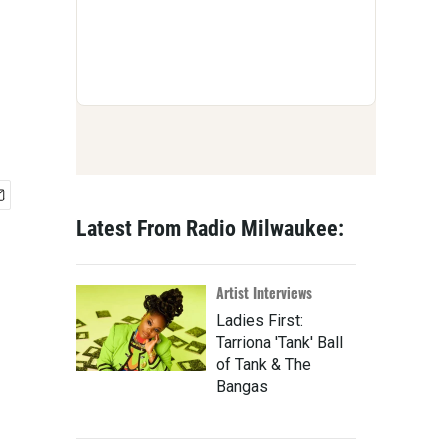
Latest From Radio Milwaukee:
Artist Interviews
Ladies First:
Tarriona 'Tank' Ball
of Tank & The
Bangas