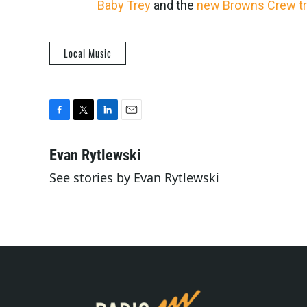
Baby Trey
and the
new Browns Crew t
Local Music
F
T
L
E
a
w
i
m
c
i
n
a
Evan Rytlewski
e
t
k
i
See stories by Evan Rytlewski
b
t
e
l
o
e
d
o
r
I
k
n