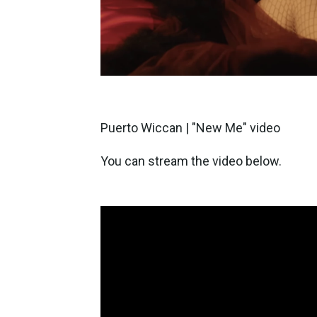
Puerto Wiccan | "New Me" video
You can stream the video below.