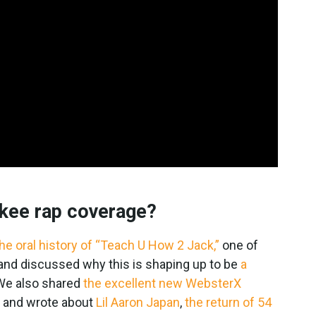
kee rap coverage?
he oral history of “Teach U How 2 Jack,”
one of
s, and discussed why this is shaping up to be
a
 We also shared
the excellent new WebsterX
, and wrote about
Lil Aaron Japan
,
the return of 54