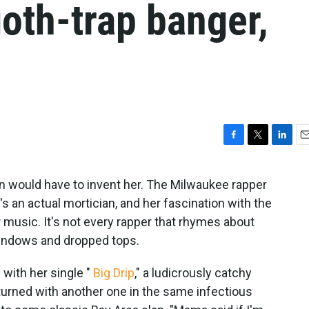
oth-trap banger,
F
T
L
E
a
w
i
m
c
i
n
a
on would have to invent her. The Milwaukee rapper
e
t
k
i
's an actual mortician, and her fascination with the
b
t
e
l
o
e
d
music. It's not every rapper that rhymes about
o
r
I
windows and dropped tops.
k
n
 with her single "
Big Drip
," a ludicrously catchy
turned with another one in the same infectious