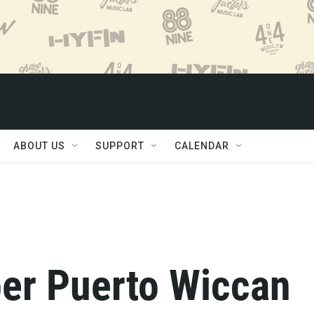
ABOUT US
SUPPORT
CALENDAR
er Puerto Wiccan