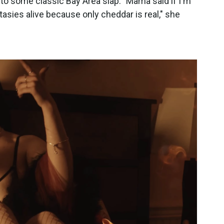
t to some classic Bay Area slap. "Mama said if I'm
antasies alive because only cheddar is real," she